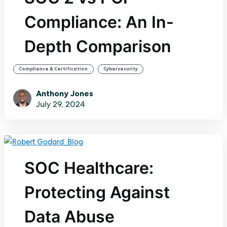
Compliance: An In-
Depth Comparison
,
Compliance & Certification
Cybersecurity
Anthony Jones
July 29, 2024
SOC Healthcare:
Protecting Against
Data Abuse