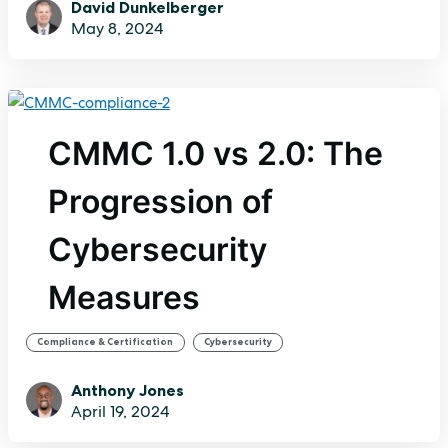
David Dunkelberger
May 8, 2024
CMMC 1.0 vs 2.0: The
Progression of
Cybersecurity
Measures
,
Compliance & Certification
Cybersecurity
Anthony Jones
April 19, 2024