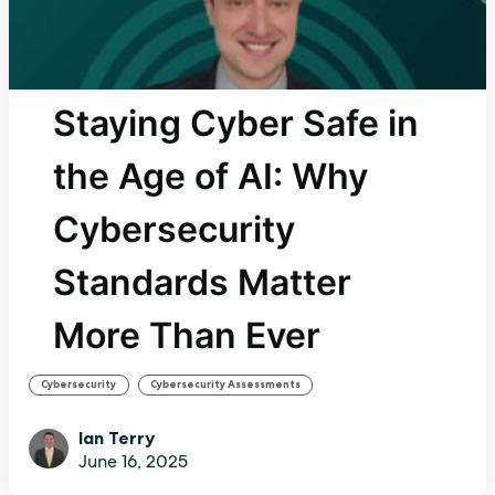
Staying Cyber Safe in
the Age of AI: Why
Cybersecurity
Standards Matter
More Than Ever
,
Cybersecurity
Cybersecurity Assessments
Ian Terry
June 16, 2025