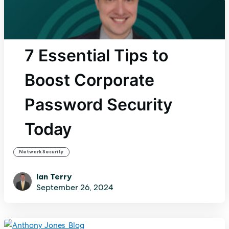
7 Essential Tips to
Boost Corporate
Password Security
Today
Network Security
Ian Terry
September 26, 2024