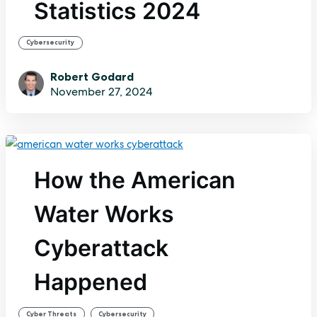
Statistics 2024
Cybersecurity
Robert Godard
November 27, 2024
How the American
Water Works
Cyberattack
Happened
,
Cyber Threats
Cybersecurity