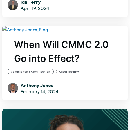
Ian Terry
April 19, 2024
When Will CMMC 2.0
Go into Effect?
,
Compliance & Certification
Cybersecurity
Anthony Jones
February 14, 2024