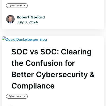
Cybersecurity
Robert Godard
July 8, 2024
SOC vs SOC: Clearing
the Confusion for
Better Cybersecurity &
Compliance
Cybersecurity