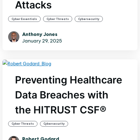
Attacks
,
,
Cyber Essentials
Cyber Threats
Cybersecurity
Anthony Jones
January 29, 2025
Preventing Healthcare
Data Breaches with
the HITRUST CSF®
,
Cyber Threats
Cybersecurity
Robert Godard