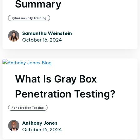
Summary
Cybersecurity Training
Samantha Weinstein
October 16, 2024
What Is Gray Box
Penetration Testing?
Penetration Testing
Anthony Jones
October 16, 2024