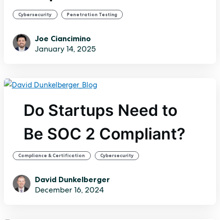
,
Cybersecurity
Penetration Testing
Joe Ciancimino
January 14, 2025
Do Startups Need to
Be SOC 2 Compliant?
,
Compliance & Certification
Cybersecurity
David Dunkelberger
December 16, 2024