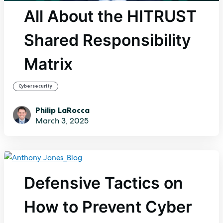
All About the HITRUST
Shared Responsibility
Matrix
Cybersecurity
Philip LaRocca
March 3, 2025
Defensive Tactics on
How to Prevent Cyber