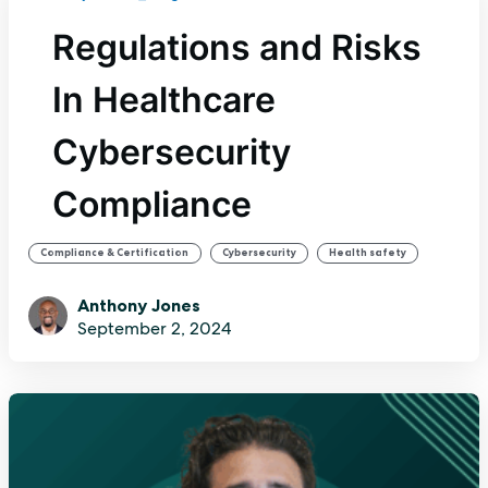
Regulations and Risks
In Healthcare
Cybersecurity
Compliance
,
,
Compliance & Certification
Cybersecurity
Health safety
Anthony Jones
September 2, 2024