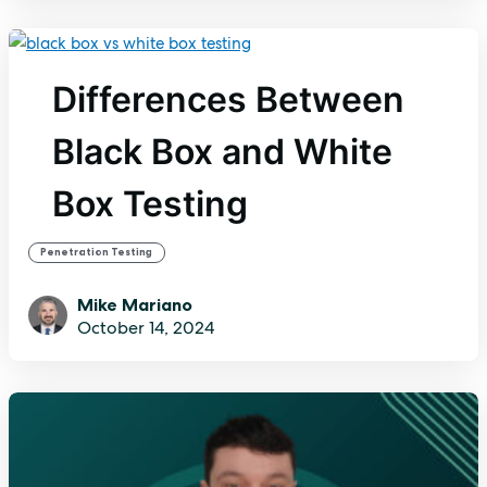
Differences Between
Black Box and White
Box Testing
Penetration Testing
Mike Mariano
October 14, 2024