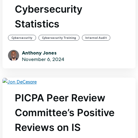
Cybersecurity
Statistics
,
,
Cybersecurity
Cybersecurity Training
Internal Audit
Anthony Jones
November 6, 2024
PICPA Peer Review
Committee’s Positive
Reviews on IS