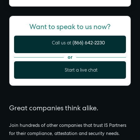
Want to speak to us now?
(866) 642-2230
Call us at
or
Start a live chat
Great companies think alike.
Join hundreds of other companies that trust IS Partners
for their compliance, attestation and security needs.