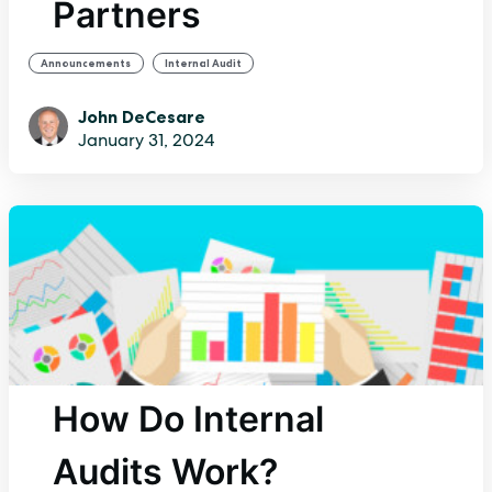
Partners
,
Announcements
Internal Audit
John DeCesare
January 31, 2024
How Do Internal
Audits Work?