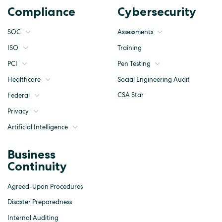
Compliance
Cybersecurity
SOC
Assessments
ISO
Training
Pen Testing
PCI
Social Engineering Audit
Healthcare
CSA Star
Federal
Privacy
Artificial Intelligence
Business
Continuity
Agreed-Upon Procedures
Disaster Preparedness
Internal Auditing