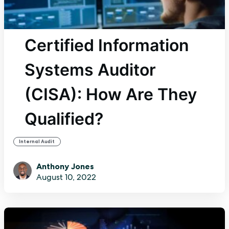
Certified Information
Systems Auditor
(CISA): How Are They
Qualified?
Internal Audit
Anthony Jones
August 10, 2022