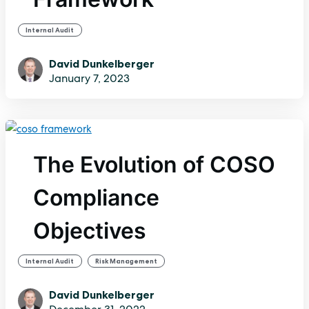
Internal Audit
David Dunkelberger
January 7, 2023
The Evolution of COSO
Compliance
Objectives
,
Internal Audit
Risk Management
David Dunkelberger