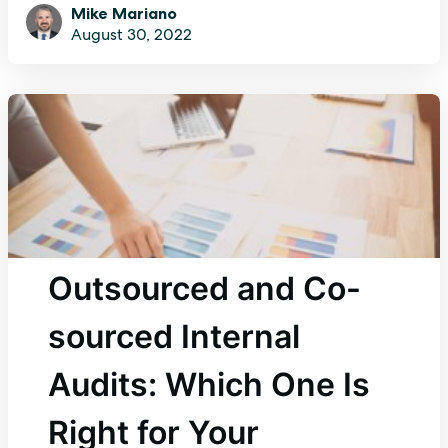
Mike Mariano
August 30, 2022
Outsourced and Co-
sourced Internal
Audits: Which One Is
Right for Your