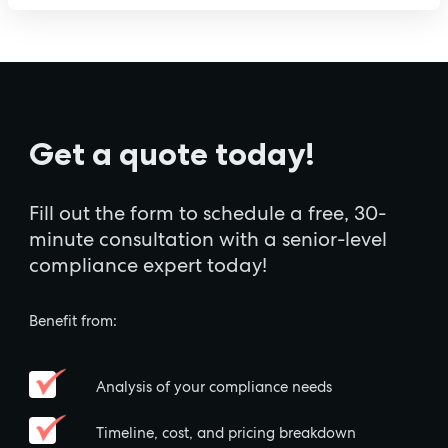
Get a quote today!
Fill out the form to schedule a free, 30-
minute consultation with a senior-level
compliance expert today!
Benefit from:
Analysis of your compliance needs
Timeline, cost, and pricing breakdown