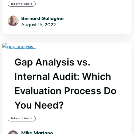
Internal Audit
Bernard Gallagher
August 16, 2022
Gap Analysis vs.
Internal Audit: Which
Evaluation Process Do
You Need?
Internal Audit
Mike Mariano