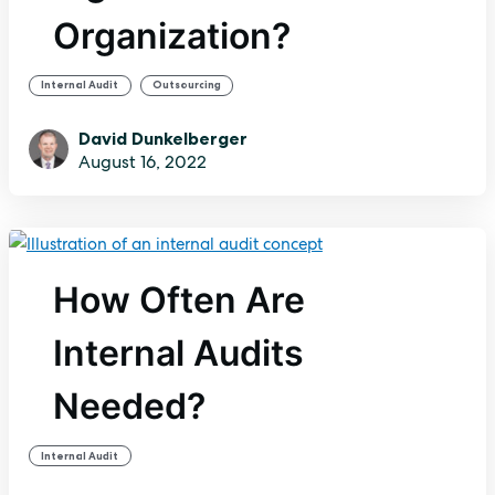
Organization?
,
Internal Audit
Outsourcing
David Dunkelberger
August 16, 2022
How Often Are
Internal Audits
Needed?
Internal Audit