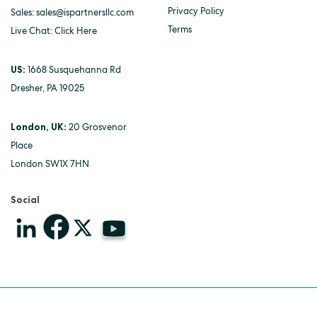
Privacy Policy
Sales:
sales@ispartnersllc.com
Terms
Live Chat:
Click Here
US:
1668 Susquehanna Rd
Dresher, PA 19025
London, UK:
20 Grosvenor
Place
London SW1X 7HN
Social