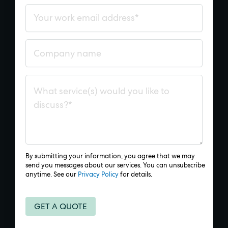
By submitting your information, you agree that we may
send you messages about our services. You can unsubscribe
anytime. See our
Privacy Policy
for details.