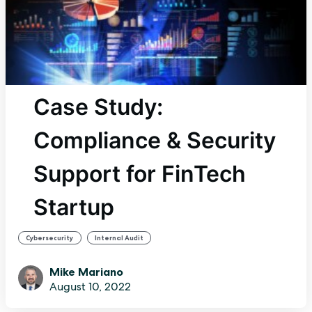
Case Study:
Compliance & Security
Support for FinTech
Startup
,
Cybersecurity
Internal Audit
Mike Mariano
August 10, 2022