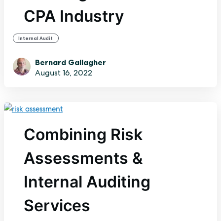
CPA Industry
Internal Audit
Bernard Gallagher
August 16, 2022
Combining Risk
Assessments &
Internal Auditing
Services