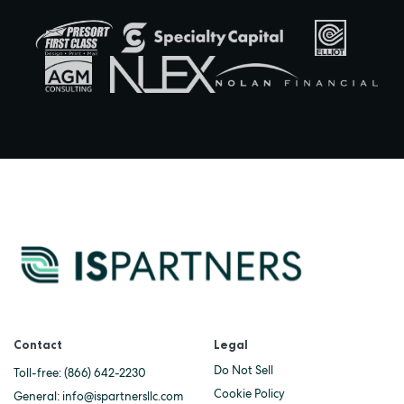
Contact
Legal
Do Not Sell
Toll-free:
(866) 642-2230
Cookie Policy
General:
info@ispartnersllc.com