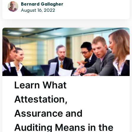
Bernard Gallagher
August 16, 2022
Learn What
Attestation,
Assurance and
Auditing Means in the