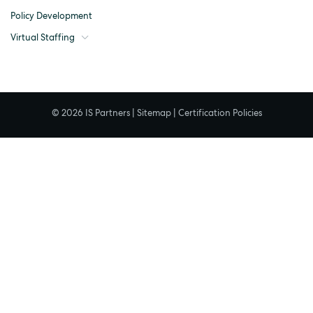
Policy Development
Virtual Staffing
© 2026 IS Partners |
Sitemap
|
Certification Policies