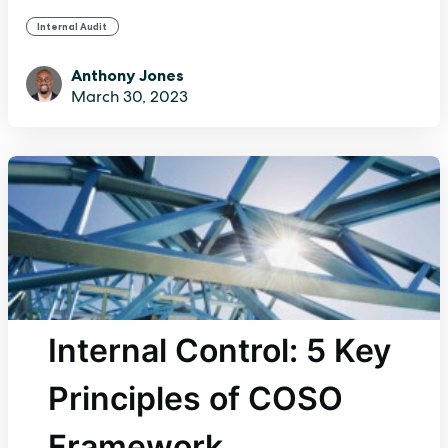
Internal Audit
Anthony Jones
March 30, 2023
Internal Control: 5 Key
Principles of COSO
Framework