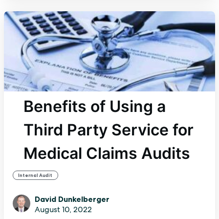
Benefits of Using a
Third Party Service for
Medical Claims Audits
Internal Audit
David Dunkelberger
August 10, 2022