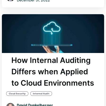
December 31, 2022
How Internal Auditing
Differs when Applied
to Cloud Environments
,
Cloud Security
Internal Audit
David Dunkelberger