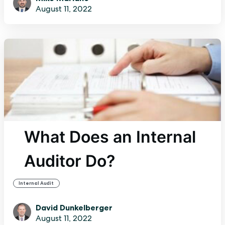
August 11, 2022
What Does an Internal
Auditor Do?
Internal Audit
David Dunkelberger
August 11, 2022