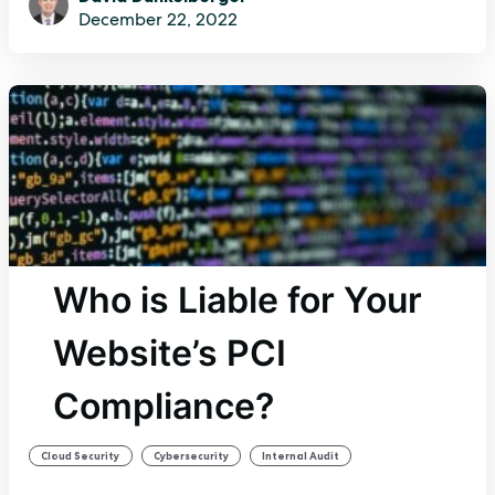
December 22, 2022
Who is Liable for Your
Website’s PCI
Compliance?
,
,
Cloud Security
Cybersecurity
Internal Audit