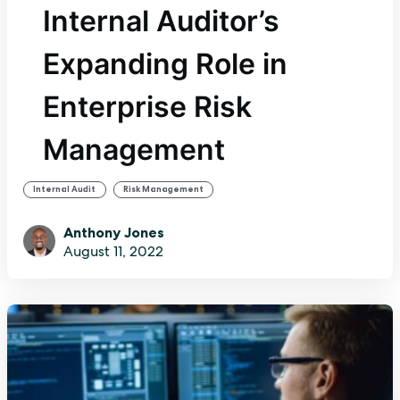
Internal Auditor’s
Expanding Role in
Enterprise Risk
Management
,
Internal Audit
Risk Management
Anthony Jones
August 11, 2022