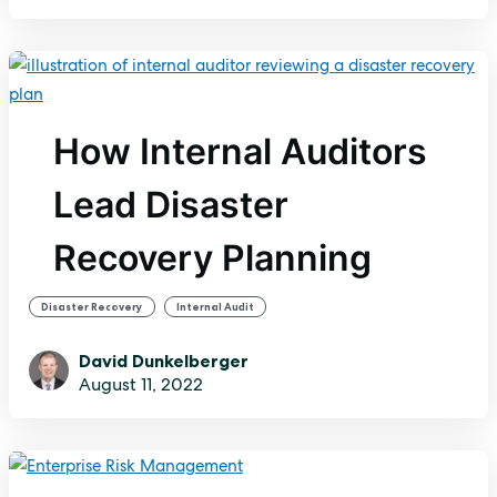
How Internal Auditors
Lead Disaster
Recovery Planning
,
Disaster Recovery
Internal Audit
David Dunkelberger
August 11, 2022