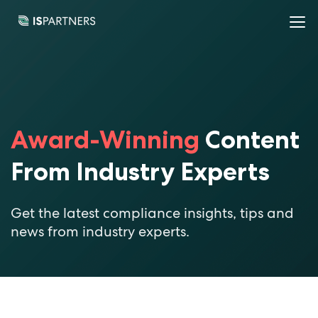
Award-Winning
Content
From Industry Experts
Get the latest compliance insights, tips and
news from industry experts.