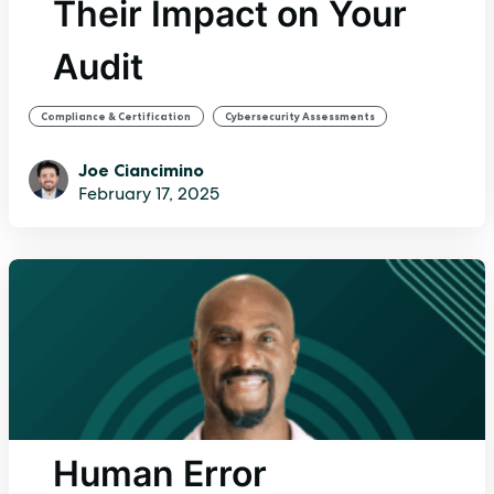
Their Impact on Your
Audit
,
,
Compliance & Certification
Cybersecurity Assessments
Internal Audit
Joe Ciancimino
February 17, 2025
Human Error