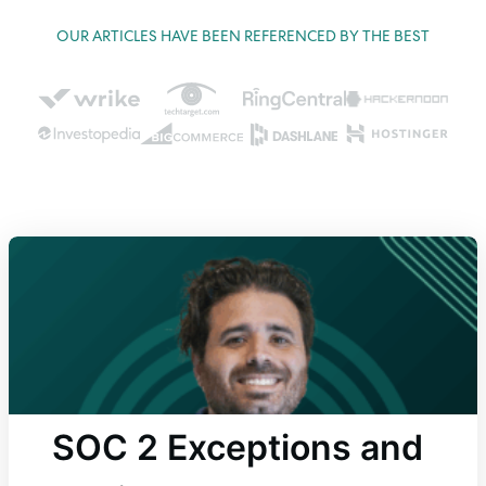
OUR ARTICLES HAVE BEEN REFERENCED BY THE BEST
SOC 2 Exceptions and