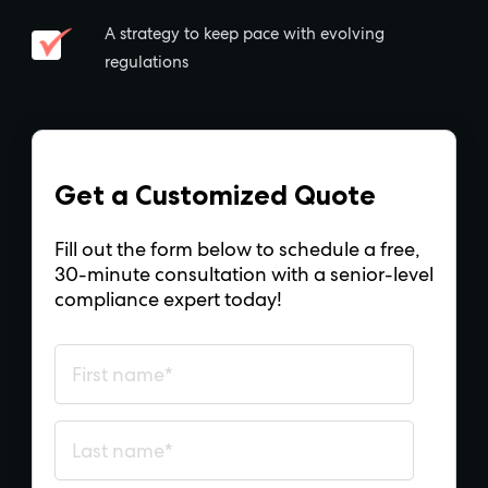
A strategy to keep pace with evolving
regulations
Get a Customized Quote
Fill out the form below to schedule a free,
30-minute consultation with a senior-level
compliance expert today!