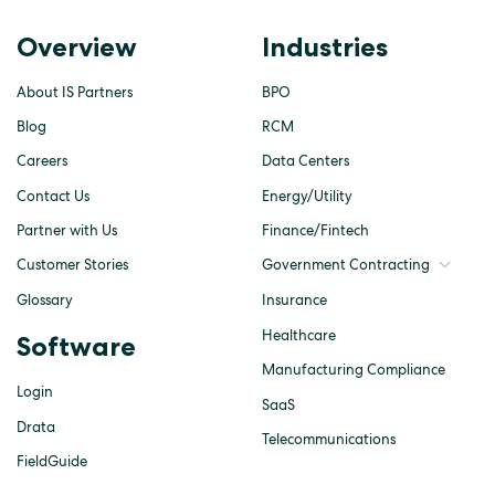
Overview
Industries
About IS Partners
BPO
Blog
RCM
Careers
Data Centers
Contact Us
Energy/Utility
Partner with Us
Finance/Fintech
Customer Stories
Government Contracting
Glossary
Insurance
Healthcare
Software
Manufacturing Compliance
Login
SaaS
Drata
Telecommunications
FieldGuide