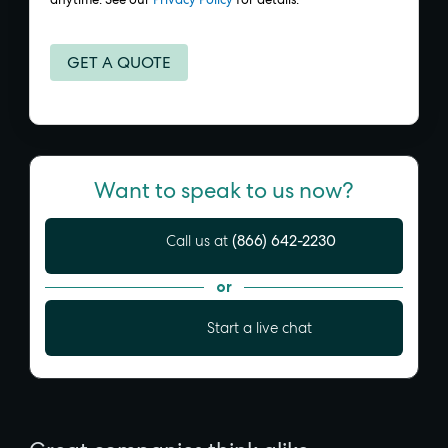
Want to speak to us now?
(866) 642-2230
Call us at
or
Start a live chat