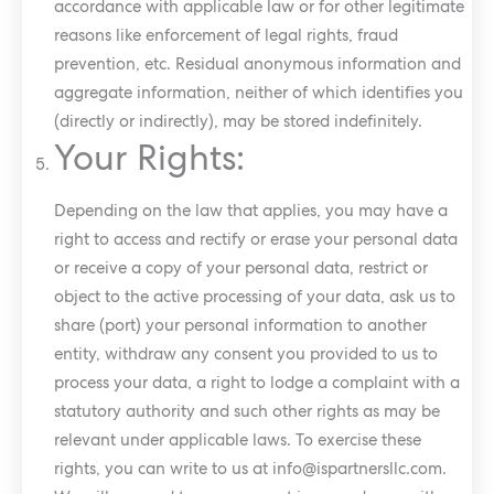
accordance with applicable law or for other legitimate
reasons like enforcement of legal rights, fraud
prevention, etc. Residual anonymous information and
aggregate information, neither of which identifies you
(directly or indirectly), may be stored indefinitely.
Your Rights:
Depending on the law that applies, you may have a
right to access and rectify or erase your personal data
or receive a copy of your personal data, restrict or
object to the active processing of your data, ask us to
share (port) your personal information to another
entity, withdraw any consent you provided to us to
process your data, a right to lodge a complaint with a
statutory authority and such other rights as may be
relevant under applicable laws. To exercise these
rights, you can write to us at
info@ispartnersllc.com
.