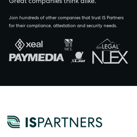
Great companies think alike.
Join hundreds of other companies that trust IS Partners
for their compliance, attestation and security needs.