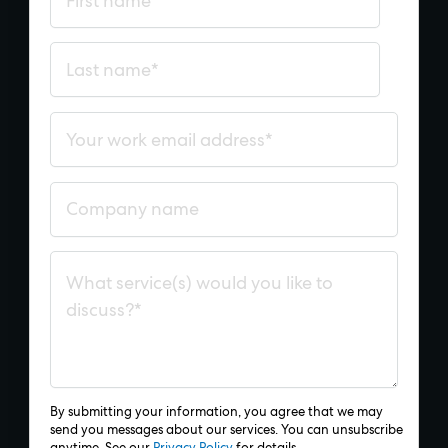
By submitting your information, you agree that we may
send you messages about our services. You can unsubscribe
anytime. See our
Privacy Policy
for details.