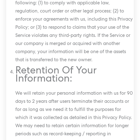
following: (1) to comply with applicable law,
regulation, court order or other legal process; (2) to
enforce your agreements with us, including this Privacy
Policy; or (3) to respond to claims that your use of the
Service violates any third-party rights. If the Service or
our company is merged or acquired with another
company, your information will be one of the assets
that is transferred to the new owner.
Retention Of Your
Information:
We will retain your personal information with us for 90
days to 2 years after users terminate their accounts or
for as long as we need it to fulfill the purposes for
which it was collected as detailed in this Privacy Policy.
We may need to retain certain information for longer
periods such as record-keeping / reporting in