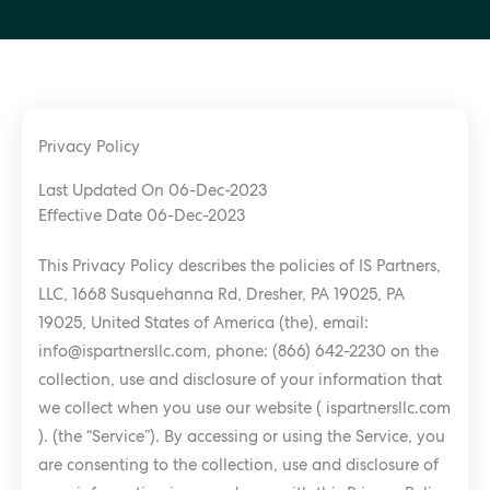
Privacy Policy
Last Updated On 06-Dec-2023
Effective Date 06-Dec-2023
This Privacy Policy describes the policies of IS Partners,
LLC, 1668 Susquehanna Rd, Dresher, PA 19025, PA
19025, United States of America (the), email:
info@ispartnersllc.com
, phone: (866) 642-2230 on the
collection, use and disclosure of your information that
we collect when you use our website ( ispartnersllc.com
). (the “Service”). By accessing or using the Service, you
are consenting to the collection, use and disclosure of