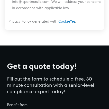
info@ispartnersllc.com
. We will address your concerns
in accordance with applicable law.
Privacy Policy generated with
CookieYes
.
Get a quote today!
Fill out the form to schedule a free, 30-
minute consultation with a senior-level
compliance expert today!
Benefit from: