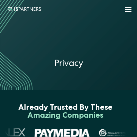
Privacy
Already Trusted By These
Amazing Companies