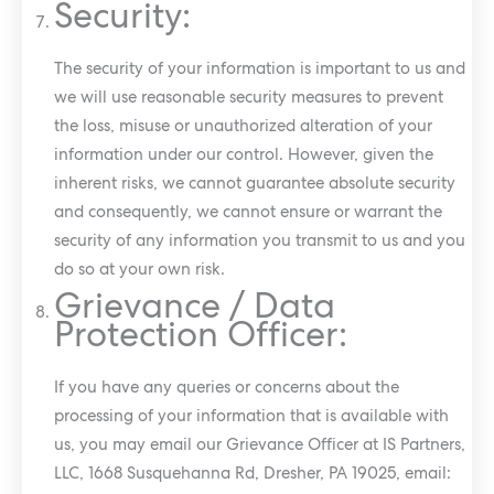
Security:
The security of your information is important to us and
we will use reasonable security measures to prevent
the loss, misuse or unauthorized alteration of your
information under our control. However, given the
inherent risks, we cannot guarantee absolute security
and consequently, we cannot ensure or warrant the
security of any information you transmit to us and you
do so at your own risk.
Grievance / Data
Protection Officer:
If you have any queries or concerns about the
processing of your information that is available with
us, you may email our Grievance Officer at IS Partners,
LLC, 1668 Susquehanna Rd, Dresher, PA 19025, email: