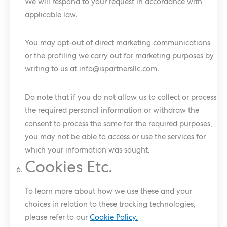
We will respond to your request in accordance with
applicable law.
You may opt-out of direct marketing communications
or the profiling we carry out for marketing purposes by
writing to us at
info@ispartnersllc.com
.
Do note that if you do not allow us to collect or process
the required personal information or withdraw the
consent to process the same for the required purposes,
you may not be able to access or use the services for
which your information was sought.
Cookies Etc.
To learn more about how we use these and your
choices in relation to these tracking technologies,
please refer to our
Cookie Policy.