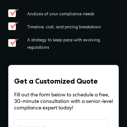
Analysis of your compliance needs
Timeline, cost, and pricing breakdown
A strategy to keep pace with evolving
regulations
Get a Customized Quote
Fill out the form below to schedule a free,
30-minute consultation with a senior-level
compliance expert today!