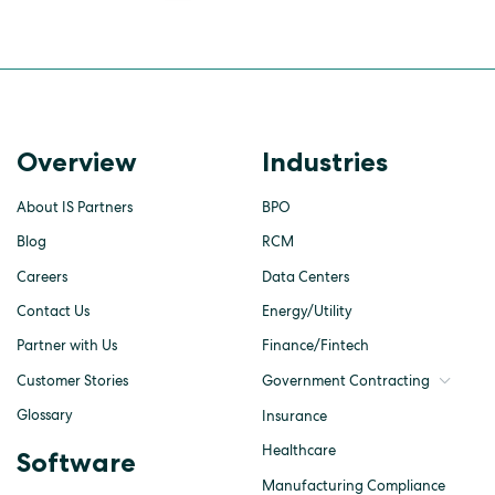
Overview
Industries
About IS Partners
BPO
Blog
RCM
Careers
Data Centers
Contact Us
Energy/Utility
Partner with Us
Finance/Fintech
Customer Stories
Government Contracting
Glossary
Insurance
Healthcare
Software
Manufacturing Compliance