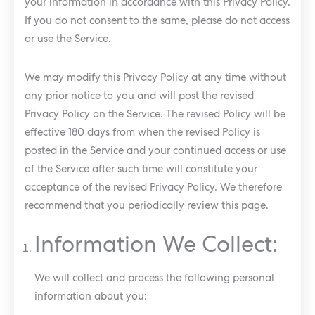
your information in accordance with this Privacy Policy.
If you do not consent to the same, please do not access
or use the Service.
We may modify this Privacy Policy at any time without
any prior notice to you and will post the revised
Privacy Policy on the Service. The revised Policy will be
effective 180 days from when the revised Policy is
posted in the Service and your continued access or use
of the Service after such time will constitute your
acceptance of the revised Privacy Policy. We therefore
recommend that you periodically review this page.
Information We Collect:
We will collect and process the following personal
information about you: