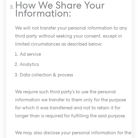
How We Share Your
Information:
We will not transfer your personal information to any
third party without seeking your consent, except in
limited circumstances as described below:
Ad service
Analytics
Data collection & process
We require such third party’s to use the personal
information we transfer to them only for the purpose
for which it was transferred and not to retain it for
longer than is required for fulfilling the said purpose.
We may also disclose your personal information for the