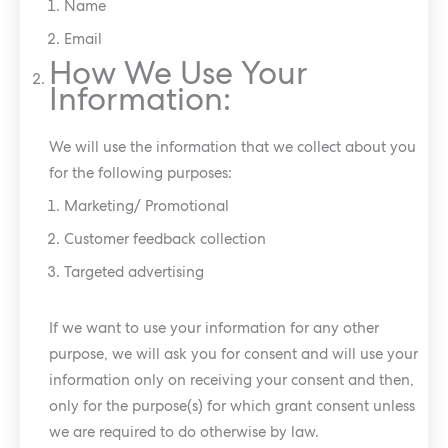
Name
Email
How We Use Your
Information:
We will use the information that we collect about you
for the following purposes:
Marketing/ Promotional
Customer feedback collection
Targeted advertising
If we want to use your information for any other
purpose, we will ask you for consent and will use your
information only on receiving your consent and then,
only for the purpose(s) for which grant consent unless
we are required to do otherwise by law.