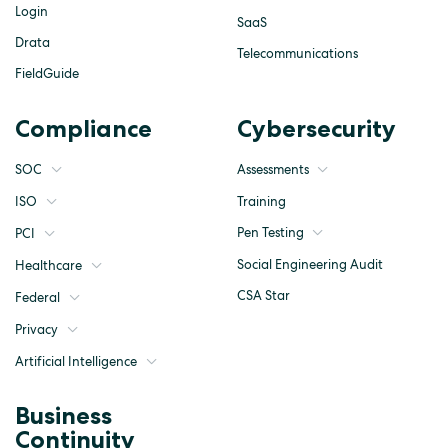
Login
SaaS
Drata
Telecommunications
FieldGuide
Compliance
Cybersecurity
SOC
Assessments
ISO
Training
Pen Testing
PCI
Social Engineering Audit
Healthcare
CSA Star
Federal
Privacy
Artificial Intelligence
Business
Continuity