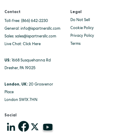
Contact
Legal
Do Not Sell
Toll-free:
(866) 642-2230
Cookie Policy
General:
info@ispartnersllc.com
Privacy Policy
Sales:
sales@ispartnersllc.com
Terms
Live Chat:
Click Here
US:
1668 Susquehanna Rd
Dresher, PA 19025
London, UK:
20 Grosvenor
Place
London SW1X 7HN
Social