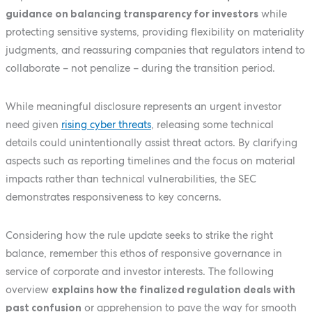
guidance on balancing transparency for investors
while
protecting sensitive systems, providing flexibility on materiality
judgments, and reassuring companies that regulators intend to
collaborate – not penalize – during the transition period.
While meaningful disclosure represents an urgent investor
need given
rising cyber threats
, releasing some technical
details could unintentionally assist threat actors. By clarifying
aspects such as reporting timelines and the focus on material
impacts rather than technical vulnerabilities, the SEC
demonstrates responsiveness to key concerns.
Considering how the rule update seeks to strike the right
balance, remember this ethos of responsive governance in
service of corporate and investor interests. The following
overview
explains how the finalized regulation deals with
past confusion
or apprehension to pave the way for smooth