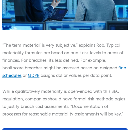
“The term ‘material’ is very subjective,” explains Rob. Typical
materiality formulas are based on audit risk levels to areas of
finances. For breaches, it’s less defined. For example,
healthcare breaches might be assessed based on assigned
fine
schedules
or
GDPR
assigns dollar values per data point.
While qualitatively materiality is open-ended with this SEC
regulation, companies should have formal risk methodologies
to justify breach cost assessments. “Documentation of
processes for reasonable materiality assignments will be key.”