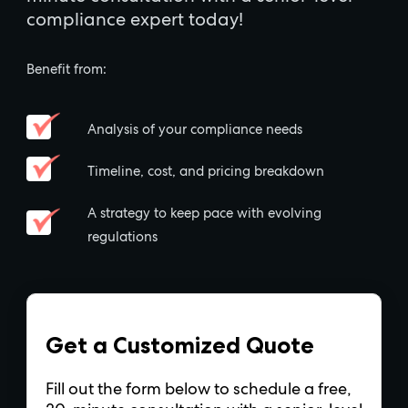
compliance expert today!
Benefit from:
Analysis of your compliance needs
Timeline, cost, and pricing breakdown
A strategy to keep pace with evolving
regulations
Get a Customized Quote
Fill out the form below to schedule a free,