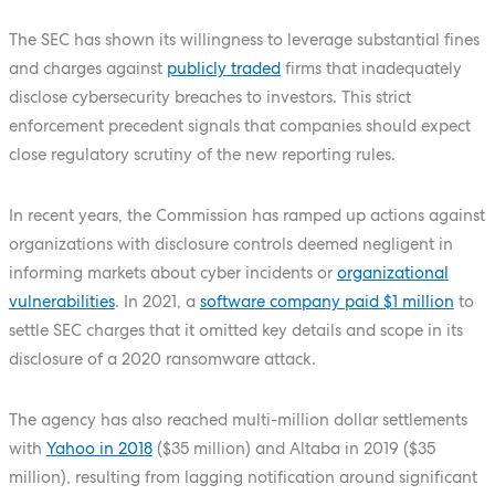
The SEC has shown its willingness to leverage substantial fines
and charges against
publicly traded
firms that inadequately
disclose cybersecurity breaches to investors. This strict
enforcement precedent signals that companies should expect
close regulatory scrutiny of the new reporting rules.
In recent years, the Commission has ramped up actions against
organizations with disclosure controls deemed negligent in
informing markets about cyber incidents or
organizational
vulnerabilities
. In 2021, a
software company paid $1 million
to
settle SEC charges that it omitted key details and scope in its
disclosure of a 2020 ransomware attack.
The agency has also reached multi-million dollar settlements
with
Yahoo in 2018
($35 million) and Altaba in 2019 ($35
million), resulting from lagging notification around significant