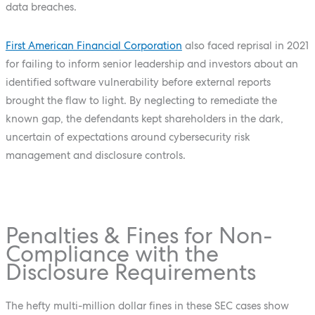
data breaches.
First American Financial Corporation
also faced reprisal in 2021
for failing to inform senior leadership and investors about an
identified software vulnerability before external reports
brought the flaw to light. By neglecting to remediate the
known gap, the defendants kept shareholders in the dark,
uncertain of expectations around cybersecurity risk
management and disclosure controls.
Penalties & Fines for Non-
Compliance with the
Disclosure Requirements
The hefty multi-million dollar fines in these SEC cases show