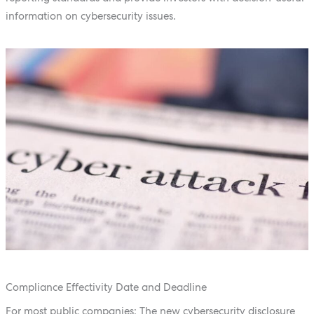
information on cybersecurity issues.
Compliance Effectivity Date and Deadline
For most public companies: The new cybersecurity disclosure