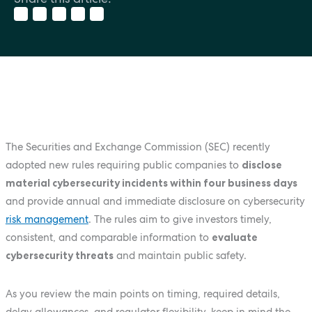
The Securities and Exchange Commission (SEC) recently
adopted new rules requiring public companies to
disclose
material cybersecurity incidents within four business days
and provide annual and immediate disclosure on cybersecurity
risk management
. The rules aim to give investors timely,
consistent, and comparable information to
evaluate
cybersecurity threats
and maintain public safety.
As you review the main points on timing, required details,
delay allowances, and regulator flexibility, keep in mind the