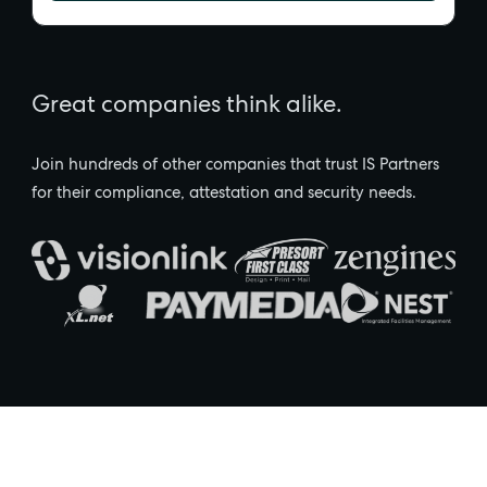
Great companies think alike.
Join hundreds of other companies that trust IS Partners
for their compliance, attestation and security needs.