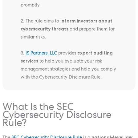
promptly.
2. The rule aims to
inform investors about
cybersecurity threats
and prepare them for
similar risks.
3.
IS Partners, LLC
provides
expert auditing
services
to help you evaluate your risk
management strategies and help you comply
with the Cybersecurity Disclosure Rule.
What Is the SEC
Cybersecurity Disclosure
Rule?
The
SEC Cybersecurity Disclosure Rule
is a
national-level law