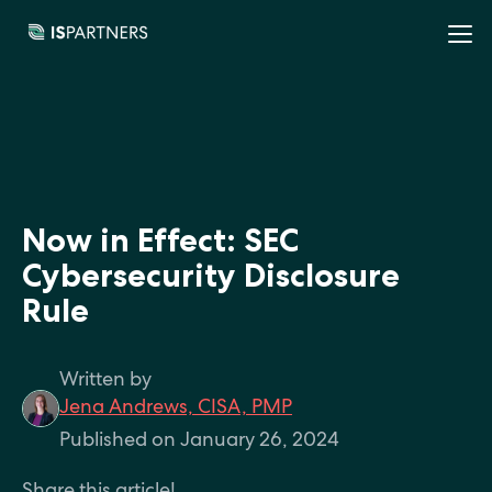
Now in Effect: SEC
Cybersecurity Disclosure
Rule
Written by
Jena Andrews, CISA, PMP
Published on January 26, 2024
Share this article!