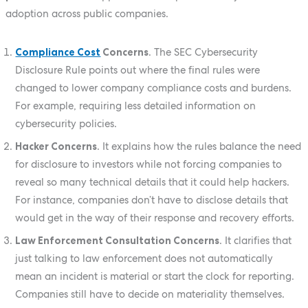
adoption across public companies.
Compliance Cost
Concerns
. The SEC Cybersecurity
Disclosure Rule points out where the final rules were
changed to lower company compliance costs and burdens.
For example, requiring less detailed information on
cybersecurity policies.
Hacker Concerns
. It explains how the rules balance the need
for disclosure to investors while not forcing companies to
reveal so many technical details that it could help hackers.
For instance, companies don’t have to disclose details that
would get in the way of their response and recovery efforts.
Law Enforcement Consultation Concerns
. It clarifies that
just talking to law enforcement does not automatically
mean an incident is material or start the clock for reporting.
Companies still have to decide on materiality themselves.