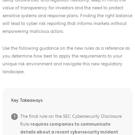
value of transparency for investors and the need to protect
sensitive systems and response plans. Finding the right balance
will lead to cyber risk reporting that informs markets without
empowering malicious actors.
Use the following guidance on the new rules as a reference as
you determine how best to apply the requirements to your
unique risk environment and navigate this new regulatory
landscape.
Key Takeaways
The final rule on the SEC Cybersecurity Disclosure
1
Rule
requires companies to communicate
details about a recent cybersecurity incident