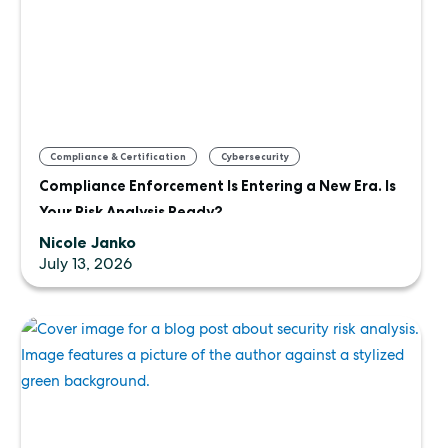
,
,
Compliance & Certification
Cybersecurity
Compliance Enforcement Is Entering a New Era. Is
Uncategorized
Your Risk Analysis Ready?
Nicole Janko
July 13, 2026