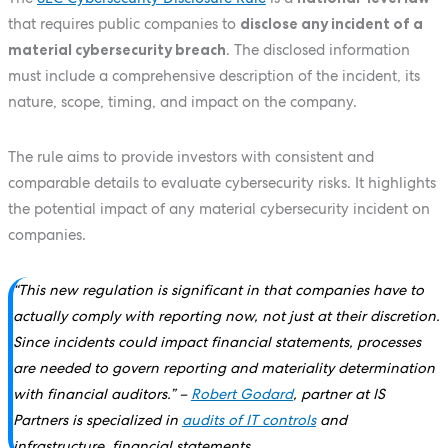
that requires public companies to
disclose any incident of a
material cybersecurity breach
. The disclosed information
must include a comprehensive description of the incident, its
nature, scope, timing, and impact on the company.
The rule aims to provide investors with consistent and
comparable details to evaluate cybersecurity risks. It highlights
the potential impact of any material cybersecurity incident on
companies.
“This new regulation is significant in that companies have to
actually comply with reporting now, not just at their discretion.
Since incidents could impact financial statements, processes
are needed to govern reporting and materiality determination
with financial auditors.”
–
Robert Godard
, partner at IS
Partners is specialized in
audits of IT controls
and
infrastructure, financial statements