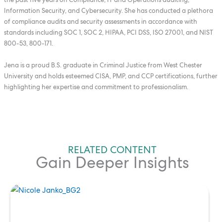
Information Security, and Cybersecurity. She has conducted a plethora
of compliance audits and security assessments in accordance with
standards including SOC 1, SOC 2, HIPAA, PCI DSS, ISO 27001, and NIST
800-53, 800-171.
Jena is a proud B.S. graduate in Criminal Justice from West Chester
University and holds esteemed CISA, PMP, and CCP certifications, further
highlighting her expertise and commitment to professionalism.
RELATED CONTENT
Gain Deeper Insights