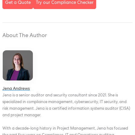
Get a Quote
Try our Compliance Checker
About The Author
Jena Andrews
Jena is a senior auditor and security consultant since 2021. She is
specialized in compliance management, cybersecurity, IT security, and
risk management. Jena is a certified information systems auditor (CISA)
and project manager.
With a decade-long history in Project Management, Jena has focused
the past five years on Compliance, IT and Operations auditing,