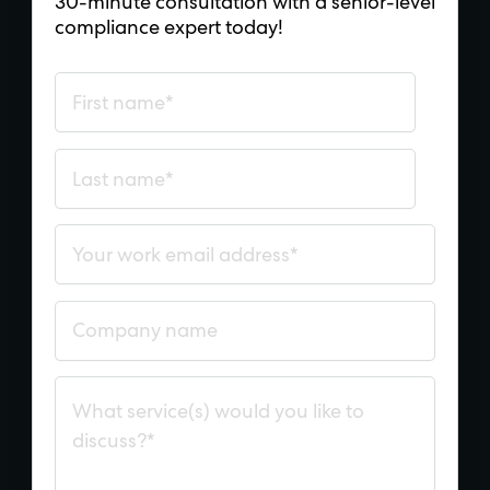
30-minute consultation with a senior-level
compliance expert today!