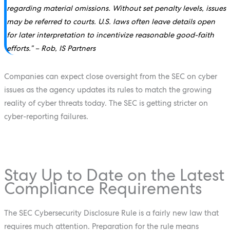
regarding material omissions. Without set penalty levels, issues
may be referred to courts. U.S. laws often leave details open
for later interpretation to incentivize reasonable good-faith
efforts.” – Rob, IS Partners
Companies can expect close oversight from the SEC on cyber
issues as the agency updates its rules to match the growing
reality of cyber threats today. The SEC is getting stricter on
cyber-reporting failures.
Stay Up to Date on the Latest
Compliance Requirements
The SEC Cybersecurity Disclosure Rule is a fairly new law that
requires much attention. Preparation for the rule means