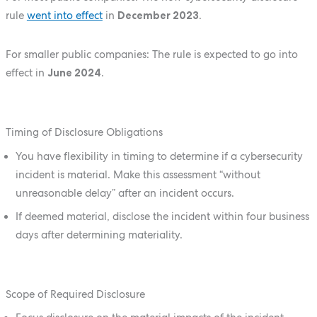
rule
went into effect
in
December 2023
.
For smaller public companies: The rule is expected to go into
effect in
June 2024
.
Timing of Disclosure Obligations
You have flexibility in timing to determine if a cybersecurity
incident is material. Make this assessment “without
unreasonable delay” after an incident occurs.
If deemed material, disclose the incident within four business
days after determining materiality.
Scope of Required Disclosure