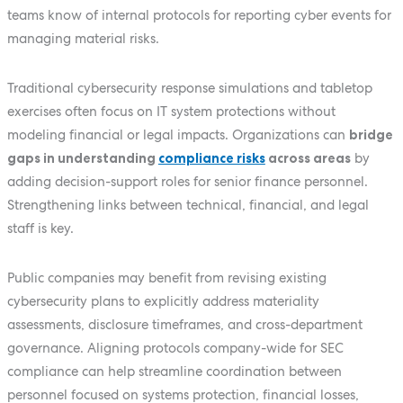
teams know of internal protocols for reporting cyber events for
managing material risks.
Traditional cybersecurity response simulations and tabletop
exercises often focus on IT system protections without
modeling financial or legal impacts. Organizations can
bridge
gaps in understanding
compliance risks
across areas
by
adding decision-support roles for senior finance personnel.
Strengthening links between technical, financial, and legal
staff is key.
Public companies may benefit from revising existing
cybersecurity plans to explicitly address materiality
assessments, disclosure timeframes, and cross-department
governance. Aligning protocols company-wide for SEC
compliance can help streamline coordination between
personnel focused on systems protection, financial losses,