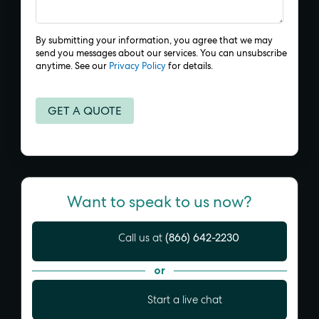
By submitting your information, you agree that we may
send you messages about our services. You can unsubscribe
anytime. See our
Privacy Policy
for details.
Want to speak to us now?
(866) 642-2230
Call us at
or
Start a live chat