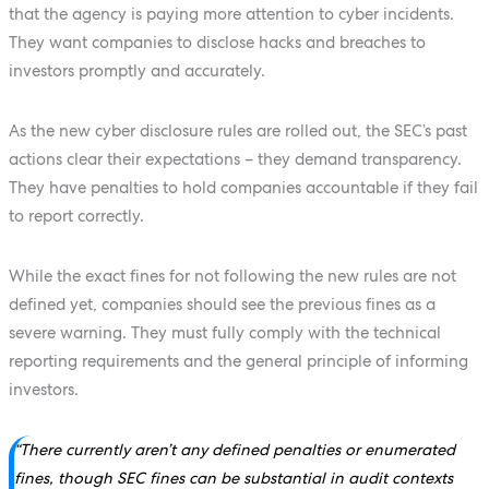
that the agency is paying more attention to cyber incidents.
They want companies to disclose hacks and breaches to
investors promptly and accurately.
As the new cyber disclosure rules are rolled out, the SEC’s past
actions clear their expectations – they demand transparency.
They have penalties to hold companies accountable if they fail
to report correctly.
While the exact fines for not following the new rules are not
defined yet, companies should see the previous fines as a
severe warning. They must fully comply with the technical
reporting requirements and the general principle of informing
investors.
“There currently aren’t any defined penalties or enumerated
fines, though SEC fines can be substantial in audit contexts