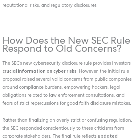
reputational risks, and regulatory disclosures.
How Does the New SEC Rule
Respond to Old Concerns?
The SEC’s new cybersecurity disclosure rule provides investors
crucial information on cyber risks.
However, the initial rule
proposal raised several valid concerns from public companies
around compliance burdens, empowering hackers, legal
obligations related to law enforcement consultations, and
fears of strict repercussions for good faith disclosure mistakes.
Rather than finalizing an overly strict or confusing regulation,
the SEC responded conscientiously to these criticisms from
corporate stakeholders. The final rule reflects
updated