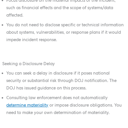
Focus disclosure on the material impacts of the incident,
such as financial effects and the scope of systems/data
affected.
You do not need to disclose specific or technical information
about systems, vulnerabilities, or response plans if it would
impede incident response.
Seeking a Disclosure Delay
You can seek a delay in disclosure if it poses national
security or substantial risk through DOJ notification. The
DOJ has issued guidance on this process.
Consulting law enforcement does not automatically
determine materiality
or impose disclosure obligations. You
need to make your own determination of materiality.