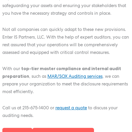
safeguarding your assets and ensuring your stakeholders that
you have the necessary strategy and controls in place.
Not all companies can quickly adapt to these new provisions.
Enter IS Partners, LLC. With the help of expert auditors, you can
rest assured that your operations will be comprehensively
assessed and equipped with critical control measures.
With our
top-tier master compliance and internal audit
preparation
, such as
MAR/SOX Auditing services
, we can
prepare your organization to meet the disclosure requirements
most efficiently.
Call us at
215-675-1400
or
request a quote
to discuss your
auditing needs.