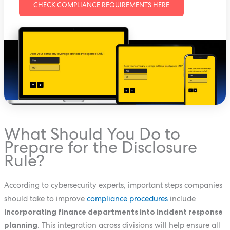
CHECK COMPLIANCE REQUIREMENTS HERE
What Should You Do to
Prepare for the Disclosure
Rule?
According to cybersecurity experts, important steps companies
should take to improve
compliance procedures
include
incorporating finance departments into incident response
planning
. This integration across divisions will help ensure all