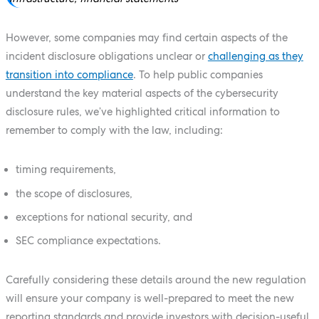
However, some companies may find certain aspects of the
incident disclosure obligations unclear or
challenging as they
transition into compliance
. To help public companies
understand the key material aspects of the cybersecurity
disclosure rules, we’ve highlighted critical information to
remember to comply with the law, including:
timing requirements,
the scope of disclosures,
exceptions for national security, and
SEC compliance expectations.
Carefully considering these details around the new regulation
will ensure your company is well-prepared to meet the new
reporting standards and provide investors with decision-useful