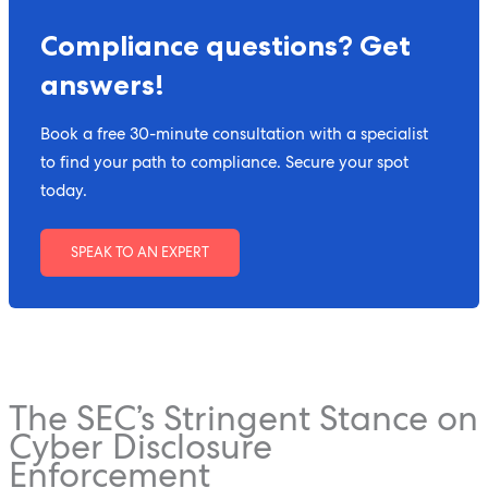
Compliance questions? Get
answers!
Book a free 30-minute consultation with a specialist
to find your path to compliance. Secure your spot
today.
SPEAK TO AN EXPERT
The SEC’s Stringent Stance on
Cyber Disclosure
Enforcement