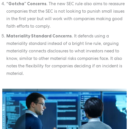
“Gotcha” Concerns
. The new SEC rule also aims to reassure
companies that the SEC is not looking to punish small issues
in the first year but will work with companies making good
faith efforts to comply.
Materiality Standard Concerns
. It defends using a
materiality standard instead of a bright line rule, arguing
materiality connects disclosures to what investors need to
know, similar to other material risks companies face. It also
notes the flexibility for companies deciding if an incident is
material.