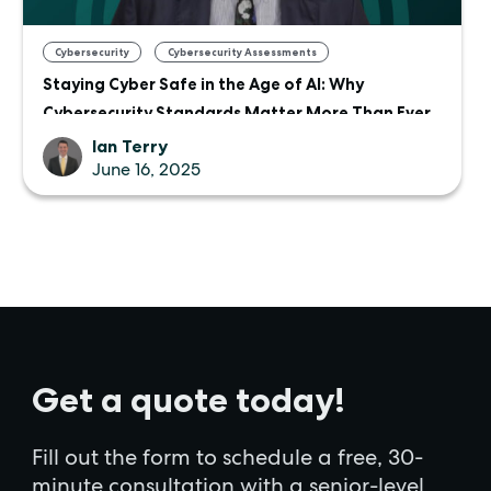
,
Cybersecurity
Cybersecurity Assessments
Staying Cyber Safe in the Age of AI: Why
Cybersecurity Standards Matter More Than Ever
Ian Terry
June 16, 2025
Get a quote today!
Fill out the form to schedule a free, 30-
minute consultation with a senior-level