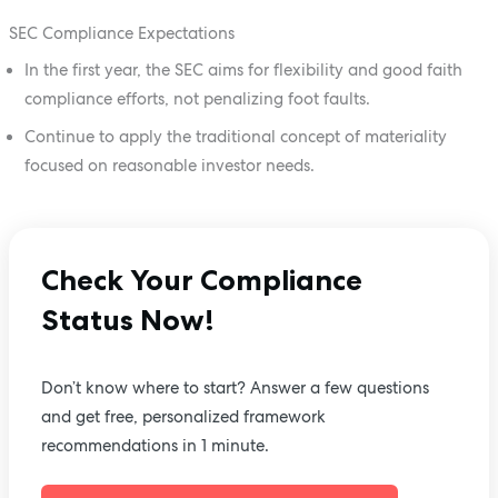
SEC Compliance Expectations
In the first year, the SEC aims for flexibility and good faith
compliance efforts, not penalizing foot faults.
Continue to apply the traditional concept of materiality
focused on reasonable investor needs.
Check Your Compliance
Status Now!
Don’t know where to start? Answer a few questions
and get free, personalized framework
recommendations in 1 minute.