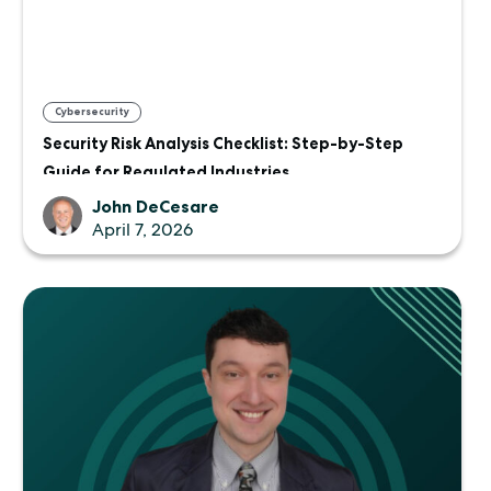
Cybersecurity
Security Risk Analysis Checklist: Step-by-Step
Guide for Regulated Industries
John DeCesare
April 7, 2026