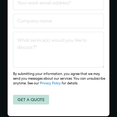
By submitting your information, you agree that we may
send you messages about our services. You can unsubscribe
anytime. See our
Privacy Policy
for details.