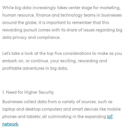
While big data increasingly takes center stage for marketing,
human resource, finance and technology teams in businesses
around the globe, it is important to remember that this
rewarding pursuit comes with its share of issues regarding big
data privacy and compliance.
Let’s take a look at the top five considerations to make as you
embark on, or continue, your exciting, rewarding and
profitable adventures in big data.
1. Need for Higher Security
Businesses collect data from a variety of sources, such as
laptop and desktop computers and smart devices like mobile
phones and tablets; all culminating in the expanding
IoT
network
.