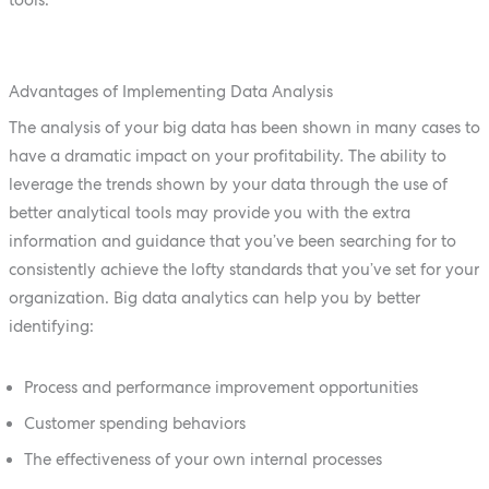
Advantages of Implementing Data Analysis
The analysis of your big data has been shown in many cases to
have a dramatic impact on your profitability. The ability to
leverage the trends shown by your data through the use of
better analytical tools may provide you with the extra
information and guidance that you’ve been searching for to
consistently achieve the lofty standards that you’ve set for your
organization. Big data analytics can help you by better
identifying:
Process and performance improvement opportunities
Customer spending behaviors
The effectiveness of your own internal processes