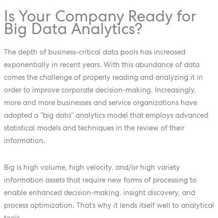
Is Your Company Ready for
Big Data Analytics?
The depth of business-critical data pools has increased
exponentially in recent years. With this abundance of data
comes the challenge of properly reading and analyzing it in
order to improve corporate decision-making. Increasingly,
more and more businesses and service organizations have
adopted a “big data” analytics model that employs advanced
statistical models and techniques in the review of their
information.
Big is high volume, high velocity, and/or high variety
information assets that require new forms of processing to
enable enhanced decision-making, insight discovery, and
process optimization. That’s why it lends itself well to analytical
tools.