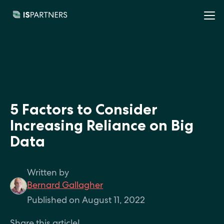
5 Factors to Consider
Increasing Reliance on Big
Data
Written by
Bernard Gallagher
Published on August 11, 2022
Share this article!