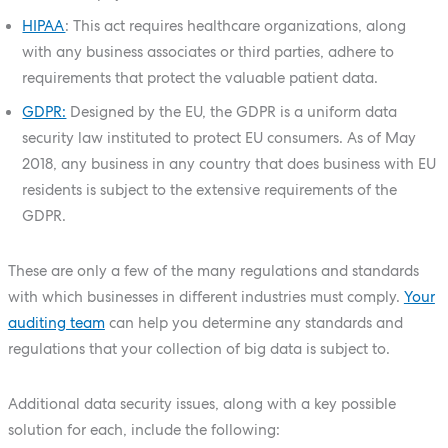
HIPAA
: This act requires healthcare organizations, along
with any business associates or third parties, adhere to
requirements that protect the valuable patient data.
GDPR:
Designed by the EU, the GDPR is a uniform data
security law instituted to protect EU consumers. As of May
2018, any business in any country that does business with EU
residents is subject to the extensive requirements of the
GDPR.
These are only a few of the many regulations and standards
with which businesses in different industries must comply.
Your
auditing team
can help you determine any standards and
regulations that your collection of big data is subject to.
Additional data security issues, along with a key possible
solution for each, include the following: