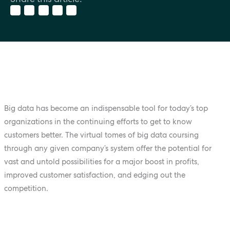
Big data has become an indispensable tool for today’s top
organizations in the continuing efforts to get to know
customers better. The virtual tomes of big data coursing
through any given company’s system offer the potential for
vast and untold possibilities for a major boost in profits,
improved customer satisfaction, and edging out the
competition.