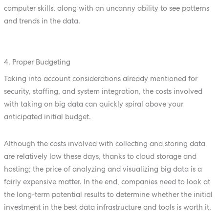
computer skills, along with an uncanny ability to see patterns
and trends in the data.
4. Proper Budgeting
Taking into account considerations already mentioned for
security, staffing, and system integration, the costs involved
with taking on big data can quickly spiral above your
anticipated initial budget.
Although the costs involved with collecting and storing data
are relatively low these days, thanks to cloud storage and
hosting; the price of analyzing and visualizing big data is a
fairly expensive matter. In the end, companies need to look at
the long-term potential results to determine whether the initial
investment in the best data infrastructure and tools is worth it.