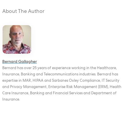
About The Author
Bernard Gallagher
Bernard has over 25 years of experience working in the Healthcare,
Insurance, Banking and Telecommunications industries. Bernard has
expertise in MAR, HIPAA and Sarbanes Oxley Compliance, IT Security
and Privacy Management, Enterprise Risk Management (ERM), Health
Care Insurance, Banking and Financial Services and Department of
Insurance.