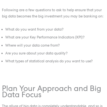
Following are a few questions to ask to help ensure that your
big data becomes the big investment you may be banking on:
What do you want from your data?
What are your Key Performance Indicators (KPI)?
Where will your data come from?
Are you sure about your data quality?
What types of statistical analysis do you want to use?
Plan Your Approach and Big
Data Focus
The allure of big data is completely understandable, and so is