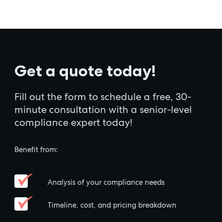
Get a quote today!
Fill out the form to schedule a free, 30-
minute consultation with a senior-level
compliance expert today!
Benefit from:
Analysis of your compliance needs
Timeline, cost, and pricing breakdown