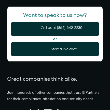
Want to speak to us now?
(866) 642-2230
Call us at
or
Start a live chat
Great companies think alike.
Join hundreds of other companies that trust IS Partners
for their compliance, attestation and security needs.