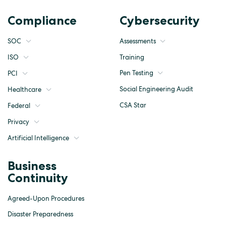
Compliance
Cybersecurity
SOC
Assessments
ISO
Training
Pen Testing
PCI
Social Engineering Audit
Healthcare
CSA Star
Federal
Privacy
Artificial Intelligence
Business
Continuity
Agreed-Upon Procedures
Disaster Preparedness