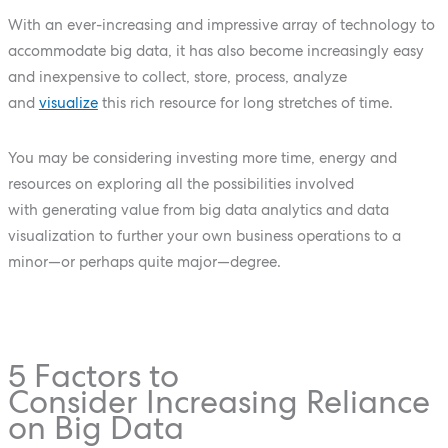
With an ever-increasing and impressive array of technology to
accommodate big data, it has also become increasingly easy
and inexpensive to collect, store, process, analyze
and
visualize
this rich resource for long stretches of time.
You may be considering investing more time, energy and
resources on exploring all the possibilities involved
with generating value from big data analytics and data
visualization to further your own business operations to a
minor—or perhaps quite major—degree.
5 Factors to
Consider Increasing Reliance
on Big Data