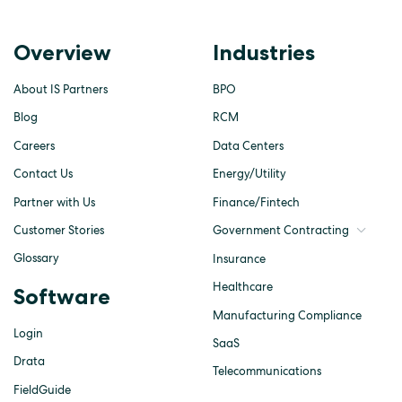
Overview
Industries
About IS Partners
BPO
Blog
RCM
Careers
Data Centers
Contact Us
Energy/Utility
Partner with Us
Finance/Fintech
Customer Stories
Government Contracting
Glossary
Insurance
Healthcare
Software
Manufacturing Compliance
Login
SaaS
Drata
Telecommunications
FieldGuide