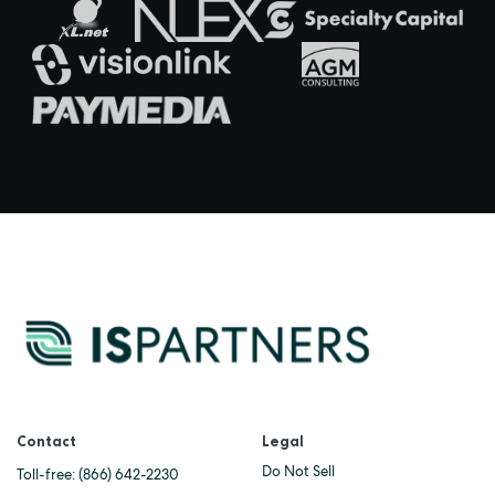
Contact
Legal
Do Not Sell
Toll-free:
(866) 642-2230