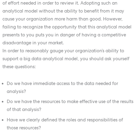
of effort needed in order to review it. Adopting such an
analytical model without the ability to benefit from it may
cause your organization more harm than good. However,
failing to recognize the opportunity that this analytical model
presents to you puts you in danger of having a competitive
disadvantage in your market.
In order to reasonably gauge your organization’s ability to
support a big data analytical model, you should ask yourself
these questions:
Do we have immediate access to the data needed for
analysis?
Do we have the resources to make effective use of the results
of that analysis?
Have we clearly defined the roles and responsibilities of
those resources?