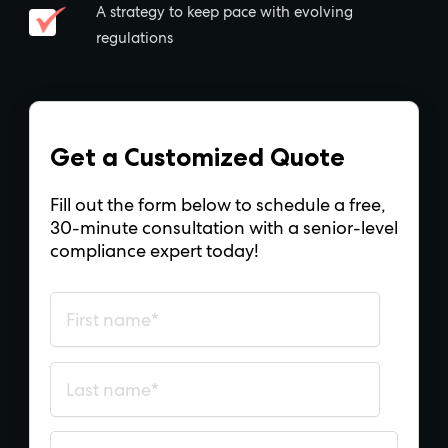
A strategy to keep pace with evolving
regulations
Get a Customized Quote
Fill out the form below to schedule a free,
30-minute consultation with a senior-level
compliance expert today!