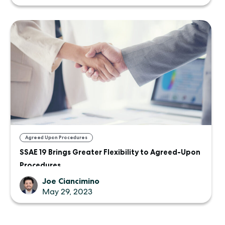
Agreed Upon Procedures
SSAE 19 Brings Greater Flexibility to Agreed-Upon
Procedures
Joe Ciancimino
May 29, 2023