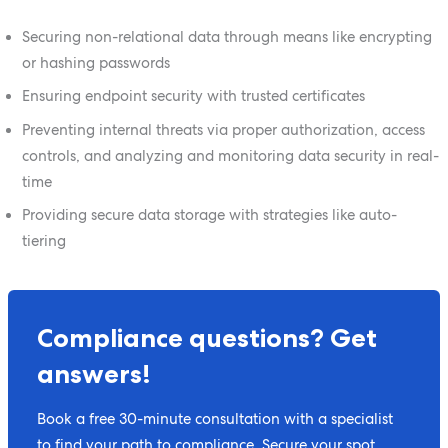
Securing non-relational data through means like encrypting
or hashing passwords
Ensuring endpoint security with trusted certificates
Preventing internal threats via proper authorization, access
controls, and analyzing and monitoring data security in real-
time
Providing secure data storage with strategies like auto-
tiering
Compliance questions? Get
answers!
Book a free 30-minute consultation with a specialist
to find your path to compliance. Secure your spot