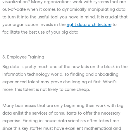
visualization? Many organizations work with systems that are
out-of-date when it comes to dynamically manipulating data
to turn it into the useful tool you have in mind. It is crucial that
your organization invests in the
right data architecture
to
facilitate the best use of your big data.
3. Employee Training
Big data is pretty much one of the new kids on the block in the
information technology world, so finding and onboarding
experienced talent may prove challenging at first. What’s
more, this talent is not likely to come cheap.
Many businesses that are only beginning their work with big
data enlist the services of consultants to offer the necessary
expertise. Finding in-house data scientists often takes time
since this key staffer must have excellent mathematical and