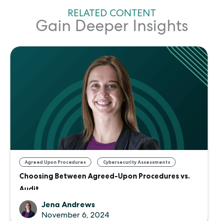
RELATED CONTENT
Gain Deeper Insights
,
Agreed Upon Procedures
Cybersecurity Assessments
Choosing Between Agreed-Upon Procedures vs.
Audit
Jena Andrews
November 6, 2024