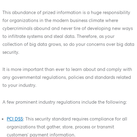
This abundance of prized information is a huge responsibility
for organizations in the modern business climate where
cybercriminals abound and never tire of developing new ways
to infiltrate systems and steal data. Therefore, as your
collection of big data grows, so do your concerns over big data
security.
It is more important than ever to learn about and comply with
any governmental regulations, policies and standards related
to your industry.
A few prominent industry regulations include the following:
PCI DSS
: This security standard requires compliance for all
organizations that gather, store, process or transmit
customers’ payment information.