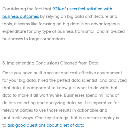
Considering the fact that
92% of users feel satisfied with
business outcomes
by relying on big data architecture and
tools, it seems like focusing on big data is an advantageous
expenditure for any type of business from small and mid-sized
businesses to large corporations.
5. Implementing Conclusions Gleaned from Data
Once you have built a secure and cost-effective environment
for your big data, hired the perfect data scientist, and analyzed
that data, it is important to know just what to do with that
data to make it all worthwhile. Businesses spend millions of
dollars collecting and analyzing data, so it is imperative for
relevant parties to use those results in actionable and
profitable ways. One key strategy that businesses employ is
to
ask good questions about a set of data.