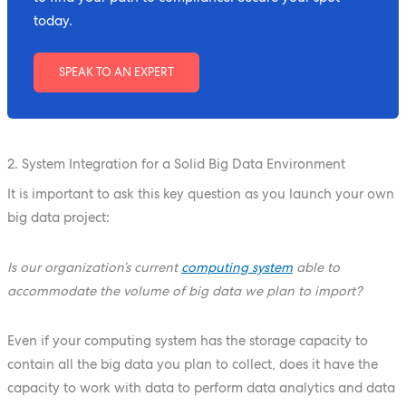
today.
SPEAK TO AN EXPERT
2. System Integration for a Solid Big Data Environment
It is important to ask this key question as you launch your own
big data project:
Is our organization’s current
computing system
able to
accommodate the volume of big data we plan to import?
Even if your computing system has the storage capacity to
contain all the big data you plan to collect, does it have the
capacity to work with data to perform data analytics and data