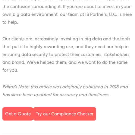
the confusion surrounding it. If you are about to invest in your
own big data environment, our team at IS Partners, LLC. is here
to help.
Our clients are increasingly investing in big data and the tools
that put it to highly rewarding use, and they need our help in
ensuring data security to protect their customers, stakeholders
and brand. We’ve helped them, and we want to do the same
for you.
Editor’s Note: this article was originally published in 2018 and
has since been updated for accuracy and timeliness.
Get a Quote
Try our Compliance Checker