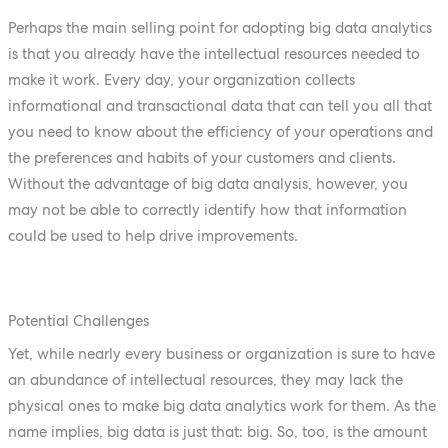
Perhaps the main selling point for adopting big data analytics
is that you already have the intellectual resources needed to
make it work. Every day, your organization collects
informational and transactional data that can tell you all that
you need to know about the efficiency of your operations and
the preferences and habits of your customers and clients.
Without the advantage of big data analysis, however, you
may not be able to correctly identify how that information
could be used to help drive improvements.
Potential Challenges
Yet, while nearly every business or organization is sure to have
an abundance of intellectual resources, they may lack the
physical ones to make big data analytics work for them. As the
name implies, big data is just that: big. So, too, is the amount