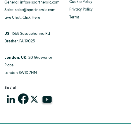
Cookie Policy
General:
info@ispartnersllc.com
Privacy Policy
Sales:
sales@ispartnersllc.com
Terms
Live Chat:
Click Here
US:
1668 Susquehanna Rd
Dresher, PA 19025
London, UK:
20 Grosvenor
Place
London SW1X 7HN
Social