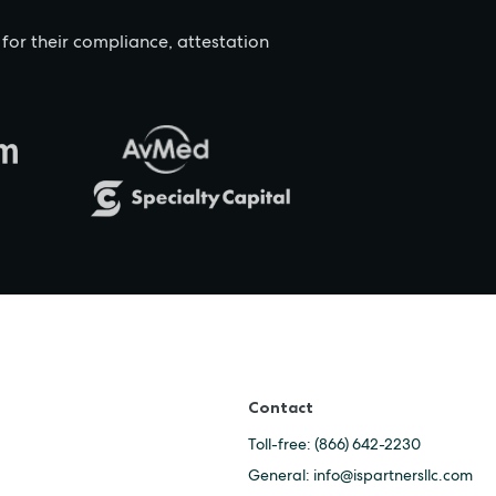
 for their compliance, attestation
Contact
Toll-free:
(866) 642-2230
General:
info@ispartnersllc.com