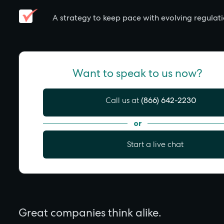
A strategy to keep pace with evolving regulat
Want to speak to us now?
Call us at
(866) 642-2230
or
Start a live chat
Great companies think alike.