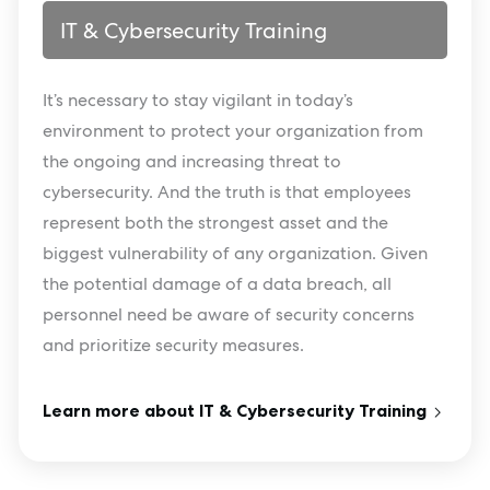
IT & Cybersecurity Training
It’s necessary to stay vigilant in today’s
environment to protect your organization from
the ongoing and increasing threat to
cybersecurity. And the truth is that employees
represent both the strongest asset and the
biggest vulnerability of any organization. Given
the potential damage of a data breach, all
personnel need be aware of security concerns
and prioritize security measures.
Learn more about IT & Cybersecurity Training