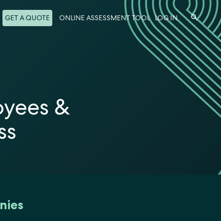
Search
GET A QUOTE
ONLINE ASSESSMENT TOOL
LOG IN
oyees &
ss
nies