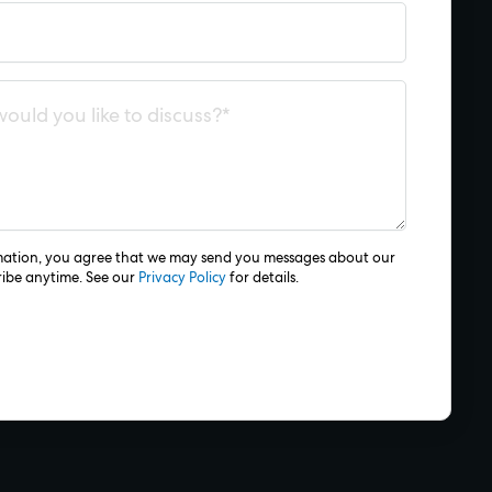
mation, you agree that we may send you messages about our
ribe anytime. See our
Privacy Policy
for details.