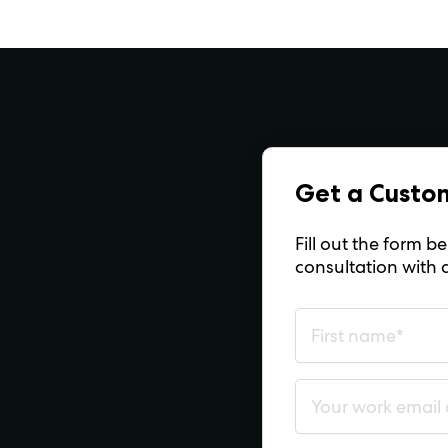
Get a Custo
Fill out the form 
consultation with 