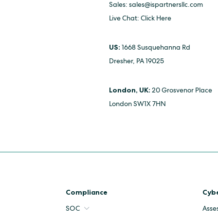
Sales:
sales@ispartnersllc.com
Live Chat:
Click Here
US:
1668 Susquehanna Rd
Dresher, PA 19025
London, UK:
20 Grosvenor Place
London SW1X 7HN
Compliance
Cybe
SOC
Asse