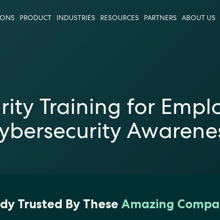
IONS
PRODUCT
INDUSTRIES
RESOURCES
PARTNERS
ABOUT US
urity Training for Empl
ybersecurity Awarene
dy Trusted By These
Amazing Compa