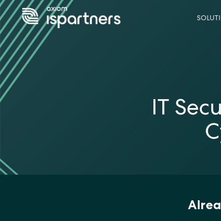
SOLUT
IT Sec
C
Alrea