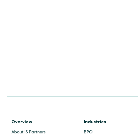
Overview
Industries
About IS Partners
BPO