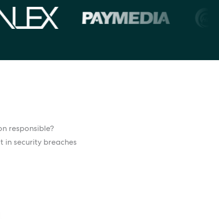
ion responsible?
t in security breaches