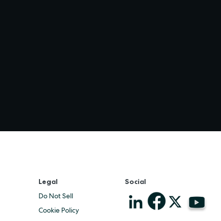
Legal
Social
Do Not Sell
Cookie Policy