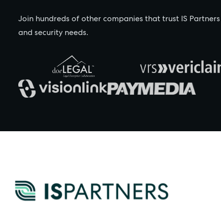
Join hundreds of other companies that trust IS Partners
and security needs.