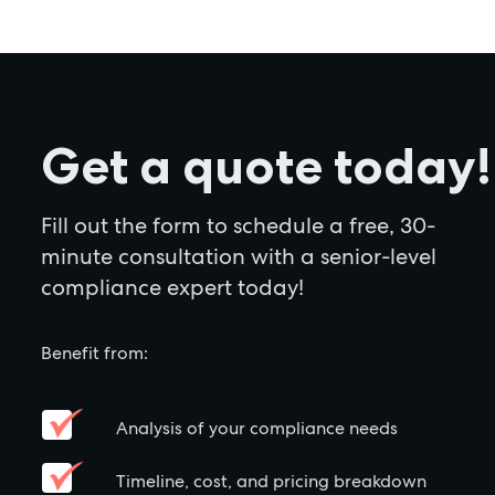
Get a quote today!
Fill out the form to schedule a free, 30-
minute consultation with a senior-level
compliance expert today!
Benefit from:
Analysis of your compliance needs
Timeline, cost, and pricing breakdown