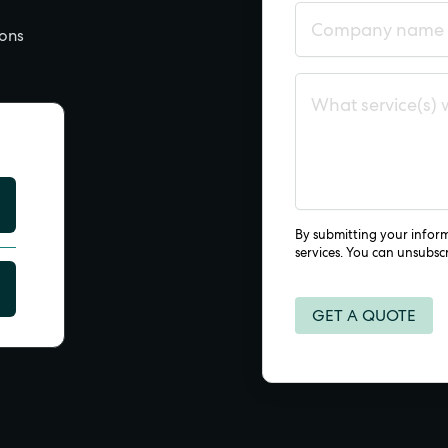
ions
By submitting your infor
services. You can unsubsc