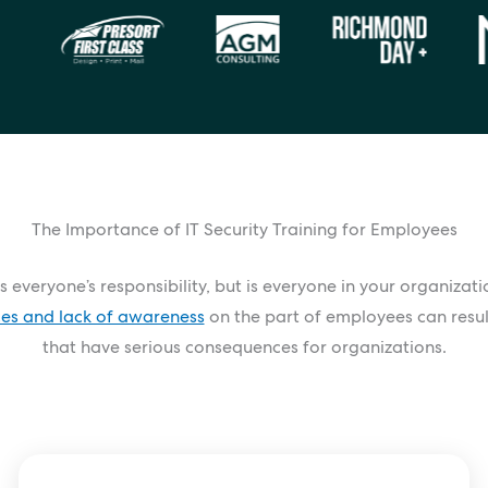
The Importance of IT Security Training for Employees
s everyone’s responsibility, but is everyone in your organizat
ces and lack of awareness
on the part of employees can resul
that have serious consequences for organizations.