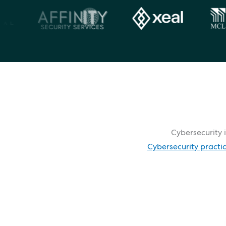
Cybersecurity i
Cybersecurity practi