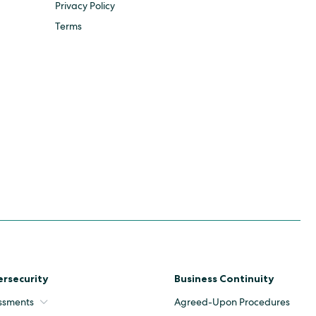
Privacy Policy
Terms
rsecurity
Business Continuity
ssments
Agreed-Upon Procedures