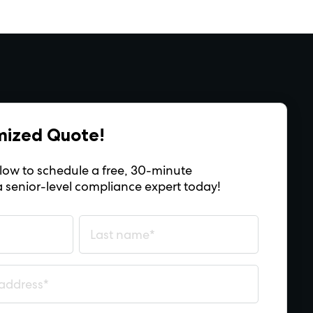
mized Quote!
below to schedule a free, 30-minute
a senior-level compliance expert today!