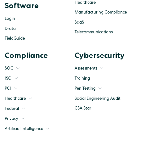
Healthcare
Software
Manufacturing Compliance
Login
SaaS
Drata
Telecommunications
FieldGuide
Compliance
Cybersecurity
SOC
Assessments
ISO
Training
Pen Testing
PCI
Social Engineering Audit
Healthcare
CSA Star
Federal
Privacy
Artificial Intelligence