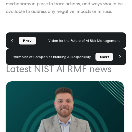
mechanisms in place to trace actions, and ways should be
available to address any negative impacts or misuse.
Prev
Vision for the Future of AI Risk Management
Next
Examples of Companies Building AI Responsibly
Latest NIST AI RMF news