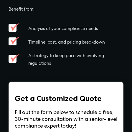
Benefit from:
Analysis of your compliance needs
Timeline, cost, and pricing breakdown
A strategy to keep pace with evolving
regulations
Get a Customized Quote
Fill out the form below to schedule a free,
30-minute consultation with a senior-level
compliance expert today!