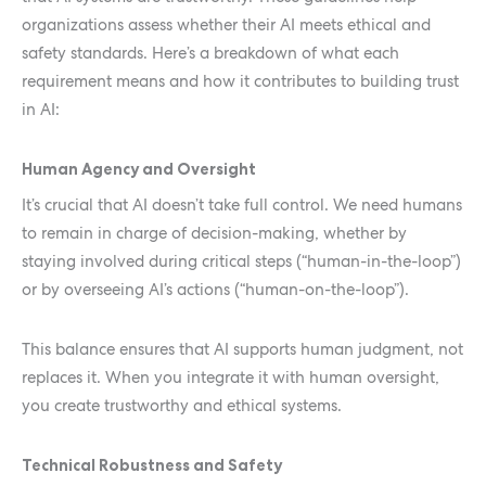
organizations assess whether their AI meets ethical and
safety standards. Here’s a breakdown of what each
requirement means and how it contributes to building trust
in AI:
Human Agency and Oversight
It’s crucial that AI doesn’t take full control. We need humans
to remain in charge of decision-making, whether by
staying involved during critical steps (“human-in-the-loop”)
or by overseeing AI’s actions (“human-on-the-loop”).
This balance ensures that AI supports human judgment, not
replaces it. When you integrate it with human oversight,
you create trustworthy and ethical systems.
Technical Robustness and Safety