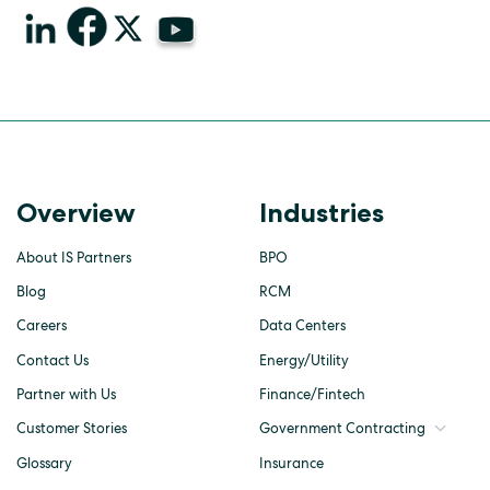
Overview
Industries
About IS Partners
BPO
Blog
RCM
Careers
Data Centers
Contact Us
Energy/Utility
Partner with Us
Finance/Fintech
Customer Stories
Government Contracting
Glossary
Insurance