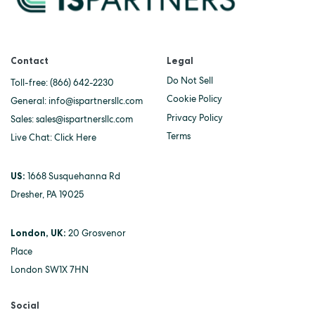
Contact
Legal
Do Not Sell
Toll-free:
(866) 642-2230
Cookie Policy
General:
info@ispartnersllc.com
Privacy Policy
Sales:
sales@ispartnersllc.com
Terms
Live Chat:
Click Here
US:
1668 Susquehanna Rd
Dresher, PA 19025
London, UK:
20 Grosvenor
Place
London SW1X 7HN
Social