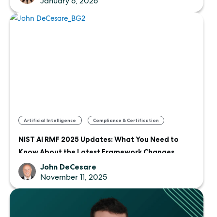
January 6, 2026
,
Artificial Intelligence
Compliance & Certification
NIST AI RMF 2025 Updates: What You Need to
Know About the Latest Framework Changes
John DeCesare
November 11, 2025