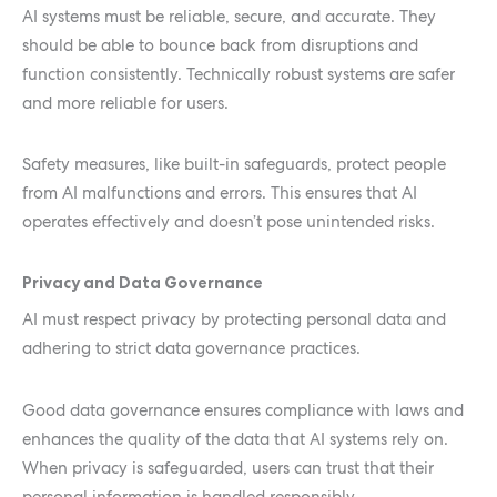
AI systems must be reliable, secure, and accurate. They
should be able to bounce back from disruptions and
function consistently. Technically robust systems are safer
and more reliable for users.
Safety measures, like built-in safeguards, protect people
from AI malfunctions and errors. This ensures that AI
operates effectively and doesn’t pose unintended risks.
Privacy and Data Governance
AI must respect privacy by protecting personal data and
adhering to strict data governance practices.
Good data governance ensures compliance with laws and
enhances the quality of the data that AI systems rely on.
When privacy is safeguarded, users can trust that their
personal information is handled responsibly.