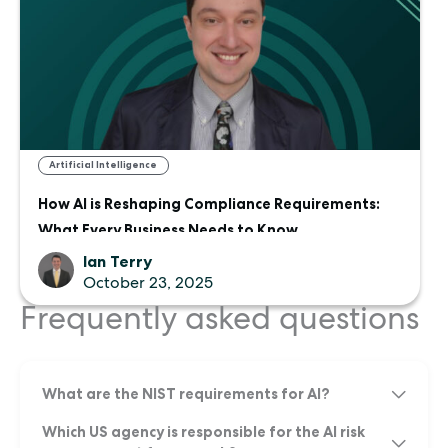
Artificial Intelligence
How AI is Reshaping Compliance Requirements:
What Every Business Needs to Know
Ian Terry
October 23, 2025
Frequently asked questions
What are the NIST requirements for AI?
Which US agency is responsible for the AI risk