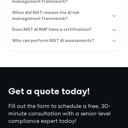
management framework?
When did NIST release the AI risk
management framework?
Does NIST AI RMF have a certification?
Who can perform NIST AI assessments?
Get a quote today!
Fill out the form to schedule a free, 30-
minute consultation with a senior-level
compliance expert today!