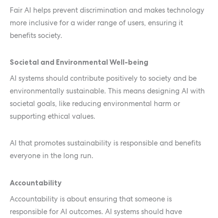
Fair AI helps prevent discrimination and makes technology
more inclusive for a wider range of users, ensuring it
benefits society.
Societal and Environmental Well-being
AI systems should contribute positively to society and be
environmentally sustainable. This means designing AI with
societal goals, like reducing environmental harm or
supporting ethical values.
AI that promotes sustainability is responsible and benefits
everyone in the long run.
Accountability
Accountability is about ensuring that someone is
responsible for AI outcomes. AI systems should have