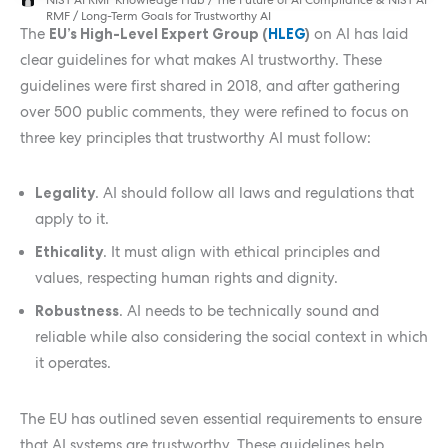
RMF
/
Long-Term Goals for Trustworthy AI
The
EU’s High-Level Expert Group (
HLEG
)
on AI has laid
clear guidelines for what makes AI trustworthy. These
guidelines were first shared in 2018, and after gathering
over 500 public comments, they were refined to focus on
three key principles that trustworthy AI must follow:
Legality
. AI should follow all laws and regulations that
apply to it.
Ethicality
. It must align with ethical principles and
values, respecting human rights and dignity.
Robustness
. AI needs to be technically sound and
reliable while also considering the social context in which
it operates.
The EU has outlined seven essential requirements to ensure
that AI systems are trustworthy. These guidelines help