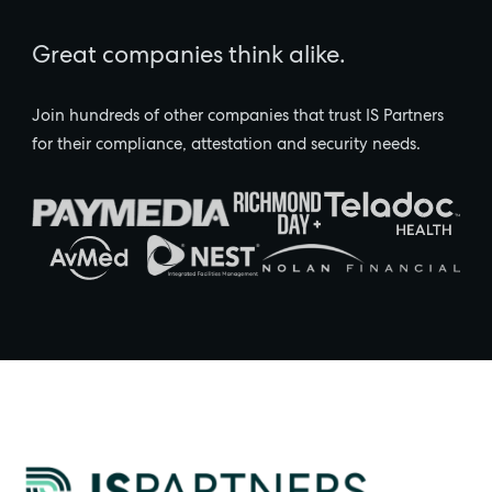
Great companies think alike.
Join hundreds of other companies that trust IS Partners
for their compliance, attestation and security needs.