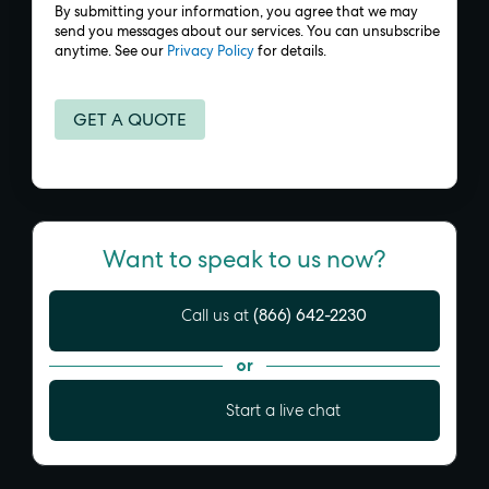
By submitting your information, you agree that we may
send you messages about our services. You can unsubscribe
anytime. See our
Privacy Policy
for details.
Want to speak to us now?
(866) 642-2230
Call us at
or
Start a live chat