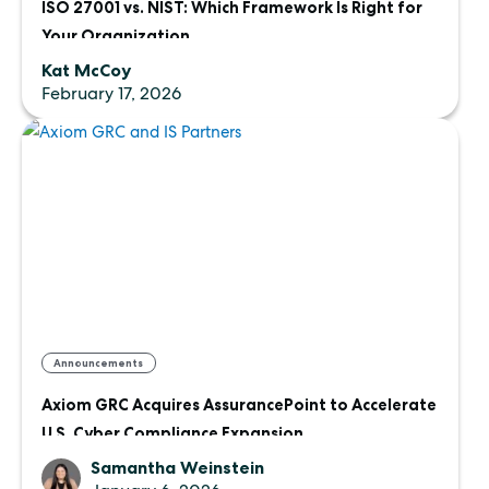
ISO 27001 vs. NIST: Which Framework Is Right for
Your Organization
Kat McCoy
February 17, 2026
Announcements
Axiom GRC Acquires AssurancePoint to Accelerate
U.S. Cyber Compliance Expansion
Samantha Weinstein