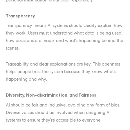
Transparency
Transparency means AI systems should clearly explain how
they work. Users must understand what data is being used,
how decisions are made, and what’s happening behind the
scenes.
Traceability and clear explanations are key. This openness
helps people trust the system because they know what’s
happening and why.
Diversity, Non-discrimination, and Fairness
AI should be fair and inclusive, avoiding any form of bias.
Diverse voices should be involved when designing AI
systems to ensure they’re accessible to everyone.