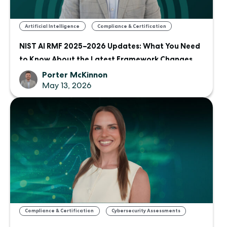
,
Artificial Intelligence
Compliance & Certification
NIST AI RMF 2025–2026 Updates: What You Need
to Know About the Latest Framework Changes
Porter McKinnon
May 13, 2026
,
Compliance & Certification
Cybersecurity Assessments