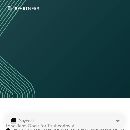
Playbook
Long-Term Goals for Trustworthy AI
NIST AI RMF Knowledge Hub
/
The Future of AI Compliance & NIST AI