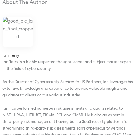
About The Author
Ian Terry
Ian Terry is a highly respected thought leader and subject matter expert
in the field of cybersecurity.
As the Director of Cybersecurity Services for IS Partners, Ian leverages his
extensive knowledge and experience to provide valuable insights and
guidance to clients across various industries.
Ian has performed numerous risk assessments and audits related to
NIST, HIPAA, HITRUST, FISMA, PCI, and CMSR. He is also an expert in
third-party risk management having built a SaaS security platform for
streamlining third-party risk assessments. Ian's cybersecurity writings
have been published in Hackernoon, Security Boulevard and CISO Mag.