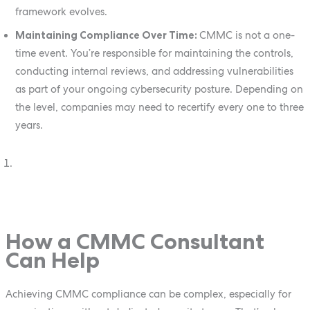
framework evolves.
Maintaining Compliance Over Time:
CMMC is not a one-
time event. You’re responsible for maintaining the controls,
conducting internal reviews, and addressing vulnerabilities
as part of your ongoing cybersecurity posture. Depending on
the level, companies may need to recertify every one to three
years.
How a CMMC Consultant
Can Help
Achieving CMMC compliance can be complex, especially for