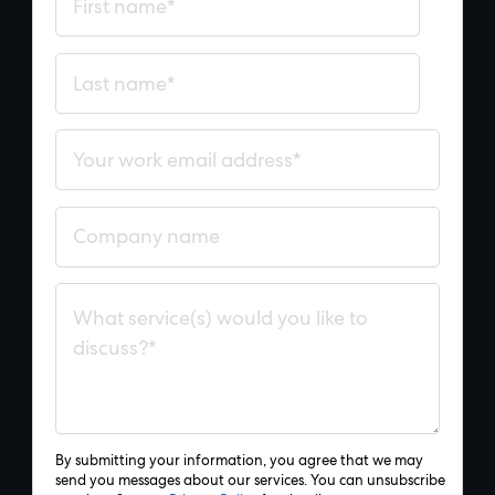
By submitting your information, you agree that we may
send you messages about our services. You can unsubscribe