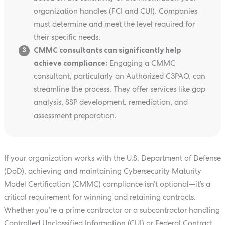
organization handles (FCI and CUI). Companies
must determine and meet the level required for
their specific needs.
CMMC consultants can significantly help
3
achieve compliance:
Engaging a CMMC
consultant, particularly an Authorized C3PAO, can
streamline the process. They offer services like gap
analysis, SSP development, remediation, and
assessment preparation.
If your organization works with the U.S. Department of Defense
(DoD), achieving and maintaining Cybersecurity Maturity
Model Certification (CMMC) compliance isn’t optional—it’s a
critical requirement for winning and retaining contracts.
Whether you’re a prime contractor or a subcontractor handling
Controlled Unclassified Information (CUI) or Federal Contract