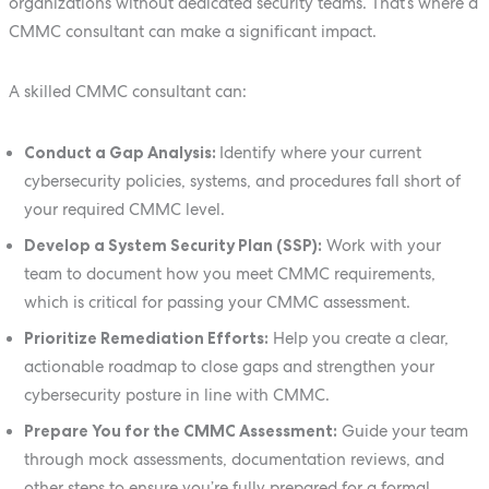
organizations without dedicated security teams. That’s where a
CMMC consultant can make a significant impact.
A skilled CMMC consultant can:
Conduct a Gap Analysis:
Identify where your current
cybersecurity policies, systems, and procedures fall short of
your required CMMC level.
Develop a System Security Plan (SSP):
Work with your
team to document how you meet CMMC requirements,
which is critical for passing your CMMC assessment.
Prioritize Remediation Efforts:
Help you create a clear,
actionable roadmap to close gaps and strengthen your
cybersecurity posture in line with CMMC.
Prepare You for the CMMC Assessment:
Guide your team
through mock assessments, documentation reviews, and
other steps to ensure you’re fully prepared for a formal