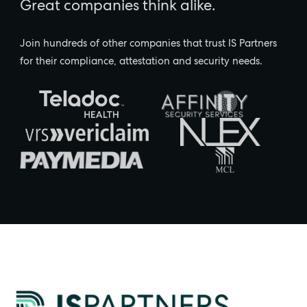
Great companies think alike.
Join hundreds of other companies that trust IS Partners
for their compliance, attestation and security needs.