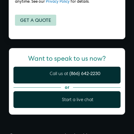
anytime. See our
Privacy Policy
for details.
Want to speak to us now?
(866) 642-2230
Call us at
or
Start a live chat