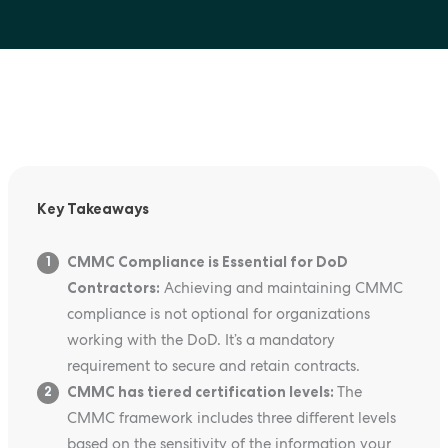
Key Takeaways
CMMC Compliance is Essential for DoD
1
Contractors:
Achieving and maintaining CMMC
compliance is not optional for organizations
working with the DoD. It’s a mandatory
requirement to secure and retain contracts.
CMMC has tiered certification levels:
The
2
CMMC framework includes three different levels
based on the sensitivity of the information your