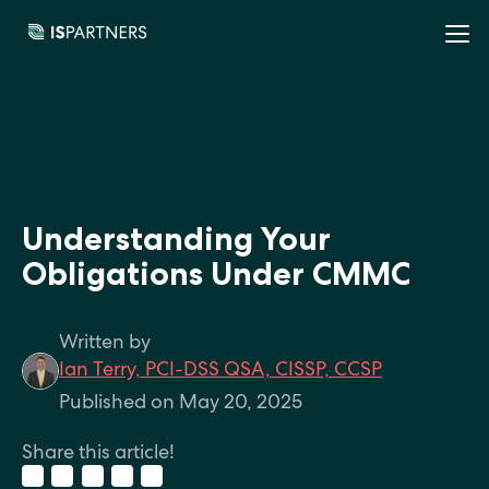
Understanding Your
Obligations Under CMMC
Written by
Ian Terry, PCI-DSS QSA, CISSP, CCSP
Published on May 20, 2025
Share this article!