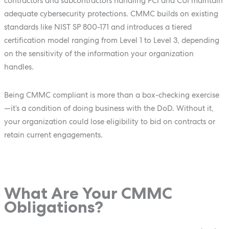
contractors and subcontractors handling FCI and CUI maintain
adequate cybersecurity protections. CMMC builds on existing
standards like NIST SP 800-171 and introduces a tiered
certification model ranging from Level 1 to Level 3, depending
on the sensitivity of the information your organization
handles.
Being CMMC compliant is more than a box-checking exercise
—it’s a condition of doing business with the DoD. Without it,
your organization could lose eligibility to bid on contracts or
retain current engagements.
What Are Your CMMC
Obligations?