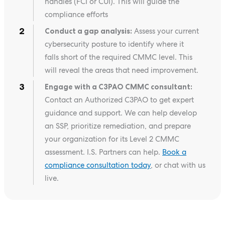
handles (FCI or CUI). This will guide the
compliance efforts
Conduct a gap analysis:
Assess your current
cybersecurity posture to identify where it
falls short of the required CMMC level. This
will reveal the areas that need improvement.
Engage with a C3PAO CMMC consultant:
Contact an Authorized C3PAO to get expert
guidance and support. We can help develop
an SSP, prioritize remediation, and prepare
your organization for its Level 2 CMMC
assessment. I.S. Partners can help.
Book a
compliance consultation today
, or chat with us
live.