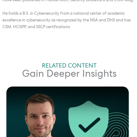
He holds a B.S. in Cybersecurity from a national center of academic
excellence in cybersecurity as recognized by the NSA and DHS and has
CSM, HCISPP, and SSCP certifications.
RELATED CONTENT
Gain Deeper Insights