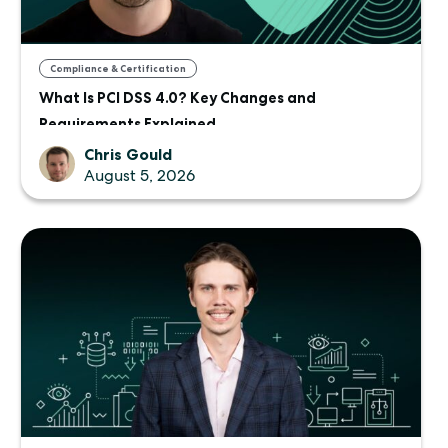
Compliance & Certification
What Is PCI DSS 4.0? Key Changes and
Requirements Explained
Chris Gould
August 5, 2026