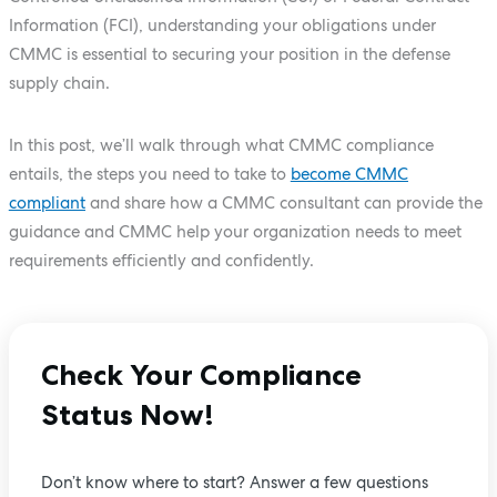
Information (FCI), understanding your obligations under
CMMC is essential to securing your position in the defense
supply chain.
In this post, we’ll walk through what CMMC compliance
entails, the steps you need to take to
become CMMC
compliant
and share how a CMMC consultant can provide the
guidance and CMMC help your organization needs to meet
requirements efficiently and confidently.
Check Your Compliance
Status Now!
Don’t know where to start? Answer a few questions