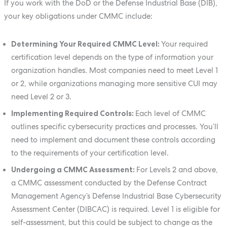
If you work with the DoD or the Defense Industrial Base (DIB),
your key obligations under CMMC include:
Determining Your Required CMMC Level:
Your required
certification level depends on the type of information your
organization handles. Most companies need to meet Level 1
or 2, while organizations managing more sensitive CUI may
need Level 2 or 3.
Implementing Required Controls:
Each level of CMMC
outlines specific cybersecurity practices and processes. You’ll
need to implement and document these controls according
to the requirements of your certification level.
Undergoing a CMMC Assessment:
For Levels 2 and above,
a CMMC assessment conducted by the Defense Contract
Management Agency’s Defense Industrial Base Cybersecurity
Assessment Center (DIBCAC) is required. Level 1 is eligible for
self-assessment, but this could be subject to change as the