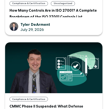
,
Compliance & Certification
Uncategorized
How Many Controls Are in ISO 27001? A Complete
Breakdown of the ISO 27001 Controls List
Tyler DeArment
July 29, 2026
Compliance & Certification
CMMC Phase II Suspended: What Defense