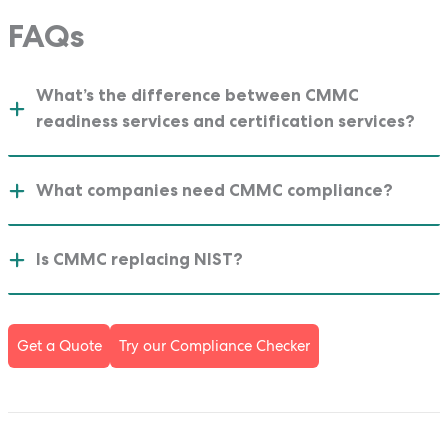
FAQs
What’s the difference between CMMC
readiness services and certification services?
What companies need CMMC compliance?
Is CMMC replacing NIST?
Get a Quote
Try our Compliance Checker