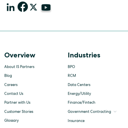
Overview
Industries
About IS Partners
BPO
Blog
RCM
Careers
Data Centers
Contact Us
Energy/Utility
Partner with Us
Finance/Fintech
Customer Stories
Government Contracting
Glossary
Insurance