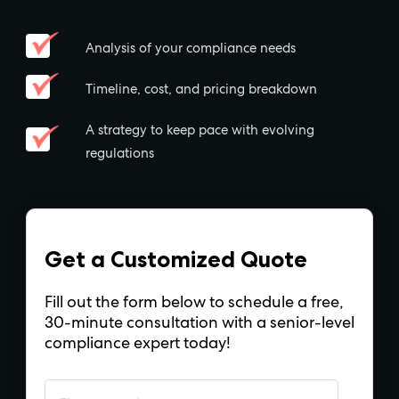
Analysis of your compliance needs
Timeline, cost, and pricing breakdown
A strategy to keep pace with evolving
regulations
Get a Customized Quote
Fill out the form below to schedule a free,
30-minute consultation with a senior-level
compliance expert today!