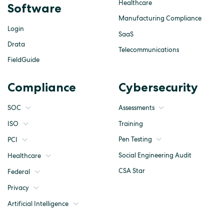
Healthcare
Software
Manufacturing Compliance
Login
SaaS
Drata
Telecommunications
FieldGuide
Compliance
Cybersecurity
SOC
Assessments
ISO
Training
Pen Testing
PCI
Social Engineering Audit
Healthcare
CSA Star
Federal
Privacy
Artificial Intelligence