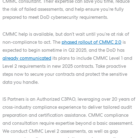
CMMC consultant. Their expertise can save you time, reduce
the risk of failed assessments, and help ensure you’re fully
prepared to meet DoD cybersecurity requirements.
CMMC help is available, but don’t wait until you’re at risk of
non-compliance to act. The
phased rollout of CMMC 2.0
is
expected to begin sometime in Q2 2025, and the DoD has
already communicated
its plans to include CMMC Level 1 and
Level 2 requirements in new 2025 contracts. Take proactive
steps now to secure your contracts and protect the sensitive
data you handle.
IS Partners is an Authorized C3PAO, leveraging over 20 years of
cross-industry compliance experience to deliver tailored audit
preparation and certification assistance. CMMC compliance
and consultation require expertise beyond a basic assessment.
We conduct CMMC Level 2 assessments, as well as gap