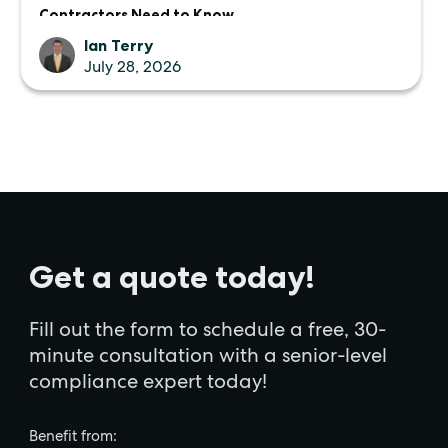
Contractors Need to Know
Ian Terry
July 28, 2026
Get a quote today!
Fill out the form to schedule a free, 30-
minute consultation with a senior-level
compliance expert today!
Benefit from: