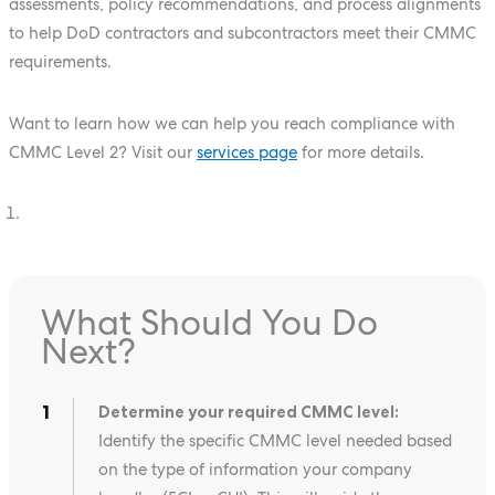
assessments, policy recommendations, and process alignments
to help DoD contractors and subcontractors meet their CMMC
requirements.
Want to learn how we can help you reach compliance with
CMMC Level 2? Visit our
services page
for more details.
What Should You Do
Next?
Determine your required CMMC level:
Identify the specific CMMC level needed based
on the type of information your company