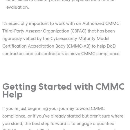
evaluation.
It’s especially important to work with an Authorized CMMC
Third-Party Assessor Organization (C3PAO) that has been
rigorously vetted by the Cybersecurity Maturity Model
Certification Accreditation Body (CMMC-AB) to help DoD
contractors and subcontractors achieve CMMC compliance.
Getting Started with CMMC
Help
If you’re just beginning your journey toward CMMC
compliance, or if you’ve already started but aren’t sure where
you stand, the best step forward is to engage a qualified