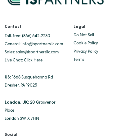
Contact
Legal
Do Not Sell
Toll-free:
(866) 642-2230
Cookie Policy
General:
info@ispartnersllc.com
Privacy Policy
Sales:
sales@ispartnersllc.com
Terms
Live Chat:
Click Here
US:
1668 Susquehanna Rd
Dresher, PA 19025
London, UK:
20 Grosvenor
Place
London SW1X 7HN
Social