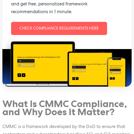
and get free, personalized framework
recommendations in 1 minute.
CHECK COMPLIANCE REQUIREMENTS HERE
What Is CMMC Compliance,
and Why Does It Matter?
CMMC is a framework developed by the DoD to ensure that