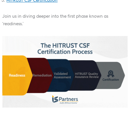
HITRUST CSF Certification
Join us in diving deeper into the first phase known as
‘readiness.’