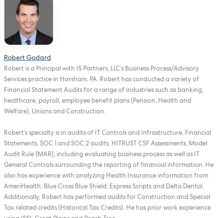
Robert Godard
Robert is a Principal with IS Partners, LLC’s Business Process/Advisory
Services practice in Horsham, PA. Robert has conducted a variety of
Financial Statement Audits for a range of industries such as banking,
healthcare, payroll, employee benefit plans (Pension, Health and
Welfare), Unions and Construction.
Robert’s specialty is in audits of IT Controls and Infrastructure, Financial
Statements, SOC 1 and SOC 2 audits, HITRUST CSF Assessments, Model
Audit Rule (MAR), including evaluating business process as well as IT
General Controls surrounding the reporting of financial information. He
also has experience with analyzing Health Insurance information from
AmeriHealth, Blue Cross Blue Shield, Express Scripts and Delta Dental.
Additionally, Robert has performed audits for Construction and Special
Tax related credits (Historical Tax Credits). He has prior work experience