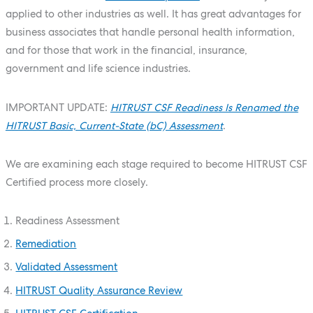
applied to other industries as well. It has great advantages for
business associates that handle personal health information,
and for those that work in the financial, insurance,
government and life science industries.
IMPORTANT UPDATE:
HITRUST CSF Readiness Is Renamed the
HITRUST Basic, Current-State (bC) Assessment
.
We are examining each stage required to become HITRUST CSF
Certified process more closely.
Readiness Assessment
Remediation
Validated Assessment
HITRUST Quality Assurance Review