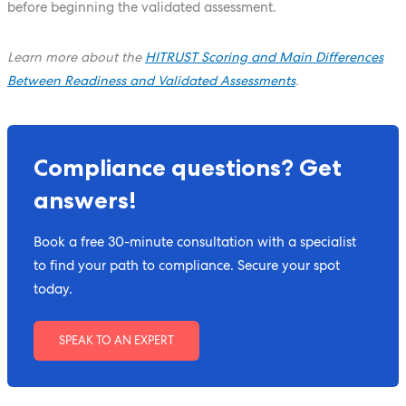
before beginning the validated assessment.
Learn more about the
HITRUST Scoring and Main Differences
Between Readiness and Validated Assessments
.
Compliance questions? Get
answers!
Book a free 30-minute consultation with a specialist
to find your path to compliance. Secure your spot
today.
SPEAK TO AN EXPERT