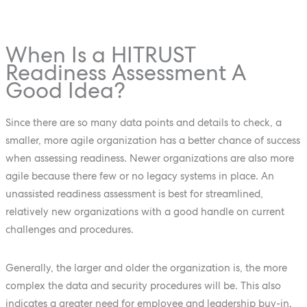
When Is a HITRUST
Readiness Assessment A
Good Idea?
Since there are so many data points and details to check, a
smaller, more agile organization has a better chance of success
when assessing readiness. Newer organizations are also more
agile because there few or no legacy systems in place. An
unassisted readiness assessment is best for streamlined,
relatively new organizations with a good handle on current
challenges and procedures.
Generally, the larger and older the organization is, the more
complex the data and security procedures will be. This also
indicates a greater need for employee and leadership buy-in.