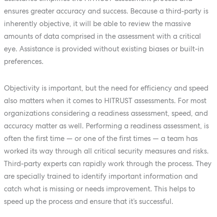
ensures greater accuracy and success. Because a third-party is
inherently objective, it will be able to review the massive
amounts of data comprised in the assessment with a critical
eye. Assistance is provided without existing biases or built-in
preferences.
Objectivity is important, but the need for efficiency and speed
also matters when it comes to HITRUST assessments. For most
organizations considering a readiness assessment, speed, and
accuracy matter as well. Performing a readiness assessment, is
often the first time — or one of the first times — a team has
worked its way through all critical security measures and risks.
Third-party experts can rapidly work through the process. They
are specially trained to identify important information and
catch what is missing or needs improvement. This helps to
speed up the process and ensure that it’s successful.