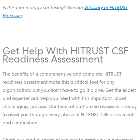
Is this terminology confusing? See our
Glossary of HITRUST
Processes
.
Get Help With HITRUST CSF
Readiness Assessment
The benefits of a comprehensive and complete HITRUST
readiness assessment make this a critical tool for any
organization, but you don’t have to go it alone. Get the expert
and experienced help you need with this important, albeit
challenging, process. Our team of authorized assessors is ready
to assist you through every phase of HITRUST CSF assessments
and certification.
Check out our full range of services to assist you in becoming