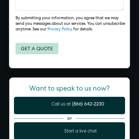
By submitting your information, you agree that we may
send you messages about our services. You can unsubscribe
anytime. See our
Privacy Policy
for details.
Want to speak to us now?
(866) 642-2230
Call us at
or
Start a live chat