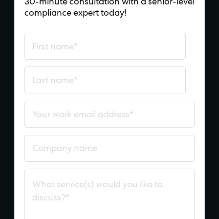
30-minute consultation with a senior-level
compliance expert today!