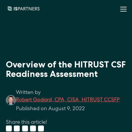
Overview of the HITRUST CSF
Readiness Assessment
Written by
Robert Godard, CPA, CISA, HITRUST CCSFP
Published on August 9, 2022
Share this article!