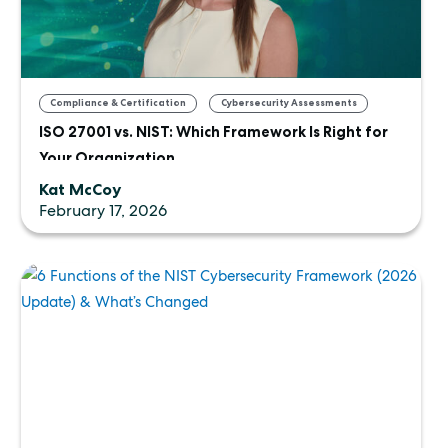
,
Compliance & Certification
Cybersecurity Assessments
ISO 27001 vs. NIST: Which Framework Is Right for
Your Organization
Kat McCoy
February 17, 2026