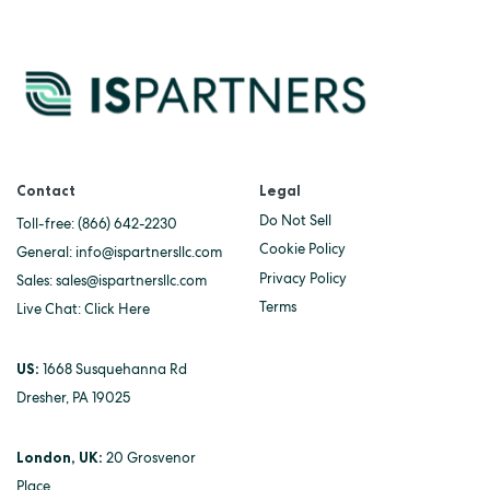
Contact
Legal
Do Not Sell
Toll-free:
(866) 642-2230
Cookie Policy
General:
info@ispartnersllc.com
Privacy Policy
Sales:
sales@ispartnersllc.com
Terms
Live Chat:
Click Here
US:
1668 Susquehanna Rd
Dresher, PA 19025
London, UK:
20 Grosvenor
Place