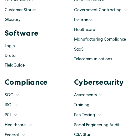
Customer Stories
Government Contracting
Glossary
Insurance
Healthcare
Software
Manufacturing Compliance
Login
SaaS
Drata
Telecommunications
FieldGuide
Compliance
Cybersecurity
SOC
Assessments
ISO
Training
Pen Testing
PCI
Social Engineering Audit
Healthcare
CSA Star
Federal