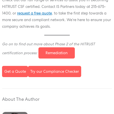
HITRUST CSF certified. Contact IS Partners today at
215-675-
1400
, or
request a free quote
, to take the first step towards a
more secure and compliant network. We’re here to ensure your
company achieves its goals.
Go on to find out more about Phase 2 of the HITRUST
certification process:
Remediation
Get a Quote
Try our Compliance Checker
About The Author