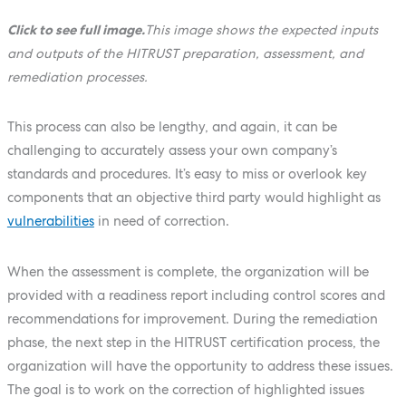
Click to see full image.
This image shows the expected inputs
and outputs of the HITRUST preparation, assessment, and
remediation processes.
This process can also be lengthy, and again, it can be
challenging to accurately assess your own company’s
standards and procedures. It’s easy to miss or overlook key
components that an objective third party would highlight as
vulnerabilities
in need of correction.
When the assessment is complete, the organization will be
provided with a readiness report including control scores and
recommendations for improvement. During the remediation
phase, the next step in the HITRUST certification process, the
organization will have the opportunity to address these issues.
The goal is to work on the correction of highlighted issues