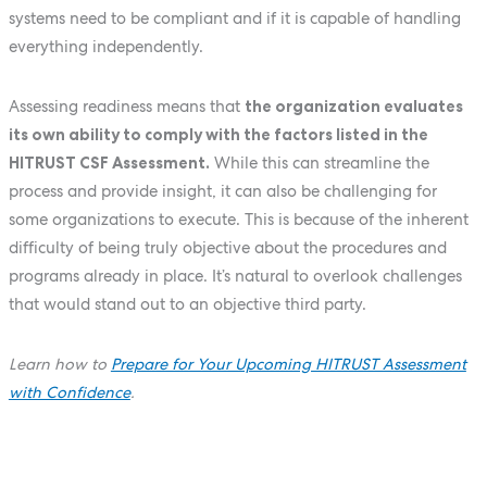
systems need to be compliant and if it is capable of handling
everything independently.
Assessing readiness means that
the organization evaluates
its own ability to comply with the factors listed in the
HITRUST CSF Assessment.
While this can streamline the
process and provide insight, it can also be challenging for
some organizations to execute. This is because of the inherent
difficulty of being truly objective about the procedures and
programs already in place. It’s natural to overlook challenges
that would stand out to an objective third party.
Learn how to
Prepare for Your Upcoming HITRUST Assessment
with Confidence
.