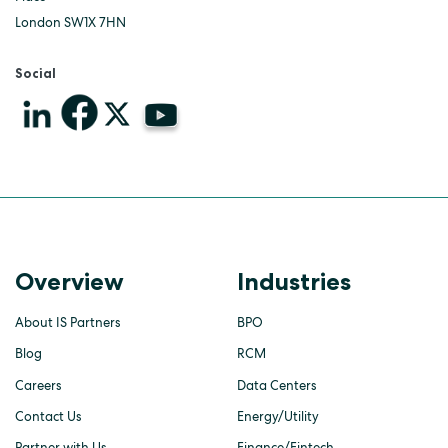
London SW1X 7HN
Social
Overview
Industries
About IS Partners
BPO
Blog
RCM
Careers
Data Centers
Contact Us
Energy/Utility
Partner with Us
Finance/Fintech