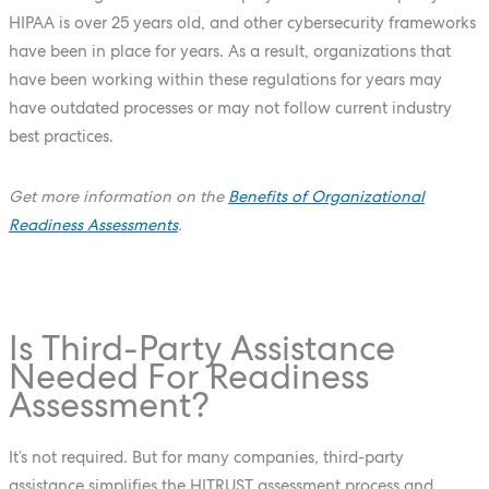
HIPAA is over 25 years old, and other cybersecurity frameworks
have been in place for years. As a result, organizations that
have been working within these regulations for years may
have outdated processes or may not follow current industry
best practices.
Get more information on the
Benefits of Organizational
Readiness Assessments
.
Is Third-Party Assistance
Needed For Readiness
Assessment?
It’s not required. But for many companies, third-party
assistance simplifies the HITRUST assessment process and