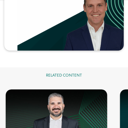
RELATED CONTENT