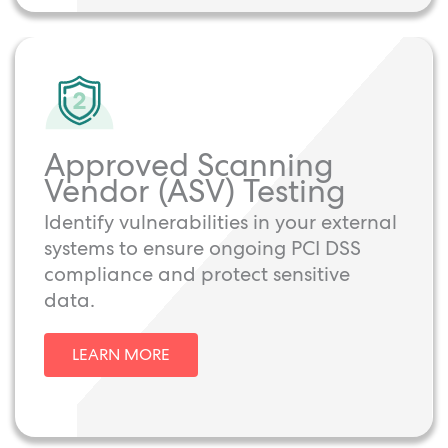
Approved Scanning
Vendor (ASV) Testing
Identify vulnerabilities in your external
systems to ensure ongoing PCI DSS
compliance and protect sensitive
data.
LEARN MORE