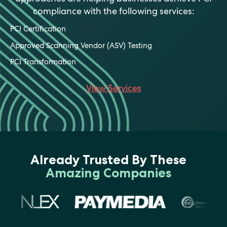
compliance with the following services:
PCI Certification
Approved Scanning Vendor (ASV) Testing
PCI Transformation
View Services
Already Trusted By These
Amazing Companies