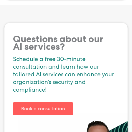
Questions about our
AI services?
Schedule a free 30-minute
consultation and learn how our
tailored AI services can enhance your
organization’s security and
compliance!
Book a consultation