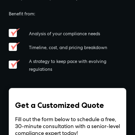
Benefit from:
Analysis of your compliance needs
Timeline, cost, and pricing breakdown
A strategy to keep pace with evolving
regulations
Get a Customized Quote
Fill out the form below to schedule a free,
30-minute consultation with a senior-level
compliance expert today!