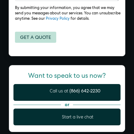
By submitting your information, you agree that we may
send you messages about our services. You can unsubscribe
anytime. See our
Privacy Policy
for details.
Want to speak to us now?
(866) 642-2230
Call us at
or
Start a live chat