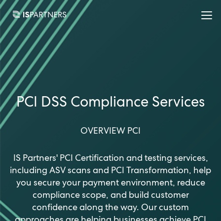
PCI DSS Compliance Services
OVERVIEW PCI
IS Partners' PCI Certification and testing services,
including ASV scans and PCI Transformation, help
you secure your payment environment, reduce
compliance scope, and build customer
confidence along the way. Our custom
approaches are helping businesses achieve PCI