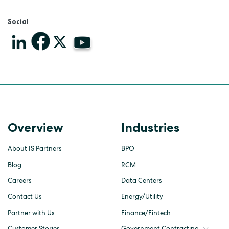
Social
Overview
Industries
About IS Partners
BPO
Blog
RCM
Careers
Data Centers
Contact Us
Energy/Utility
Partner with Us
Finance/Fintech
Customer Stories
Government Contracting