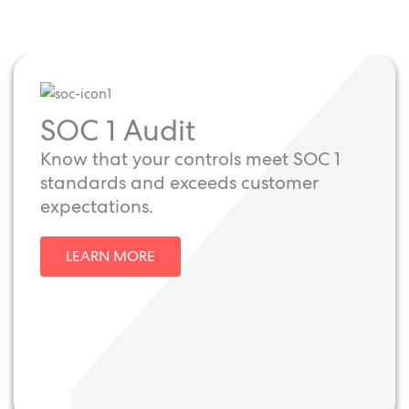
SOC 1 Audit
Know that your controls meet SOC 1
standards and exceeds customer
expectations.
LEARN MORE