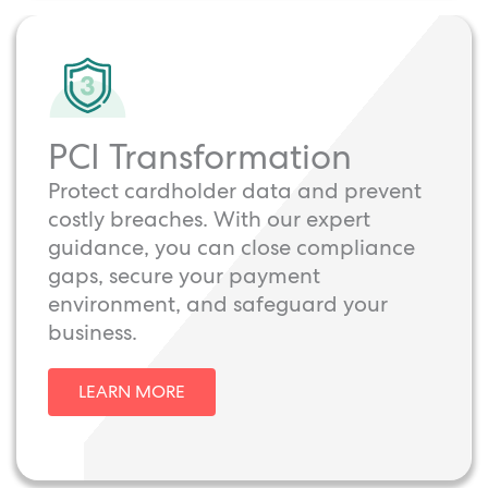
PCI Transformation
Protect cardholder data and prevent
costly breaches. With our expert
guidance, you can close compliance
gaps, secure your payment
environment, and safeguard your
business.
LEARN MORE