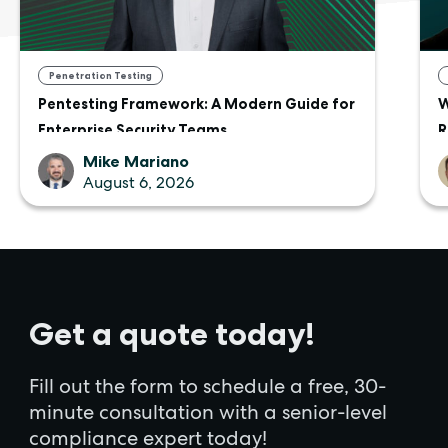
Penetration Testing
Pentesting Framework: A Modern Guide for
W
Enterprise Security Teams
R
Mike Mariano
August 6, 2026
Get a quote today!
Fill out the form to schedule a free, 30-
minute consultation with a senior-level
compliance expert today!