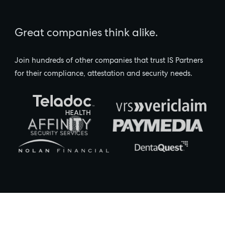
Great companies think alike.
Join hundreds of other companies that trust IS Partners
for their compliance, attestation and security needs.