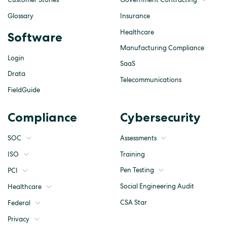
Glossary
Insurance
Healthcare
Software
Manufacturing Compliance
Login
SaaS
Drata
Telecommunications
FieldGuide
Compliance
Cybersecurity
SOC
Assessments
ISO
Training
Pen Testing
PCI
Social Engineering Audit
Healthcare
CSA Star
Federal
Privacy