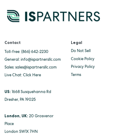
Contact
Legal
Do Not Sell
Toll-free:
(866) 642-2230
Cookie Policy
General:
info@ispartnersllc.com
Privacy Policy
Sales:
sales@ispartnersllc.com
Terms
Live Chat:
Click Here
US:
1668 Susquehanna Rd
Dresher, PA 19025
London, UK:
20 Grosvenor
Place
London SW1X 7HN