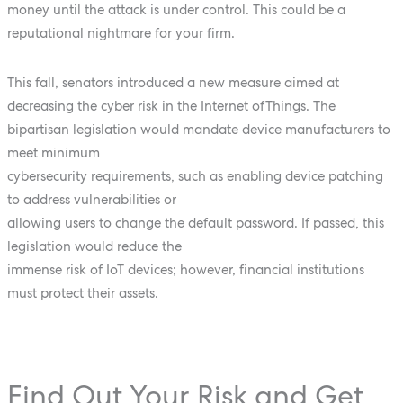
money until the attack is under control. This could be a
reputational nightmare for your firm.
This fall, senators introduced a new measure aimed at
decreasing the cyber risk in the Internet ofThings. The
bipartisan legislation would mandate device manufacturers to
meet minimum
cybersecurity requirements, such as enabling device patching
to address vulnerabilities or
allowing users to change the default password. If passed, this
legislation would reduce the
immense risk of IoT devices; however, financial institutions
must protect their assets.
Find Out Your Risk and Get