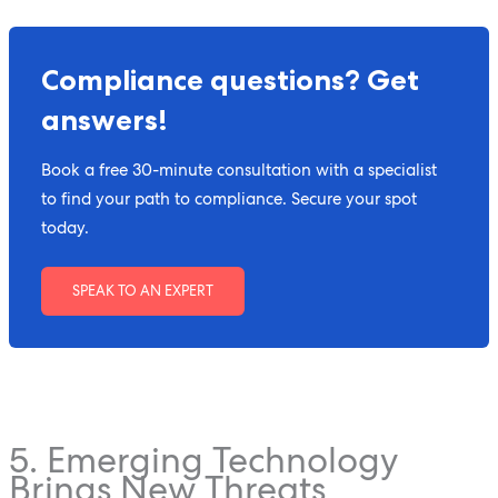
Compliance questions? Get
answers!
Book a free 30-minute consultation with a specialist
to find your path to compliance. Secure your spot
today.
SPEAK TO AN EXPERT
5. Emerging Technology
Brings New Threats