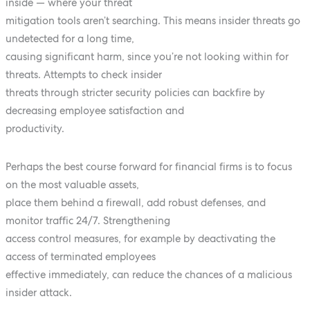
inside — where your threat
mitigation tools aren’t searching. This means insider threats go
undetected for a long time,
causing significant harm, since you’re not looking within for
threats. Attempts to check insider
threats through stricter security policies can backfire by
decreasing employee satisfaction and
productivity.
Perhaps the best course forward for financial firms is to focus
on the most valuable assets,
place them behind a firewall, add robust defenses, and
monitor traffic 24/7. Strengthening
access control measures, for example by deactivating the
access of terminated employees
effective immediately, can reduce the chances of a malicious
insider attack.