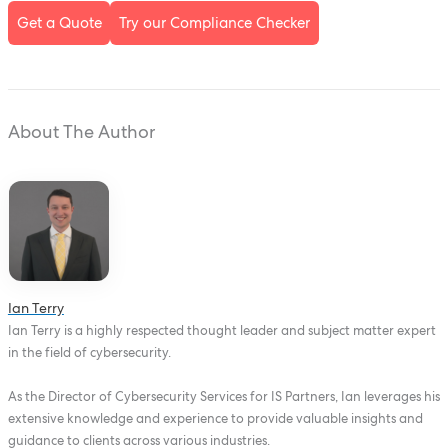
Get a Quote
Try our Compliance Checker
About The Author
Ian Terry
Ian Terry is a highly respected thought leader and subject matter expert
in the field of cybersecurity.
As the Director of Cybersecurity Services for IS Partners, Ian leverages his
extensive knowledge and experience to provide valuable insights and
guidance to clients across various industries.