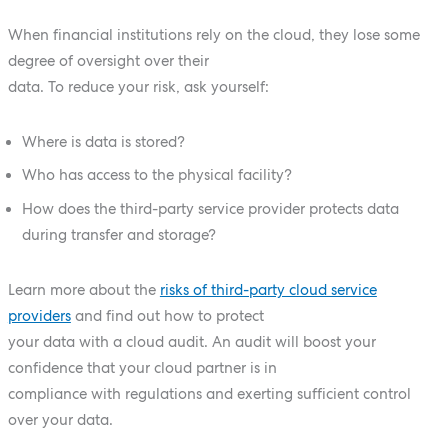
When financial institutions rely on the cloud, they lose some
degree of oversight over their
data. To reduce your risk, ask yourself:
Where is data is stored?
Who has access to the physical facility?
How does the third-party service provider protects data
during transfer and storage?
Learn more about the
risks of third-party cloud service
providers
and find out how to protect
your data with a cloud audit. An audit will boost your
confidence that your cloud partner is in
compliance with regulations and exerting sufficient control
over your data.