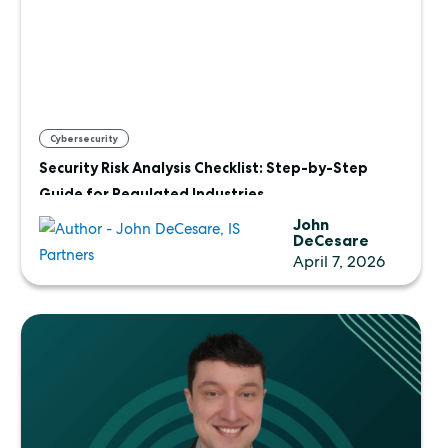
Cybersecurity
Security Risk Analysis Checklist: Step-by-Step
Guide for Regulated Industries
John
DeCesare
April 7, 2026