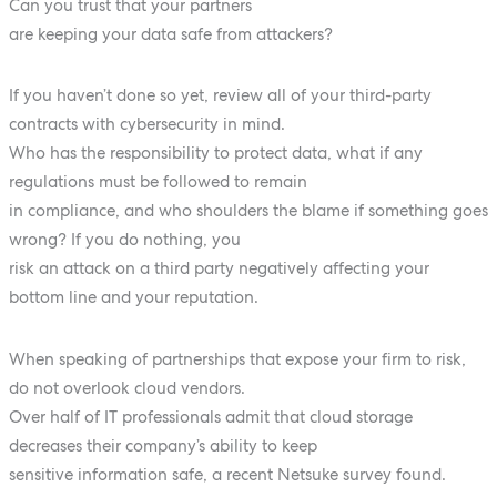
Can you trust that your partners
are keeping your data safe from attackers?
If you haven’t done so yet, review all of your third-party
contracts with cybersecurity in mind.
Who has the responsibility to protect data, what if any
regulations must be followed to remain
in compliance, and who shoulders the blame if something goes
wrong? If you do nothing, you
risk an attack on a third party negatively affecting your
bottom line and your reputation.
When speaking of partnerships that expose your firm to risk,
do not overlook cloud vendors.
Over half of IT professionals admit that cloud storage
decreases their company’s ability to keep
sensitive information safe, a recent Netsuke survey found.