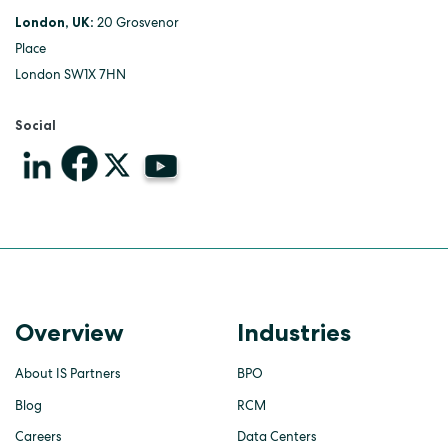
London, UK:
20 Grosvenor
Place
London SW1X 7HN
Social
Overview
Industries
About IS Partners
BPO
Blog
RCM
Careers
Data Centers