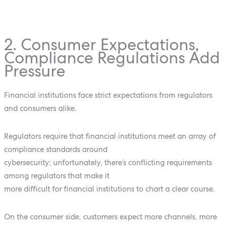
2. Consumer Expectations,
Compliance Regulations Add
Pressure
Financial institutions face strict expectations from regulators
and consumers alike.
Regulators require that financial institutions meet an array of
compliance standards around
cybersecurity; unfortunately, there’s conflicting requirements
among regulators that make it
more difficult for financial institutions to chart a clear course.
On the consumer side, customers expect more channels, more