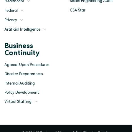
Social Engineering Audit
Healthcare
CSA Star
Federal
Privacy
Artificial Intelligence
Business
Continuity
Agreed-Upon Procedures
Disaster Preparedness
Internal Auditing
Policy Development
Virtual Staffing