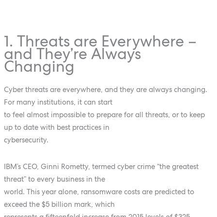
1. Threats are Everywhere –
and They’re Always
Changing
Cyber threats are everywhere, and they are always changing.
For many institutions, it can start
to feel almost impossible to prepare for all threats, or to keep
up to date with best practices in
cybersecurity.
IBM’s CEO, Ginni Rometty, termed cyber crime “the greatest
threat” to every business in the
world. This year alone, ransomware costs are predicted to
exceed the $5 billion mark, which
represents a fifteenfold increase from 2015 levels of $325