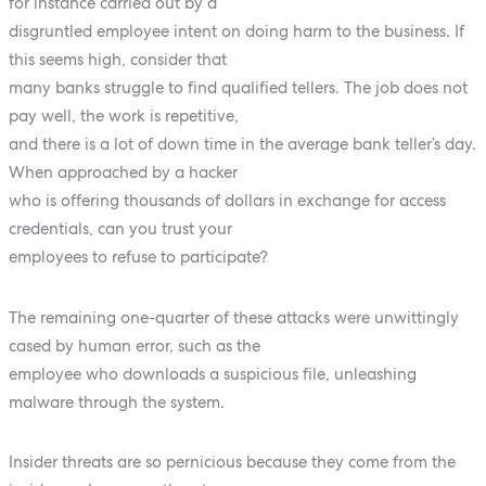
for instance carried out by a
disgruntled employee intent on doing harm to the business. If
this seems high, consider that
many banks struggle to find qualified tellers. The job does not
pay well, the work is repetitive,
and there is a lot of down time in the average bank teller’s day.
When approached by a hacker
who is offering thousands of dollars in exchange for access
credentials, can you trust your
employees to refuse to participate?
The remaining one-quarter of these attacks were unwittingly
cased by human error, such as the
employee who downloads a suspicious file, unleashing
malware through the system.
Insider threats are so pernicious because they come from the