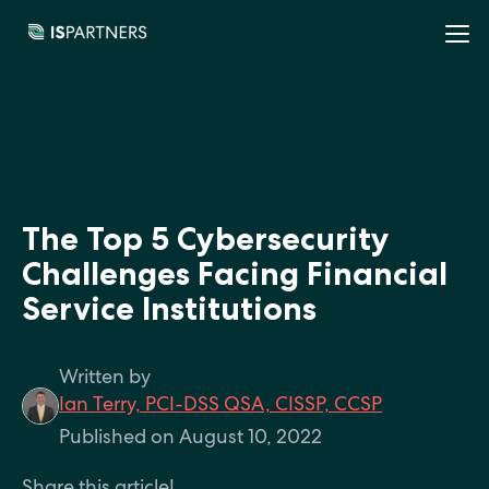
The Top 5 Cybersecurity
Challenges Facing Financial
Service Institutions
Written by
Ian Terry, PCI-DSS QSA, CISSP, CCSP
Published on August 10, 2022
Share this article!