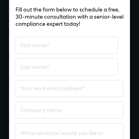
Fill out the form below to schedule a free,
30-minute consultation with a senior-level
compliance expert today!