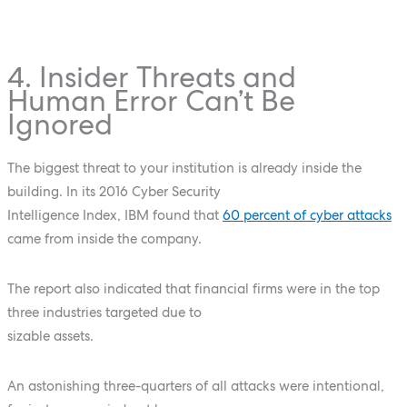
4. Insider Threats and
Human Error Can’t Be
Ignored
The biggest threat to your institution is already inside the
building. In its 2016 Cyber Security
Intelligence Index, IBM found that
60 percent of cyber attacks
came from inside the company.
The report also indicated that financial firms were in the top
three industries targeted due to
sizable assets.
An astonishing three-quarters of all attacks were intentional,