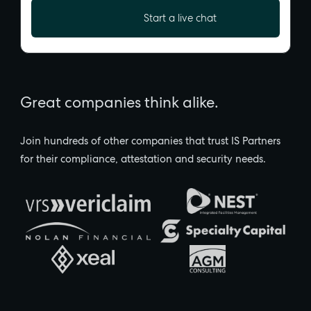
Start a live chat
Great companies think alike.
Join hundreds of other companies that trust IS Partners
for their compliance, attestation and security needs.