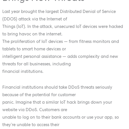
Last year brought the largest Distributed Denial of Service
(DDOS) attack via the Internet of
Things (IoT). In the attack, unsecured IoT devices were hacked
to bring havoc on the internet.
The proliferation of IoT devices — from fitness monitors and
tablets to smart home devices or
intelligent personal assistance — adds complexity and new
threats for all businesses, including
financial institutions.
Financial institutions should take DDoS threats seriously
because of the potential for customer
panic. Imagine that a similar IoT hack brings down your
website via DDoS. Customers are
unable to log on to their bank accounts or use your app, so
they’re unable to access their