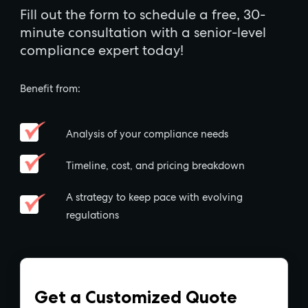
Fill out the form to schedule a free, 30-
minute consultation with a senior-level
compliance expert today!
Benefit from:
Analysis of your compliance needs
Timeline, cost, and pricing breakdown
A strategy to keep pace with evolving
regulations
Get a Customized Quote