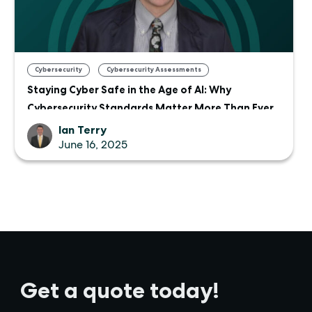
,
Cybersecurity
Cybersecurity Assessments
Staying Cyber Safe in the Age of AI: Why
Cybersecurity Standards Matter More Than Ever
Ian Terry
June 16, 2025
Get a quote today!