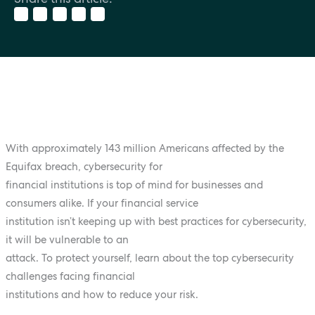
With approximately 143 million Americans affected by the
Equifax breach, cybersecurity for
financial institutions is top of mind for businesses and
consumers alike. If your financial service
institution isn’t keeping up with best practices for cybersecurity,
it will be vulnerable to an
attack. To protect yourself, learn about the top cybersecurity
challenges facing financial
institutions and how to reduce your risk.