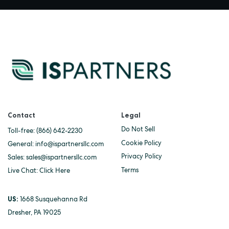
Contact
Legal
Do Not Sell
Toll-free:
(866) 642-2230
Cookie Policy
General:
info@ispartnersllc.com
Privacy Policy
Sales:
sales@ispartnersllc.com
Terms
Live Chat:
Click Here
US:
1668 Susquehanna Rd
Dresher, PA 19025