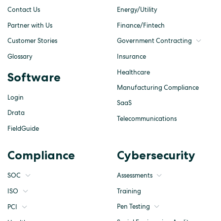
Contact Us
Energy/Utility
Partner with Us
Finance/Fintech
Customer Stories
Government Contracting
Glossary
Insurance
Healthcare
Software
Manufacturing Compliance
Login
SaaS
Drata
Telecommunications
FieldGuide
Compliance
Cybersecurity
SOC
Assessments
ISO
Training
Pen Testing
PCI