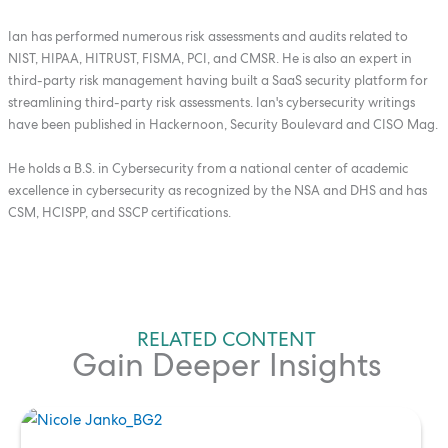
Ian has performed numerous risk assessments and audits related to
NIST, HIPAA, HITRUST, FISMA, PCI, and CMSR. He is also an expert in
third-party risk management having built a SaaS security platform for
streamlining third-party risk assessments. Ian's cybersecurity writings
have been published in Hackernoon, Security Boulevard and CISO Mag.
He holds a B.S. in Cybersecurity from a national center of academic
excellence in cybersecurity as recognized by the NSA and DHS and has
CSM, HCISPP, and SSCP certifications.
RELATED CONTENT
Gain Deeper Insights