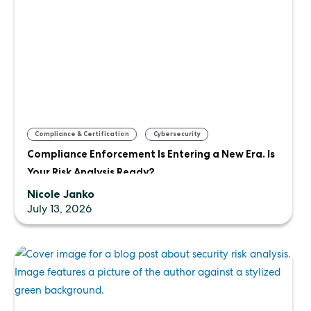
,
,
Compliance & Certification
Cybersecurity
Compliance Enforcement Is Entering a New Era. Is
Uncategorized
Your Risk Analysis Ready?
Nicole Janko
July 13, 2026