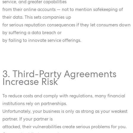
service, and greater capabilities
from their online accounts — not to mention safekeeping of
their data. This sets companies up
for serious reputation consequences if they let consumers down
by suffering a data breach or
by failing to innovate service offerings.
3. Third-Party Agreements
Increase Risk
To reduce costs and comply with regulations, many financial
institutions rely on partnerships.
Unfortunately, your business is only as strong as your weakest
partner. If your partner is
attacked, their vulnerabilities create serious problems for you.