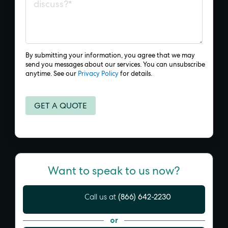
By submitting your information, you agree that we may
send you messages about our services. You can unsubscribe
anytime. See our
Privacy Policy
for details.
Want to speak to us now?
(866) 642-2230
Call us at
or