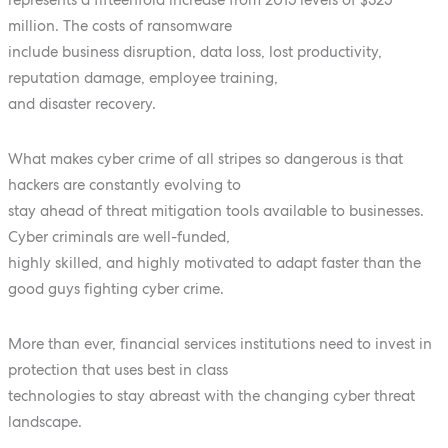
million. The costs of ransomware
include business disruption, data loss, lost productivity,
reputation damage, employee training,
and disaster recovery.
What makes cyber crime of all stripes so dangerous is that
hackers are constantly evolving to
stay ahead of threat mitigation tools available to businesses.
Cyber criminals are well-funded,
highly skilled, and highly motivated to adapt faster than the
good guys fighting cyber crime.
More than ever, financial services institutions need to invest in
protection that uses best in class
technologies to stay abreast with the changing cyber threat
landscape.