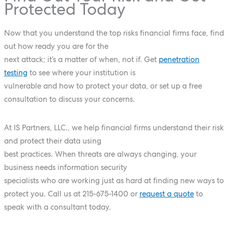
Protected Today
Now that you understand the top risks financial firms face, find
out how ready you are for the
next attack; it’s a matter of when, not if. Get
penetration
testing
to see where your institution is
vulnerable and how to protect your data, or set up a free
consultation to discuss your concerns.
At IS Partners, LLC., we help financial firms understand their risk
and protect their data using
best practices. When threats are always changing, your
business needs information security
specialists who are working just as hard at finding new ways to
protect you. Call us at
215-675-1400
or
request a quote
to
speak with a consultant today.