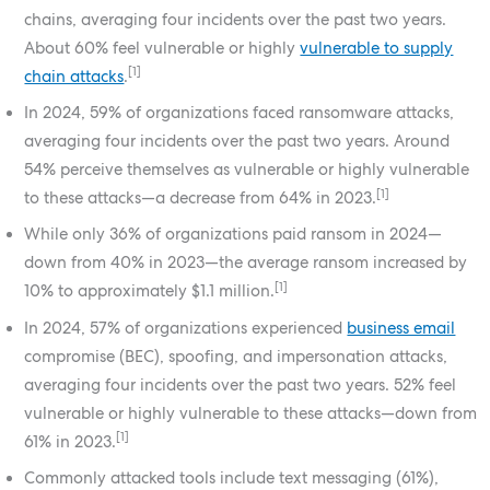
chains, averaging four incidents over the past two years.
About 60% feel vulnerable or highly
vulnerable to supply
[1]
chain attacks
.
In 2024, 59% of organizations faced ransomware attacks,
averaging four incidents over the past two years. Around
54% perceive themselves as vulnerable or highly vulnerable
[1]
to these attacks—a decrease from 64% in 2023.
While only 36% of organizations paid ransom in 2024—
down from 40% in 2023—the average ransom increased by
[1]
10% to approximately $1.1 million.
In 2024, 57% of organizations experienced
business email
compromise (BEC), spoofing, and impersonation attacks,
averaging four incidents over the past two years. 52% feel
vulnerable or highly vulnerable to these attacks—down from
[1]
61% in 2023.
Commonly attacked tools include text messaging (61%),