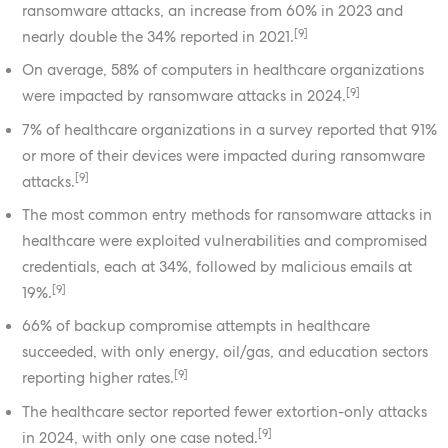
ransomware attacks, an increase from 60% in 2023 and
[9]
nearly double the 34% reported in 2021.
On average, 58% of computers in healthcare organizations
[9]
were impacted by ransomware attacks in 2024.
7% of healthcare organizations in a survey reported that 91%
or more of their devices were impacted during ransomware
[9]
attacks.
The most common entry methods for ransomware attacks in
healthcare were exploited vulnerabilities and compromised
credentials, each at 34%, followed by malicious emails at
[9]
19%.
66% of backup compromise attempts in healthcare
succeeded, with only energy, oil/gas, and education sectors
[9]
reporting higher rates.
The healthcare sector reported fewer extortion-only attacks
[9]
in 2024, with only one case noted.