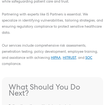
while safeguarding patient care and trust.
Partnering with experts like IS Partners is essential. We
specialize in identifying vulnerabilities, tailoring strategies, and
ensuring regulatory compliance to protect sensitive healthcare
data.
Our services include comprehensive risk assessments,
penetration testing, policy development, employee training,
and assistance with achieving
HIPAA
,
HITRUST
, and
SOC
compliance.
What Should You Do
Next?