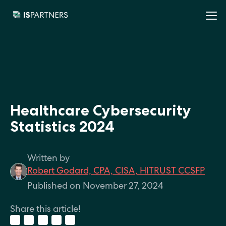
Healthcare Cybersecurity
Statistics 2024
Written by
Robert Godard, CPA, CISA, HITRUST CCSFP
Published on November 27, 2024
Share this article!