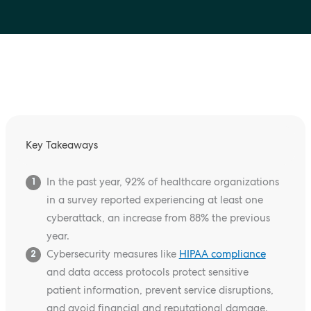
Key Takeaways
In the past year, 92% of healthcare organizations
1
in a survey reported experiencing at least one
cyberattack, an increase from 88% the previous
year.
Cybersecurity measures like
HIPAA compliance
2
and data access protocols protect sensitive
patient information, prevent service disruptions,
and avoid financial and reputational damage.