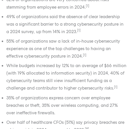
[1]
stemming from employee errors in 2024.
49% of organizations said the absence of clear leadership
was a significant barrier to a strong cybersecurity posture in
[1]
a 2024 survey, up from 14% in 2023.
55% of organizations saw a lack of in-house cybersecurity
experience as one of the top challenges to having an
[1]
effective cybersecurity posture in 2024.
While budgets increased by 12% to an average of $66 million
(with 19% allocated to information security) in 2024, 40% of
cybersecurity teams still view insufficient funding as a
[1]
challenge and contributor to higher cybersecurity risks.
35% of organizations express concern over employee
breaches or theft, 35% over wireless computing, and 27%
over ineffective firewalls.
Over half of healthcare CFOs (51%) say privacy breaches are
[8]