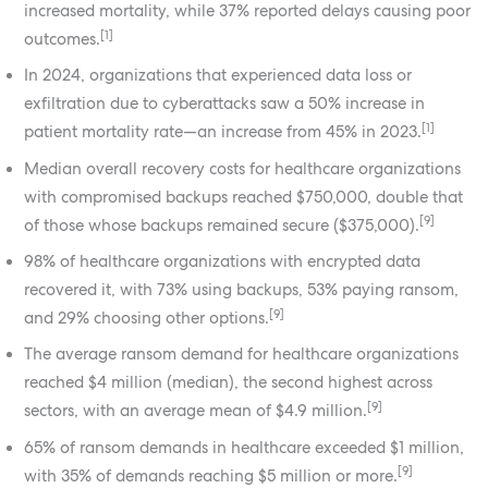
increased mortality, while 37% reported delays causing poor
[1]
outcomes.
In 2024, organizations that experienced data loss or
exfiltration due to cyberattacks saw a 50% increase in
[1]
patient mortality rate—an increase from 45% in 2023.
Median overall recovery costs for healthcare organizations
with compromised backups reached $750,000, double that
[9]
of those whose backups remained secure ($375,000).
98% of healthcare organizations with encrypted data
recovered it, with 73% using backups, 53% paying ransom,
[9]
and 29% choosing other options.
The average ransom demand for healthcare organizations
reached $4 million (median), the second highest across
[9]
sectors, with an average mean of $4.9 million.
65% of ransom demands in healthcare exceeded $1 million,
[9]
with 35% of demands reaching $5 million or more.