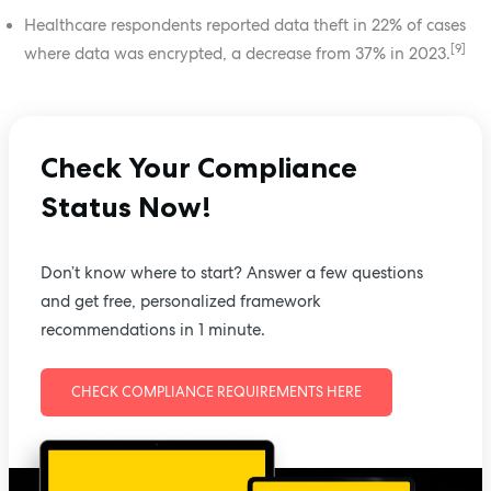
Healthcare respondents reported data theft in 22% of cases
[9]
where data was encrypted, a decrease from 37% in 2023.
Check Your Compliance
Status Now!
Don’t know where to start? Answer a few questions
and get free, personalized framework
recommendations in 1 minute.
CHECK COMPLIANCE REQUIREMENTS HERE