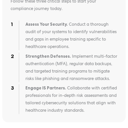
Follow these three critical steps to start your
compliance journey today.
Assess Your Security.
Conduct a thorough
audit of your systems to identify vulnerabilities
and gaps in employee training specific to
healthcare operations.
Strengthen Defenses.
Implement multi-factor
authentication (MFA), regular data backups,
and targeted training programs to mitigate
risks like phishing and ransomware attacks.
Engage IS Partners.
Collaborate with certified
professionals for in-depth risk assessments and
tailored cybersecurity solutions that align with
healthcare industry standards.