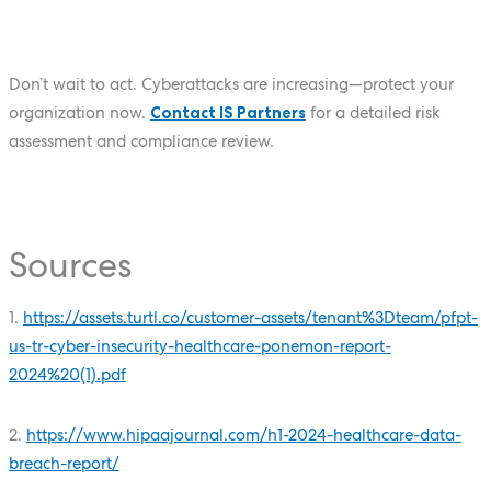
Don’t wait to act. Cyberattacks are increasing—protect your
organization now.
Contact IS Partners
for a detailed risk
assessment and compliance review.
Sources
1.
https://assets.turtl.co/customer-assets/tenant%3Dteam/pfpt-
us-tr-cyber-insecurity-healthcare-ponemon-report-
2024%20(1).pdf
2.
https://www.hipaajournal.com/h1-2024-healthcare-data-
breach-report/