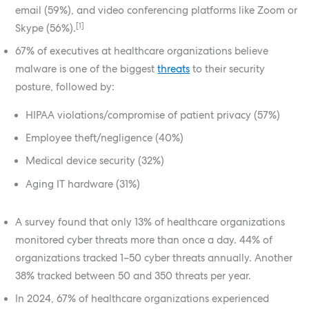
email (59%), and video conferencing platforms like Zoom or
[1]
Skype (56%).
67% of executives at healthcare organizations believe
malware is one of the biggest
threats
to their security
posture, followed by:
HIPAA violations/compromise of patient privacy (57%)
Employee theft/negligence (40%)
Medical device security (32%)
Aging IT hardware (31%)
A survey found that only 13% of healthcare organizations
monitored cyber threats more than once a day. 44% of
organizations tracked 1–50 cyber threats annually. Another
38% tracked between 50 and 350 threats per year.
In 2024, 67% of healthcare organizations experienced