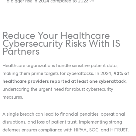
a bigger risk in 2024 compared to 2023.
Reduce Your Healthcare
Cybersecurity Risks With IS
Partners
Healthcare organizations handle sensitive patient data,
making them prime targets for cyberattacks. In 2024,
92% of
healthcare providers reported at least one cyberattack
,
underscoring the urgent need for robust cybersecurity
measures.
A single breach can lead to financial penalties, operational
disruptions, and loss of patient trust. Implementing strong
defenses ensures compliance with HIPAA, SOC, and HITRUST,