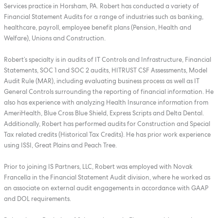
Services practice in Horsham, PA. Robert has conducted a variety of
Financial Statement Audits for a range of industries such as banking,
healthcare, payroll, employee benefit plans (Pension, Health and
Welfare), Unions and Construction.
Robert’s specialty is in audits of IT Controls and Infrastructure, Financial
Statements, SOC 1 and SOC 2 audits, HITRUST CSF Assessments, Model
Audit Rule (MAR), including evaluating business process as well as IT
General Controls surrounding the reporting of financial information. He
also has experience with analyzing Health Insurance information from
AmeriHealth, Blue Cross Blue Shield, Express Scripts and Delta Dental.
Additionally, Robert has performed audits for Construction and Special
Tax related credits (Historical Tax Credits). He has prior work experience
using ISSI, Great Plains and Peach Tree.
Prior to joining IS Partners, LLC, Robert was employed with Novak
Francella in the Financial Statement Audit division, where he worked as
an associate on external audit engagements in accordance with GAAP
and DOL requirements.