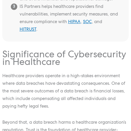
IS Partners helps healthcare providers find
3
vulnerabilities, implement security measures, and
ensure compliance with
HIPAA
,
SOC
, and
HITRUST
.
Significance of Cybersecurity
in Healthcare
Healthcare providers operate in a high-stakes environment
where data breaches have devastating consequences. One of
the most severe outcomes of a data breach is financial losses,
which include compensating all affected individuals and
paying hefty legal fees.
Beyond that, a data breach harms a healthcare organization’s
reputation. Trust is the foundation of healthcare provider-