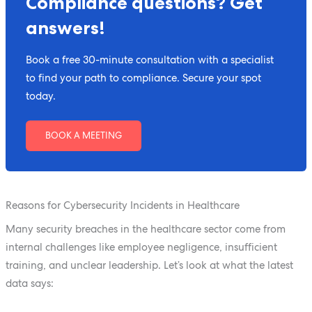
Compliance questions? Get
answers!
Book a free 30-minute consultation with a specialist
to find your path to compliance. Secure your spot
today.
BOOK A MEETING
Reasons for Cybersecurity Incidents in Healthcare
Many security breaches in the healthcare sector come from
internal challenges like employee negligence, insufficient
training, and unclear leadership. Let’s look at what the latest
data says: