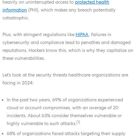
heavily on uninterrupted access to
protected health
information
(PHI), which makes any breach potentially
catastrophic.
Plus, with stringent regulations like
HIPAA
, failures in
cybersecurity and compliance lead to penalties and damaged
reputations. Hackers know this, which is why they capitalize on
these vulnerabilities.
Let’s look at the security threats healthcare organizations are
facing in 2024:
In the past two years, 69% of organizations experienced
cloud or account compromises, with an average of 20
incidents. About 63% consider themselves vulnerable or
[1]
highly vulnerable to such attacks.
68% of organizations faced attacks targeting their supply