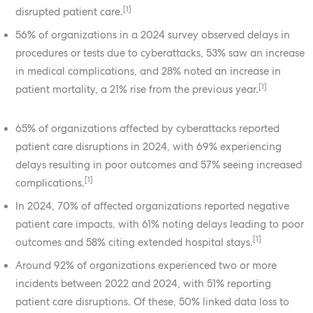
[1]
disrupted patient care.
56% of organizations in a 2024 survey observed delays in
procedures or tests due to cyberattacks, 53% saw an increase
in medical complications, and 28% noted an increase in
[1]
patient mortality, a 21% rise from the previous year.
65% of organizations affected by cyberattacks reported
patient care disruptions in 2024, with 69% experiencing
delays resulting in poor outcomes and 57% seeing increased
[1]
complications.
In 2024, 70% of affected organizations reported negative
patient care impacts, with 61% noting delays leading to poor
[1]
outcomes and 58% citing extended hospital stays.
Around 92% of organizations experienced two or more
incidents between 2022 and 2024, with 51% reporting
patient care disruptions. Of these, 50% linked data loss to