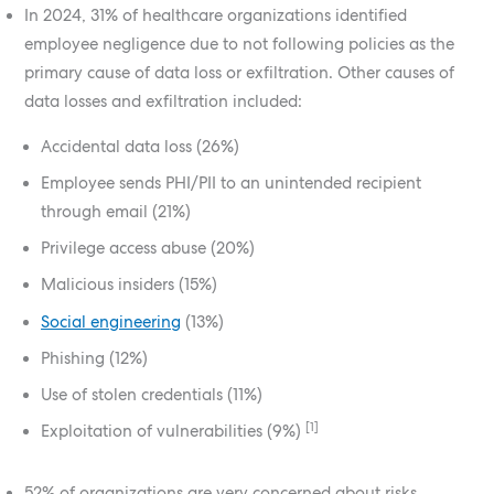
In 2024, 31% of healthcare organizations identified
employee negligence due to not following policies as the
primary cause of data loss or exfiltration. Other causes of
data losses and exfiltration included:
Accidental data loss (26%)
Employee sends PHI/PII to an unintended recipient
through email (21%)
Privilege access abuse (20%)
Malicious insiders (15%)
Social engineering
(13%)
Phishing (12%)
Use of stolen credentials (11%)
[1]
Exploitation of vulnerabilities (9%)
52% of organizations are very concerned about risks