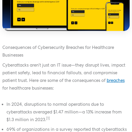
Consequences of Cybersecurity Breaches for Healthcare
Businesses
Cyberattacks aren’t just an IT issue—they disrupt lives, impact
patient safety, lead to financial fallouts, and compromise
patient trust. Here are some of the consequences of
breaches
for healthcare businesses:
In 2024, disruptions to normal operations due to
cyberattacks averaged $1.47 million—a 13% increase from
[1]
$1.3 million in 2023.
69% of organizations in a survey reported that cyberattacks