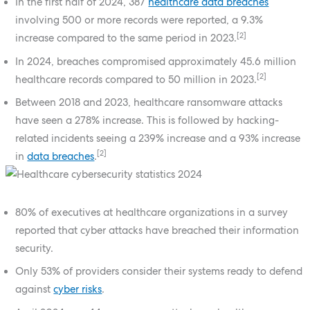
In the first half of 2024, 387
healthcare data breaches
involving 500 or more records were reported, a 9.3%
[2]
increase compared to the same period in 2023.
In 2024, breaches compromised approximately 45.6 million
[2]
healthcare records compared to 50 million in 2023.
Between 2018 and 2023, healthcare ransomware attacks
have seen a 278% increase. This is followed by hacking-
related incidents seeing a 239% increase and a 93% increase
[2]
in
data breaches
.
80% of executives at healthcare organizations in a survey
reported that cyber attacks have breached their information
security.
Only 53% of providers consider their systems ready to defend
against
cyber risks
.