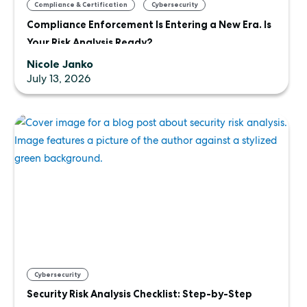
,
,
Compliance & Certification
Cybersecurity
Compliance Enforcement Is Entering a New Era. Is
Uncategorized
Your Risk Analysis Ready?
Nicole Janko
July 13, 2026
Cybersecurity
Security Risk Analysis Checklist: Step-by-Step