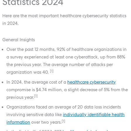
Statistics 2024
Here are the most important healthcare cybersecurity statistics
in 2024.
General Insights
Over the past 12 months, 92% of healthcare organizations in
a survey experienced at least one cyberattack, up from 88%
the previous year. The average number of attacks per
[1]
organization was 40.
In 2024, the average cost of a
healthcare cybersecurity
compromise is $4.74 million, a slight decrease of 5% from the
[1]
previous year.
Organizations faced an average of 20 data loss incidents
involving sensitive data like
individually identifiable health
[1]
information
over two years.