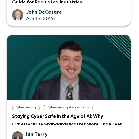
Guide for Regulated Industries
John DeCesare
April 7, 2026
,
Cybersecurity
Cybersecurity Assessments
Staying Cyber Safe in the Age of AI: Why
Cybersecurity Standards Matter More Than Ever
Ian Terry