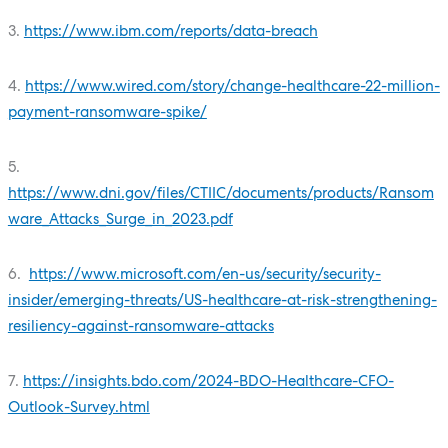
3.
https://www.ibm.com/reports/data-breach
4.
https://www.wired.com/story/change-healthcare-22-million-
payment-ransomware-spike/
5.
https://www.dni.gov/files/CTIIC/documents/products/Ransom
ware_Attacks_Surge_in_2023.pdf
6.
https://www.microsoft.com/en-us/security/security-
insider/emerging-threats/US-healthcare-at-risk-strengthening-
resiliency-against-ransomware-attacks
7.
https://insights.bdo.com/2024-BDO-Healthcare-CFO-
Outlook-Survey.html