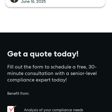
June 16, 2025
Get a quote today!
Fill out the form to schedule a free, 30-
minute consultation with a senior-level
compliance expert today!
Benefit from:
Analysis of your compliance needs