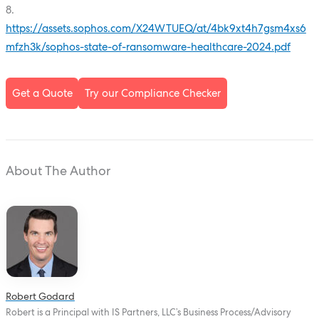
8.
https://assets.sophos.com/X24WTUEQ/at/4bk9xt4h7gsm4xs6
mfzh3k/sophos-state-of-ransomware-healthcare-2024.pdf
Get a Quote
Try our Compliance Checker
About The Author
Robert Godard
Robert is a Principal with IS Partners, LLC’s Business Process/Advisory