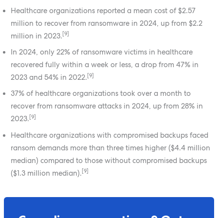
Healthcare organizations reported a mean cost of $2.57
million to recover from ransomware in 2024, up from $2.2
[9]
million in 2023.
In 2024, only 22% of ransomware victims in healthcare
recovered fully within a week or less, a drop from 47% in
[9]
2023 and 54% in 2022.
37% of healthcare organizations took over a month to
recover from ransomware attacks in 2024, up from 28% in
[9]
2023.
Healthcare organizations with compromised backups faced
ransom demands more than three times higher ($4.4 million
median) compared to those without compromised backups
[9]
($1.3 million median).