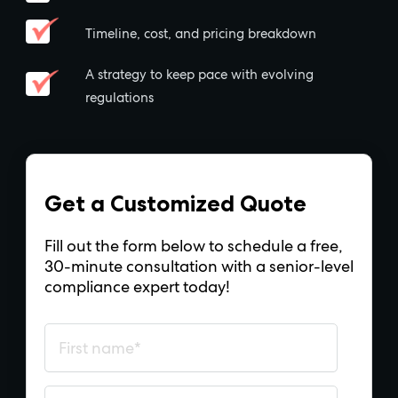
Timeline, cost, and pricing breakdown
A strategy to keep pace with evolving
regulations
Get a Customized Quote
Fill out the form below to schedule a free,
30-minute consultation with a senior-level
compliance expert today!