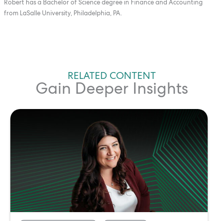
Robert has a Bachelor of Science degree in Finance and Accounting
from LaSalle University, Philadelphia, PA.
RELATED CONTENT
Gain Deeper Insights