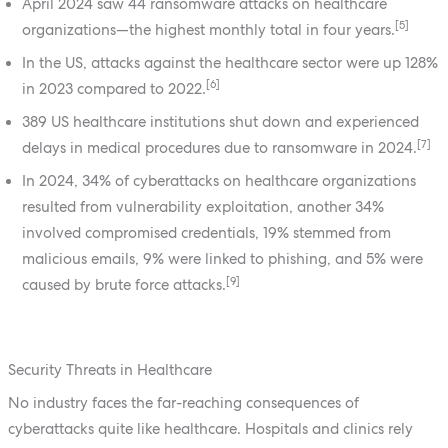
April 2024 saw 44 ransomware attacks on healthcare
[5]
organizations—the highest monthly total in four years.
In the US, attacks against the healthcare sector were up 128%
[6]
in 2023 compared to 2022.
389 US healthcare institutions shut down and experienced
[7]
delays in medical procedures due to ransomware in 2024.
In 2024, 34% of cyberattacks on healthcare organizations
resulted from vulnerability exploitation, another 34%
involved compromised credentials, 19% stemmed from
malicious emails, 9% were linked to phishing, and 5% were
[9]
caused by brute force attacks.
Security Threats in Healthcare
No industry faces the far-reaching consequences of
cyberattacks quite like healthcare. Hospitals and clinics rely