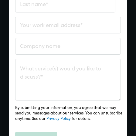
By submitting your information, you agree that we may
send you messages about our services. You can unsubscribe
anytime. See our
Privacy Policy
for details.