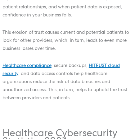
patient relationships, and when patient data is exposed,
confidence in your business falls.
This erosion of trust causes current and potential patients to
look for other providers, which, in turn, leads to even more
business losses over time.
Healthcare compliance
, secure backups,
HITRUST cloud
security
, and data access controls help healthcare
organizations reduce the risk of data breaches and
unauthorized access. This, in turn, helps to uphold the trust
between providers and patients.
Healthcare Cybersecurity