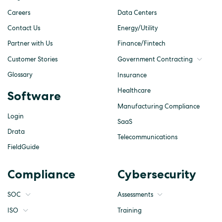
Careers
Data Centers
Contact Us
Energy/Utility
Partner with Us
Finance/Fintech
Customer Stories
Government Contracting
Glossary
Insurance
Healthcare
Software
Manufacturing Compliance
Login
SaaS
Drata
Telecommunications
FieldGuide
Compliance
Cybersecurity
SOC
Assessments
ISO
Training