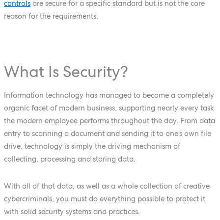
controls
are secure for a specific standard but is not the core
reason for the requirements.
What Is Security?
Information technology has managed to become a completely
organic facet of modern business, supporting nearly every task
the modern employee performs throughout the day. From data
entry to scanning a document and sending it to one’s own file
drive, technology is simply the driving mechanism of
collecting, processing and storing data.
With all of that data, as well as a whole collection of creative
cybercriminals, you must do everything possible to protect it
with solid security systems and practices.