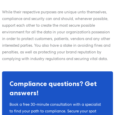
While their respective purposes are unique unto themselves,
compliance and security can and should, whenever possible,
support each other to create the most secure possible
environment for all the data in your organization’s possession
in order to protect customers, patients, vendors and any other
interested parties. You also have a stake in avoiding fines and
penalties, as well as protecting your brand reputation by
complying with industry regulations and securing vital data.
Compliance questions? Get
answers!
Book a free 30-minute consultation with a specialist
to find your path to compliance. Secure your spot