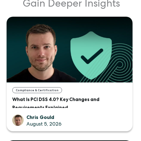
Gain Deeper Insights
Compliance & Certification
What Is PCI DSS 4.0? Key Changes and
Requirements Explained
Chris Gould
August 5, 2026