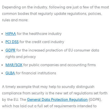
Depending on the industry, following are just a few of the most
common bodies that regularly update regulations, policies,
rules and more:
HIPAA
for the healthcare industry
PCI DSS
for the credit card industry
GDPR
for the increased protection of EU consumer data
rights and privacy
MAR/SOX
for public companies and accounting firms
GLBA
for financial institutions
A timely example that may help to soundly distinguish
compliance from security is the new set of regulations set forth
by the EU. The
General Data Protection Regulation
(GDPR),
which has laid out a full set of requirements intended to