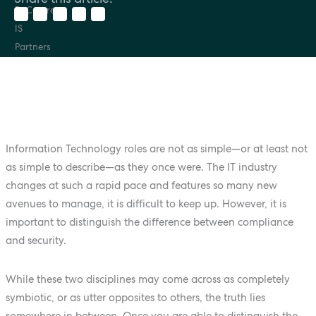
Information Technology roles are not as simple—or at least not
as simple to describe—as they once were. The IT industry
changes at such a rapid pace and features so many new
avenues to manage, it is difficult to keep up. However, it is
important to distinguish the difference between compliance
and security.
While these two disciplines may come across as completely
symbiotic, or as utter opposites to others, the truth lies
somewhere in between. Once you are able to distinguish the