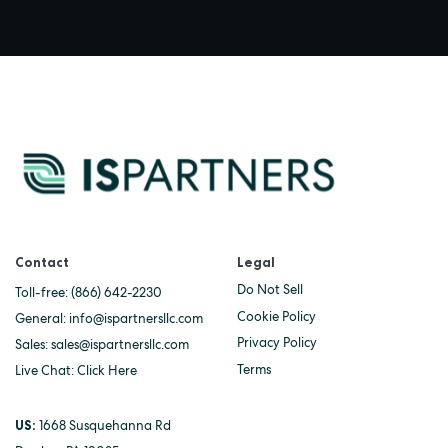
Contact
Legal
Do Not Sell
Toll-free:
(866) 642-2230
Cookie Policy
General:
info@ispartnersllc.com
Privacy Policy
Sales:
sales@ispartnersllc.com
Terms
Live Chat:
Click Here
US:
1668 Susquehanna Rd