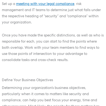
Set up a
meeting with your legal compliance
, risk
management and IT teams to determine just what falls under
the respective heading of “security” and “compliance” within
your organization.
Once you have made the specific distinctions, as well as who is
responsible for each, you can start to find the points where
both overlap. Work with your team members to find ways to
use those points of intersection to your advantage to
consolidate tasks and cross-check results.
Define Your Business Objectives
Determining your organization’s business objectives,
particularly when it comes to matters like security and
compliance, can help you best focus your energy, time and