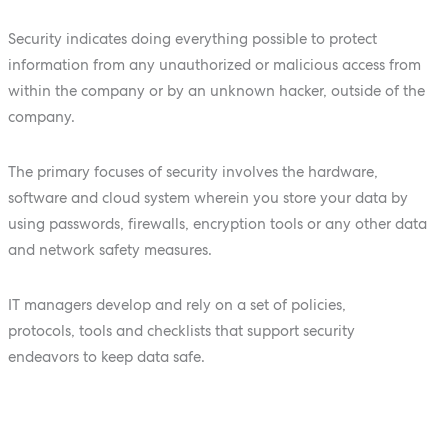
Security indicates doing everything possible to protect
information from any unauthorized or malicious access from
within the company or by an unknown hacker, outside of the
company.
The primary focuses of security involves the hardware,
software and cloud system wherein you store your data by
using passwords, firewalls, encryption tools or any other data
and network safety measures.
IT managers develop and rely on a set of policies,
protocols, tools and checklists that support security
endeavors to keep data safe.