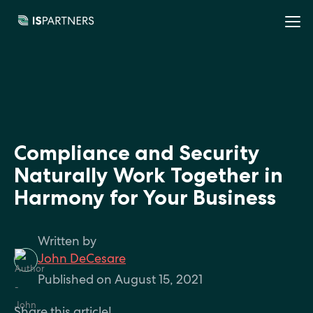
Compliance and Security
Naturally Work Together in
Harmony for Your Business
Written by
John DeCesare
Published on August 15, 2021
Share this article!