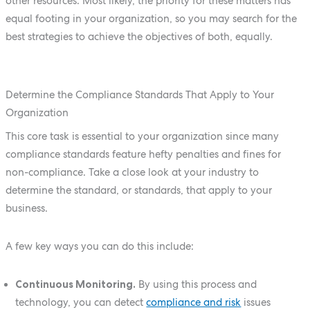
other resources. Most likely, the priority for these matters has
equal footing in your organization, so you may search for the
best strategies to achieve the objectives of both, equally.
Determine the Compliance Standards That Apply to Your
Organization
This core task is essential to your organization since many
compliance standards feature hefty penalties and fines for
non-compliance. Take a close look at your industry to
determine the standard, or standards, that apply to your
business.
A few key ways you can do this include:
Continuous Monitoring.
By using this process and
technology, you can detect
compliance and risk
issues