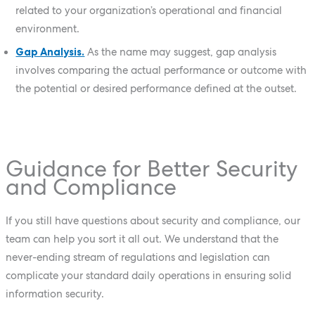
related to your organization’s operational and financial
environment.
Gap Analysis.
As the name may suggest, gap analysis
involves comparing the actual performance or outcome with
the potential or desired performance defined at the outset.
Guidance for Better Security
and Compliance
If you still have questions about security and compliance, our
team can help you sort it all out. We understand that the
never-ending stream of regulations and legislation can
complicate your standard daily operations in ensuring solid
information security.