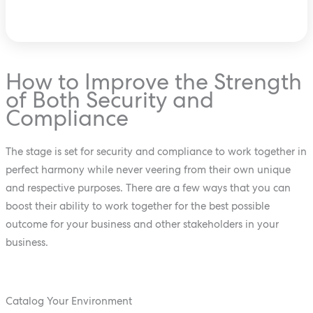
How to Improve the Strength
of Both Security and
Compliance
The stage is set for security and compliance to work together in
perfect harmony while never veering from their own unique
and respective purposes. There are a few ways that you can
boost their ability to work together for the best possible
outcome for your business and other stakeholders in your
business.
Catalog Your Environment