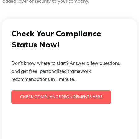
added layer of security to your company.
Check Your Compliance
Status Now!
Don’t know where to start? Answer a few questions
and get free, personalized framework
recommendations in 1 minute.
CHECK COMPLIANCE REQUIREMENTS HERE