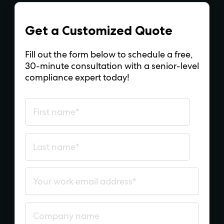
Get a Customized Quote
Fill out the form below to schedule a free,
30-minute consultation with a senior-level
compliance expert today!