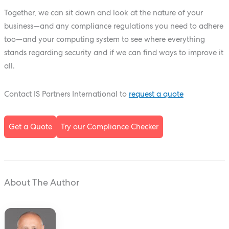
Together, we can sit down and look at the nature of your
business—and any compliance regulations you need to adhere
too—and your computing system to see where everything
stands regarding security and if we can find ways to improve it
all.
Contact IS Partners International to
request a quote
Get a Quote
Try our Compliance Checker
About The Author