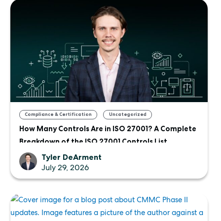
,
Compliance & Certification
Uncategorized
How Many Controls Are in ISO 27001? A Complete
Breakdown of the ISO 27001 Controls List
Tyler DeArment
July 29, 2026