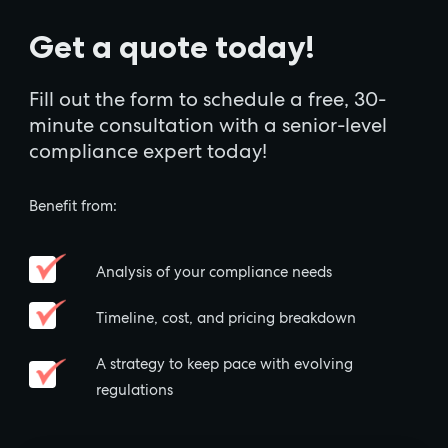
Get a quote today!
Fill out the form to schedule a free, 30-
minute consultation with a senior-level
compliance expert today!
Benefit from:
Analysis of your compliance needs
Timeline, cost, and pricing breakdown
A strategy to keep pace with evolving
regulations