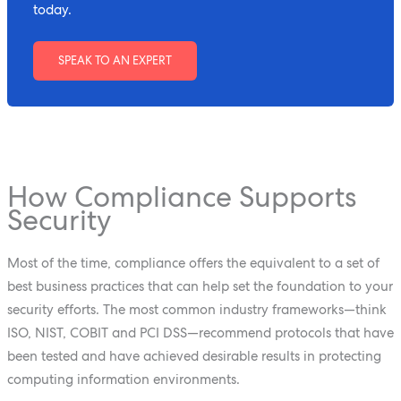
today.
SPEAK TO AN EXPERT
How Compliance Supports
Security
Most of the time, compliance offers the equivalent to a set of
best business practices that can help set the foundation to your
security efforts. The most common industry frameworks—think
ISO, NIST, COBIT and PCI DSS—recommend protocols that have
been tested and have achieved desirable results in protecting
computing information environments.