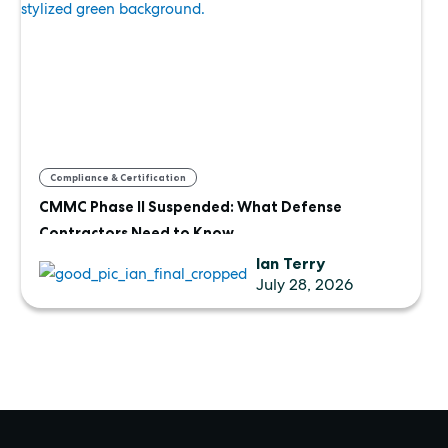
Compliance & Certification
CMMC Phase II Suspended: What Defense
Contractors Need to Know
Ian Terry
July 28, 2026