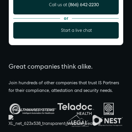
(866) 642-2230
Call us at
or
Start a live chat
Great companies think alike.
Join hundreds of other companies that trust IS Partners
for their compliance, attestation and security needs.