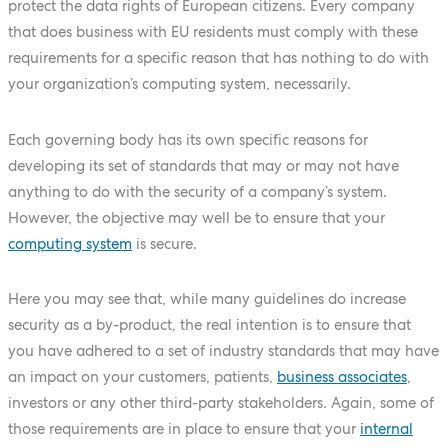
protect the data rights of European citizens. Every company
that does business with EU residents must comply with these
requirements for a specific reason that has nothing to do with
your organization’s computing system, necessarily.
Each governing body has its own specific reasons for
developing its set of standards that may or may not have
anything to do with the security of a company’s system.
However, the objective may well be to ensure that your
computing system
is secure.
Here you may see that, while many guidelines do increase
security as a by-product, the real intention is to ensure that
you have adhered to a set of industry standards that may have
an impact on your customers, patients,
business associates
,
investors or any other third-party stakeholders. Again, some of
those requirements are in place to ensure that your
internal