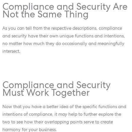
Compliance and Security Are
Not the Same Thing
As you can tell from the respective descriptions, compliance
and security have their own unique functions and intentions,
no matter how much they do occasionally and meaningfully
intersect.
Compliance and Security
Must Work Together
Now that you have a better idea of the specific functions and
intentions of compliance, it may help to further explore the
two to see how their overlapping points serve to create
harmony for your business.