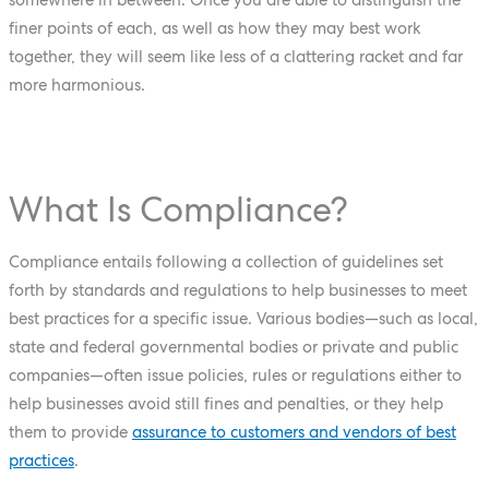
finer points of each, as well as how they may best work
together, they will seem like less of a clattering racket and far
more harmonious.
What Is Compliance?
Compliance entails following a collection of guidelines set
forth by standards and regulations to help businesses to meet
best practices for a specific issue. Various bodies—such as local,
state and federal governmental bodies or private and public
companies—often issue policies, rules or regulations either to
help businesses avoid still fines and penalties, or they help
them to provide
assurance to customers and vendors of best
practices
.