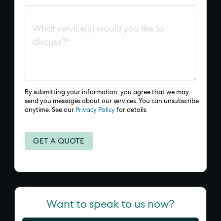
By submitting your information, you agree that we may
send you messages about our services. You can unsubscribe
anytime. See our
Privacy Policy
for details.
Want to speak to us now?