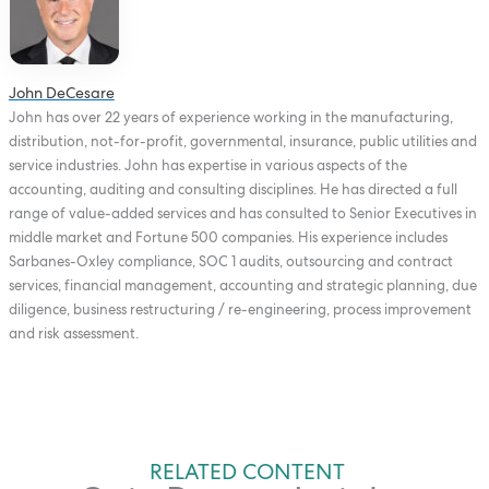
John DeCesare
John has over 22 years of experience working in the manufacturing,
distribution, not-for-profit, governmental, insurance, public utilities and
service industries. John has expertise in various aspects of the
accounting, auditing and consulting disciplines. He has directed a full
range of value-added services and has consulted to Senior Executives in
middle market and Fortune 500 companies. His experience includes
Sarbanes-Oxley compliance, SOC 1 audits, outsourcing and contract
services, financial management, accounting and strategic planning, due
diligence, business restructuring / re-engineering, process improvement
and risk assessment.
RELATED CONTENT