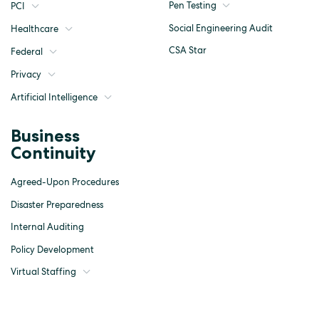
Pen Testing
PCI
Social Engineering Audit
Healthcare
CSA Star
Federal
Privacy
Artificial Intelligence
Business
Continuity
Agreed-Upon Procedures
Disaster Preparedness
Internal Auditing
Policy Development
Virtual Staffing