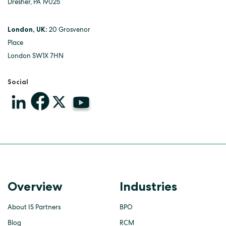
Dresher, PA 19025
London, UK:
20 Grosvenor
Place
London SW1X 7HN
Social
Overview
Industries
About IS Partners
BPO
Blog
RCM