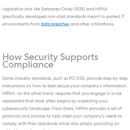
Legislative acts like Sarbanes-Oxley (SOX) and HIPAA
specifically developed iron-clad standards meant to protect IT
environments from
data breaches
and other infiltrations.
How Security Supports
Compliance
Some industry standards, such as PCI DSS, provide step-by-step
instructions on how to best secure your company’s information.
HIPAA, on the other hand, requires that you engage in a risk
assessment that most often begins by inspecting your
cybersecurity landscape. From there, HIPAA provides a set of
protocols and policies to help meet your company’s needs to
comply with their standards while also simply providing an