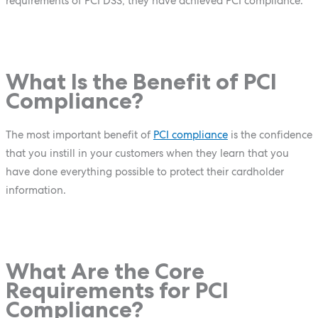
requirements of PCI DSS, they have achieved PCI compliance.
What Is the Benefit of PCI
Compliance?
The most important benefit of
PCI compliance
is the confidence
that you instill in your customers when they learn that you
have done everything possible to protect their cardholder
information.
What Are the Core
Requirements for PCI
Compliance?