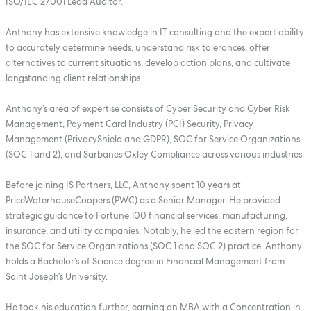
ISO/IEC 27001 Lead Auditor.
Anthony has extensive knowledge in IT consulting and the expert ability
to accurately determine needs, understand risk tolerances, offer
alternatives to current situations, develop action plans, and cultivate
longstanding client relationships.
Anthony’s area of expertise consists of Cyber Security and Cyber Risk
Management, Payment Card Industry (PCI) Security, Privacy
Management (PrivacyShield and GDPR), SOC for Service Organizations
(SOC 1 and 2), and Sarbanes Oxley Compliance across various industries.
Before joining IS Partners, LLC, Anthony spent 10 years at
PriceWaterhouseCoopers (PWC) as a Senior Manager. He provided
strategic guidance to Fortune 100 financial services, manufacturing,
insurance, and utility companies. Notably, he led the eastern region for
the SOC for Service Organizations (SOC 1 and SOC 2) practice. Anthony
holds a Bachelor’s of Science degree in Financial Management from
Saint Joseph’s University.
He took his education further, earning an MBA with a Concentration in