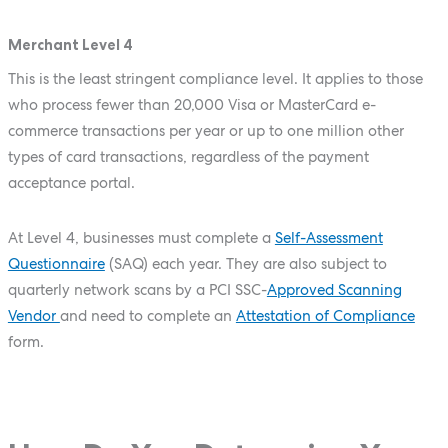
Merchant Level 4
This is the least stringent compliance level. It applies to those
who process fewer than 20,000 Visa or MasterCard e-
commerce transactions per year or up to one million other
types of card transactions, regardless of the payment
acceptance portal.
At Level 4, businesses must complete a
Self-Assessment
Questionnaire
(SAQ) each year. They are also subject to
quarterly network scans by a PCI SSC-
Approved Scanning
Vendor
and need to complete an
Attestation of Compliance
form.