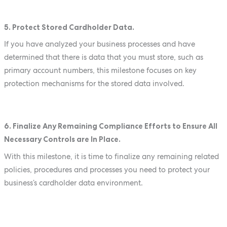
5. Protect Stored Cardholder Data.
If you have analyzed your business processes and have
determined that there is data that you must store, such as
primary account numbers, this milestone focuses on key
protection mechanisms for the stored data involved.
6. Finalize Any Remaining Compliance Efforts to Ensure All
Necessary Controls are In Place.
With this milestone, it is time to finalize any remaining related
policies, procedures and processes you need to protect your
business’s cardholder data environment.