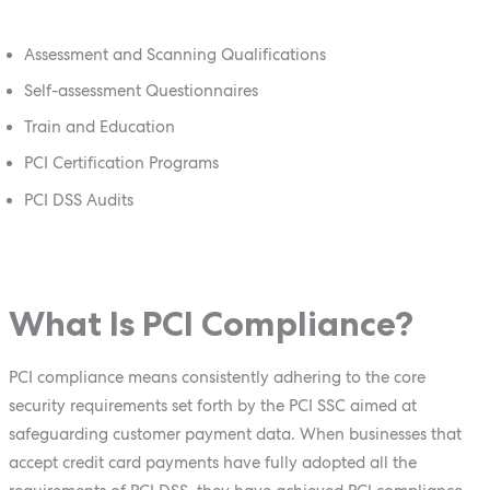
Assessment and Scanning Qualifications
Self-assessment Questionnaires
Train and Education
PCI Certification Programs
PCI DSS Audits
What Is PCI Compliance?
PCI compliance means consistently adhering to the core
security requirements set forth by the PCI SSC aimed at
safeguarding customer payment data. When businesses that
accept credit card payments have fully adopted all the