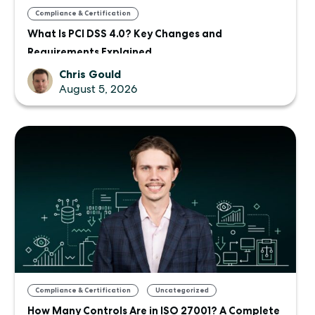
Compliance & Certification
What Is PCI DSS 4.0? Key Changes and
Requirements Explained
Chris Gould
August 5, 2026
,
Compliance & Certification
Uncategorized
How Many Controls Are in ISO 27001? A Complete