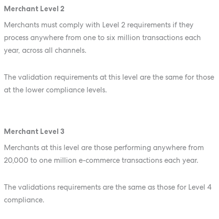
Merchant Level 2
Merchants must comply with Level 2 requirements if they
process anywhere from one to six million transactions each
year, across all channels.
The validation requirements at this level are the same for those
at the lower compliance levels.
Merchant Level 3
Merchants at this level are those performing anywhere from
20,000 to one million e-commerce transactions each year.
The validations requirements are the same as those for Level 4
compliance.