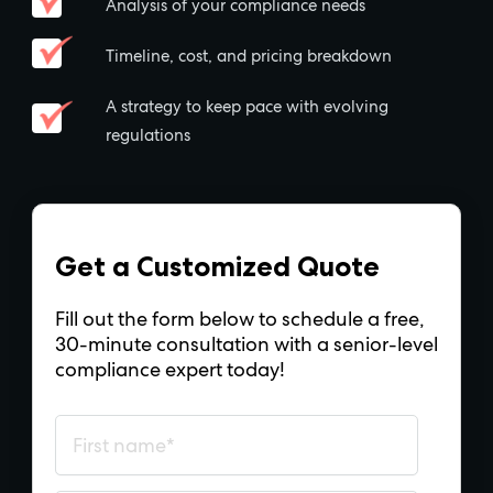
Analysis of your compliance needs
Timeline, cost, and pricing breakdown
A strategy to keep pace with evolving
regulations
Get a Customized Quote
Fill out the form below to schedule a free,
30-minute consultation with a senior-level
compliance expert today!