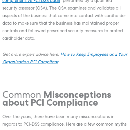
comprehensive PCI DSS audit
, performed by a qualified
security assessor (QSA). The QSA examines and validates all
aspects of the business that come into contact with cardholder
data to make sure that the business has maintained proper
controls and followed prescribed security measures to protect
cardholder data.
Get more expert advice here:
How to Keep Employees and Your
Organization PCI Compliant
.
Common
Misconceptions
about PCI Compliance
Over the years, there have been many misconceptions in
regards to PCI-DSS compliance. Here are a few common myths