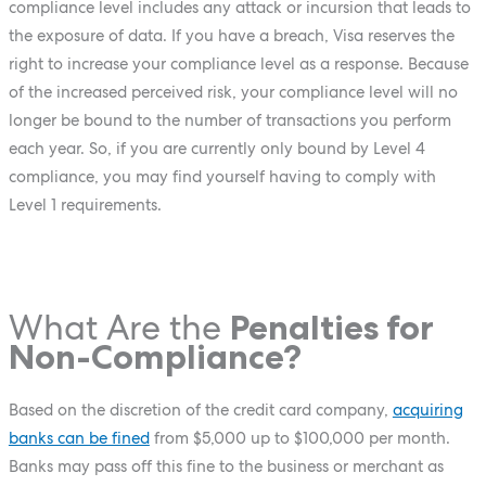
compliance level includes any attack or incursion that leads to
the exposure of data. If you have a breach, Visa reserves the
right to increase your compliance level as a response. Because
of the increased perceived risk, your compliance level will no
longer be bound to the number of transactions you perform
each year. So, if you are currently only bound by Level 4
compliance, you may find yourself having to comply with
Level 1 requirements.
What Are the
Penalties for
Non-Compliance?
Based on the discretion of the credit card company,
acquiring
banks can be fined
from $5,000 up to $100,000 per month.
Banks may pass off this fine to the business or merchant as