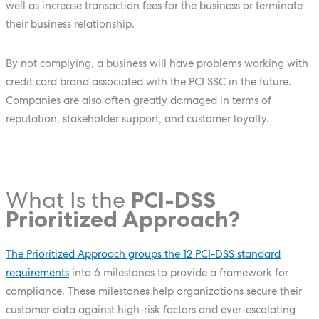
well as increase transaction fees for the business or terminate
their business relationship.
By not complying, a business will have problems working with
credit card brand associated with the PCI SSC in the future.
Companies are also often greatly damaged in terms of
reputation, stakeholder support, and customer loyalty.
What Is the
PCI-DSS
Prioritized Approach?
The Prioritized Approach groups the 12 PCI-DSS standard
requirements
into 6 milestones to provide a framework for
compliance. These milestones help organizations secure their
customer data against high-risk factors and ever-escalating