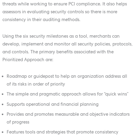
threats while working to ensure PCI compliance. It also helps
assessors in evaluating security controls so there is more
consistency in their auditing methods.
Using the six security milestones as a tool, merchants can
develop, implement and monitor all security policies, protocols,
and controls. The primary benefits associated with the
Prioritized Approach are:
Roadmap or guidepost to help an organization address all
of its risks in order of priority
The simple and pragmatic approach allows for “quick wins”
Supports operational and financial planning
Provides and promotes measurable and objective indicators
of progress
Features tools and strategies that promote consistency