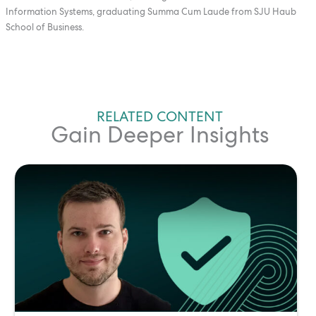
Information Systems, graduating Summa Cum Laude from SJU Haub
School of Business.
RELATED CONTENT
Gain Deeper Insights