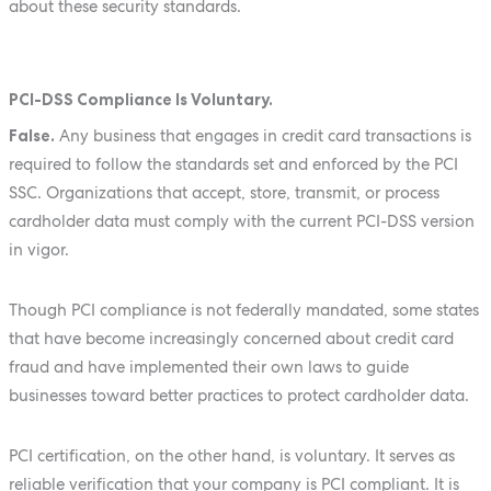
about these security standards.
PCI-DSS Compliance Is Voluntary.
False.
Any business that engages in credit card transactions is
required to follow the standards set and enforced by the PCI
SSC. Organizations that accept, store, transmit, or process
cardholder data must comply with the current PCI-DSS version
in vigor.
Though PCI compliance is not federally mandated, some states
that have become increasingly concerned about credit card
fraud and have implemented their own laws to guide
businesses toward better practices to protect cardholder data.
PCI certification, on the other hand, is voluntary. It serves as
reliable verification that your company is PCI compliant. It is