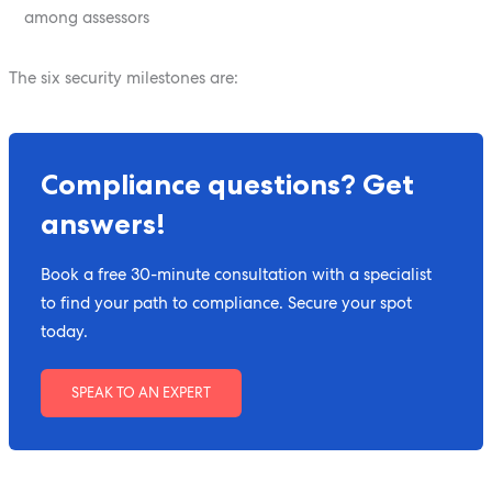
among assessors
The six security milestones are:
Compliance questions? Get
answers!
Book a free 30-minute consultation with a specialist
to find your path to compliance. Secure your spot
today.
SPEAK TO AN EXPERT