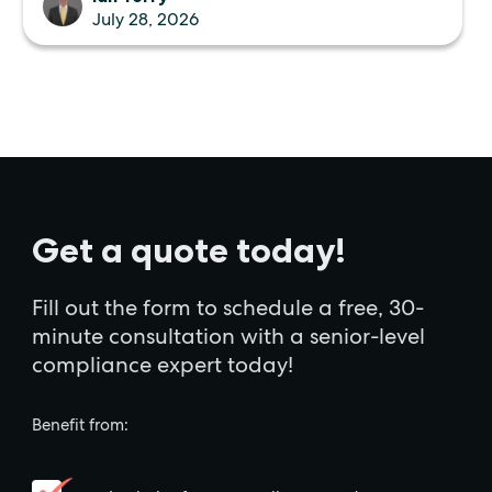
July 28, 2026
Get a quote today!
Fill out the form to schedule a free, 30-
minute consultation with a senior-level
compliance expert today!
Benefit from: