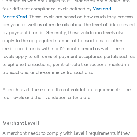
Companies who are subject to PCI standards are divided into
four different compliance levels defined by
Visa and
MasterCard
. These levels are based on how much they process
per year, as well as other details about the level of risk assessed
by payment brands. Generally, these validation levels also
apply to the aggregated number of transactions for other
credit card brands within a 12-month period as well. These
levels apply to all forms of payment acceptance portals such as
telephone transactions, point-of-sale transactions, mailed-in
transactions, and e-commerce transactions.
At each level, there are different validation requirements. The
four levels and their validation criteria are:
Merchant Level 1
A merchant needs to comply with Level 1 requirements if they