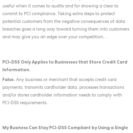
useful when it comes to audits and for showing a clear to
commit to PCI compliance. Taking extra steps to protect
potential customers from the negative consequences of data
breaches goes a long way toward turning them into customers
and may give you an edge over your competition. .
PCI-DSS Only Applies to Businesses that Store Credit Card
Information.
False.
Any business or merchant that accepts credit card
payments, transmits cardholder data, processes transactions
and/or stores cardholder information needs to comply with
PCI-DSS requirements.
My Business Can Stay PCI-DSS Compliant by Using a Single