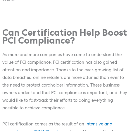
Can Certification Help Boost
PCI Compliance?
As more and more companies have come to understand the
value of PCI compliance, PCI certification has also gained
attention and importance. Thanks to the ever-growing list of
data breaches, online retailers are more attuned than ever to
the need to protect cardholder information. These business
owners understand that PCI compliance is important, and they
would like to fast-track their efforts to doing everything
possible to achieve compliance.
PCI certification comes as the result of an
intensive and