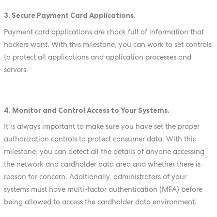
3. Secure Payment Card Applications.
Payment card applications are chock full of information that
hackers want. With this milestone, you can work to set controls
to protect all applications and application processes and
servers.
4. Monitor and Control Access to Your Systems.
It is always important to make sure you have set the proper
authorization controls to protect consumer data. With this
milestone, you can detect all the details of anyone accessing
the network and cardholder data area and whether there is
reason for concern. Additionally, administrators of your
systems must have multi-factor authentication (MFA) before
being allowed to access the cardholder data environment.