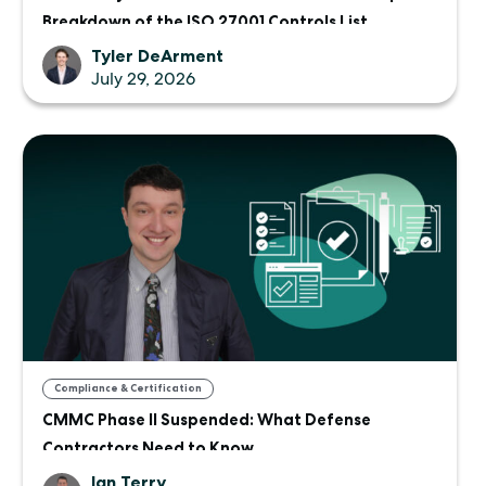
Breakdown of the ISO 27001 Controls List
Tyler DeArment
July 29, 2026
Compliance & Certification
CMMC Phase II Suspended: What Defense
Contractors Need to Know
Ian Terry