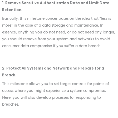
1. Remove Sensitive Authentication Data and Limit Data
Retention.
Basically, this milestone concentrates on the idea that “less is
more” in the case of a data storage and maintenance. In
essence, anything you do not need, or do not need any longer,
you should remove from your system and networks to avoid
consumer data compromise if you suffer a data breach.
2. Protect All Systems and Network and Prepare for a
Breach.
This milestone allows you to set target controls for points of
access where you might experience a system compromise.
Here, you will also develop processes for responding to
breaches.