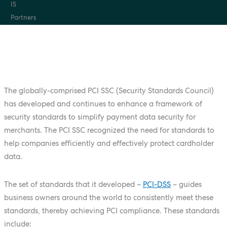
The globally-comprised PCI SSC (Security Standards Council)
has developed and continues to enhance a framework of
security standards to simplify payment data security for
merchants. The PCI SSC recognized the need for standards to
help companies efficiently and effectively protect cardholder
data.
The set of standards that it developed –
PCI-DSS
– guides
business owners around the world to consistently meet these
standards, thereby achieving PCI compliance. These standards
include: