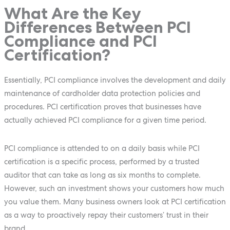
What Are the Key
Differences Between PCI
Compliance and PCI
Certification?
Essentially, PCI compliance involves the development and daily
maintenance of cardholder data protection policies and
procedures. PCI certification proves that businesses have
actually achieved PCI compliance for a given time period.
PCI compliance is attended to on a daily basis while PCI
certification is a specific process, performed by a trusted
auditor that can take as long as six months to complete.
However, such an investment shows your customers how much
you value them. Many business owners look at PCI certification
as a way to proactively repay their customers’ trust in their
brand.