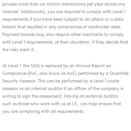
process more than six million transactions per year across any
channel. Additionally, you are required to comply with Level 1
requirements if you have been subject to an attack or a data
breach that resulted in any compromise of cardholder data.
Payment brands may also require other merchants to comply
with Level 1 requirements, at their discretion, if they decide that
the risks merit it.
At Level 1, the SAQ is replaced by an Annual Report on
Compliance (RoC, also know as AoC) performed by a Qualified
Security Assessor. This can be performed by a Level 1 onsite
assessor or an internal auditor if an officer of the company is
willing to sign the assessment. Having an external auditor,
such as those who work with us at I.S., can help ensure that
you are complying with all requirements.