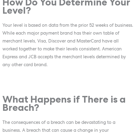
How Do You Determine Your
Level?
Your level is based on data from the prior 52 weeks of business.
While each major payment brand has their own table of
merchant levels, Visa, Discover and MasterCard have all
worked together to make their levels consistent. American
Express and JCB accepts the merchant levels determined by
any other card brand.
What Happens if There is a
Breach?
The consequences of a breach can be devastating to a
business. A breach that can cause a change in your