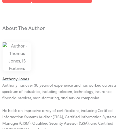
About The Author
Anthony Jones
Anthony has over 30 years of experience and has worked across a
spectrum of industries, including telecom, technology, insurance,
financial services, manufacturing, and service companies.
He holds an impressive array of certifications, including Certified
Information Systems Auditor (CISA), Certified Information Systems
Manager (CISM), Qualified Security Assessor (QSA), and Certified