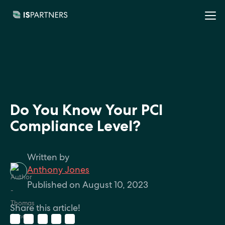
Do You Know Your PCI
Compliance Level?
Written by
Anthony Jones
Published on August 10, 2023
Share this article!