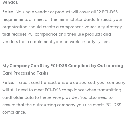
Vendor.
False
. No single vendor or product will cover all 12 PCI-DSS
requirements or meet all the minimal standards. Instead, your
organization should create a comprehensive security strategy
that reaches PCI compliance and then use products and
vendors that complement your network security system.
My Company Can Stay PCI-DSS Compliant by Outsourcing
Card Processing Tasks.
False
. If credit card transactions are outsourced, your company
will still need to meet PCI-DSS compliance when transmitting
cardholder data to the service provider. You also need to
ensure that the outsourcing company you use meets PCI-DSS
compliance.