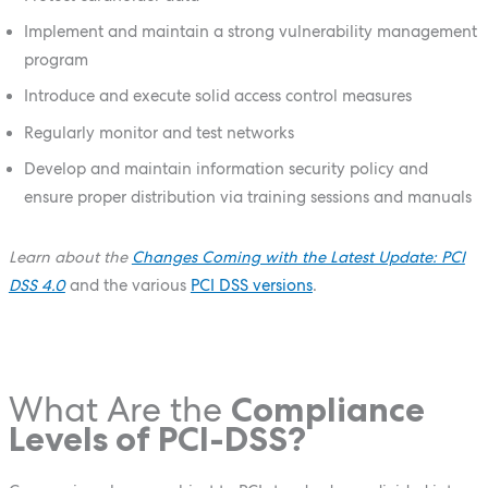
Implement and maintain a strong vulnerability management
program
Introduce and execute solid access control measures
Regularly monitor and test networks
Develop and maintain information security policy and
ensure proper distribution via training sessions and manuals
Learn about the
Changes Coming with the Latest Update: PCI
DSS 4.0
and the various
PCI DSS versions
.
What Are the
Compliance
Levels of PCI-DSS?