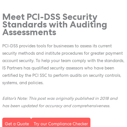
Meet PCI-DSS Security
Standards with Auditing
Assessments
PCI-DSS provides tools for businesses to assess its current
security methods and institute procedures for greater payment
account security. To help your team comply with the standards,
IS Partners has qualified security assessors who have been
certified by the PCI SSC to perform audits on security controls,
systems, and policies.
Editor’s Note: This post was originally published in 2018 and
has been updated for accuracy and comprehensiveness.
Get a Quote
Try our Compliance Checker