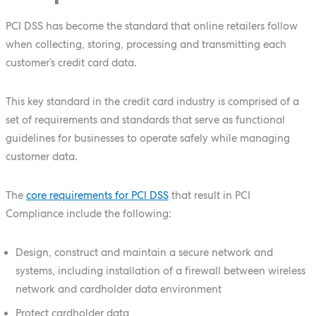
PCI DSS has become the standard that online retailers follow
when collecting, storing, processing and transmitting each
customer’s credit card data.
This key standard in the credit card industry is comprised of a
set of requirements and standards that serve as functional
guidelines for businesses to operate safely while managing
customer data.
The
core requirements for PCI DSS
that result in PCI
Compliance include the following:
Design, construct and maintain a secure network and
systems, including installation of a firewall between wireless
network and cardholder data environment
Protect cardholder data