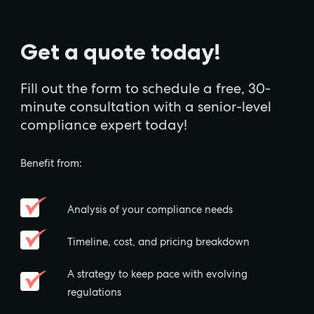
Get a quote today!
Fill out the form to schedule a free, 30-
minute consultation with a senior-level
compliance expert today!
Benefit from:
Analysis of your compliance needs
Timeline, cost, and pricing breakdown
A strategy to keep pace with evolving
regulations