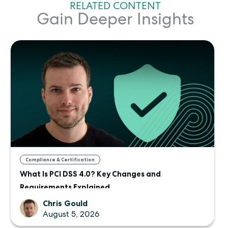
RELATED CONTENT
Gain Deeper Insights
Compliance & Certification
What Is PCI DSS 4.0? Key Changes and
Requirements Explained
Chris Gould
August 5, 2026