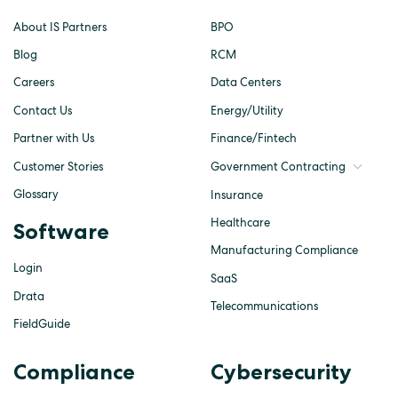
About IS Partners
BPO
Blog
RCM
Careers
Data Centers
Contact Us
Energy/Utility
Partner with Us
Finance/Fintech
Customer Stories
Government Contracting
Glossary
Insurance
Healthcare
Software
Manufacturing Compliance
Login
SaaS
Drata
Telecommunications
FieldGuide
Compliance
Cybersecurity