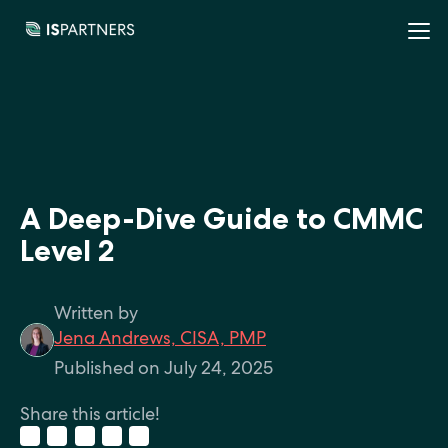
A Deep-Dive Guide to CMMC
Level 2
Written by
Jena Andrews, CISA, PMP
Published on July 24, 2025
Share this article!