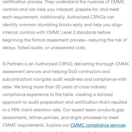
certification process. They understand the nuances of CMMC
controls and can help you interpret, prepare for, and meet
each requirement. Additionally, Authorized C3PAOs can
identify common stumbling blocks early and help you align
internal controls with CMMC Level 2 standards before
beginning the formal assessment process—reducing the risk of
delays, failed audits, or unexpected costs.
IS Partners is an Authorized C3PAO, delivering thorough CMMC
assessment services and helping DoD contractors and
subcontractors navigate audit readiness and compliance with
ease. We bring more than 20 years of cross-industry
compliance experience to the table, creating a tailored
approach to audit preparation and certification that’s resulted
in a 95% client retention rate. Our expert team conducts gap
assessments, refines policies, and aligns processes to meet
CMMC requirements. Explore our
CMMC compliance services