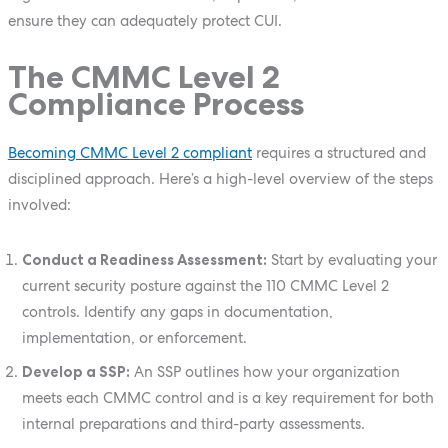
ensure they can adequately protect CUI.
The CMMC Level 2
Compliance Process
Becoming CMMC Level 2 compliant
requires a structured and
disciplined approach. Here’s a high-level overview of the steps
involved:
Conduct a Readiness Assessment:
Start by evaluating your
current security posture against the 110 CMMC Level 2
controls. Identify any gaps in documentation,
implementation, or enforcement.
Develop a SSP:
An SSP outlines how your organization
meets each CMMC control and is a key requirement for both
internal preparations and third-party assessments.