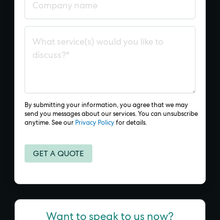
By submitting your information, you agree that we may
send you messages about our services. You can unsubscribe
anytime. See our
Privacy Policy
for details.
Want to speak to us now?