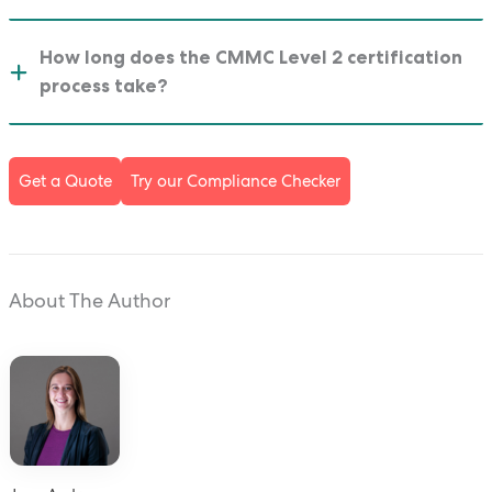
How long does the CMMC Level 2 certification
process take?
Get a Quote
Try our Compliance Checker
About The Author