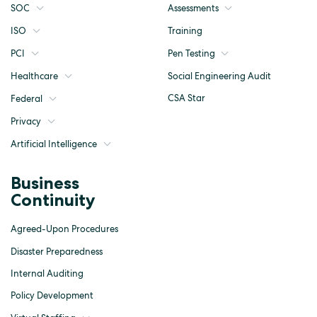
SOC
Assessments
ISO
Training
Pen Testing
PCI
Social Engineering Audit
Healthcare
CSA Star
Federal
Privacy
Artificial Intelligence
Business
Continuity
Agreed-Upon Procedures
Disaster Preparedness
Internal Auditing
Policy Development