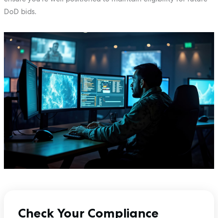
DoD bids.
Check Your Compliance