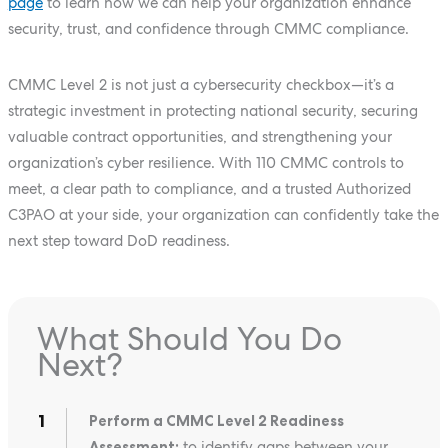
page
to learn how we can help your organization enhance
security, trust, and confidence through CMMC compliance.
CMMC Level 2 is not just a cybersecurity checkbox—it’s a
strategic investment in protecting national security, securing
valuable contract opportunities, and strengthening your
organization’s cyber resilience. With 110 CMMC controls to
meet, a clear path to compliance, and a trusted Authorized
C3PAO at your side, your organization can confidently take the
next step toward DoD readiness.
What Should You Do
Next?
Perform a CMMC Level 2 Readiness
Assessment:
to identify gaps between your