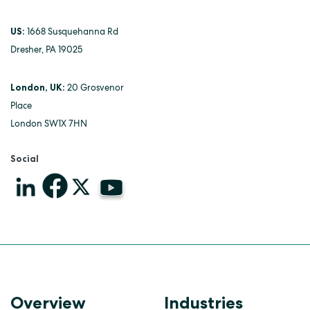
US:
1668 Susquehanna Rd
Dresher, PA 19025
London, UK:
20 Grosvenor
Place
London SW1X 7HN
Social
Overview
Industries