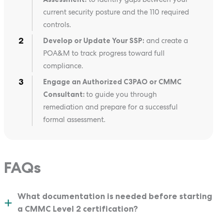
current security posture and the 110 required
controls.
Develop or Update Your SSP:
and create a
POA&M to track progress toward full
compliance.
Engage an Authorized C3PAO or CMMC
Consultant:
to guide you through
remediation and prepare for a successful
formal assessment.
FAQs
What documentation is needed before starting
a CMMC Level 2 certification?