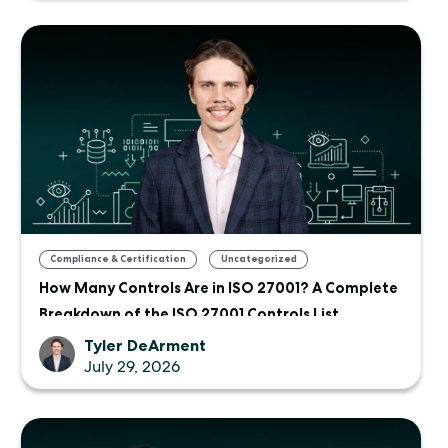
,
Compliance & Certification
Uncategorized
How Many Controls Are in ISO 27001? A Complete
Breakdown of the ISO 27001 Controls List
Tyler DeArment
July 29, 2026