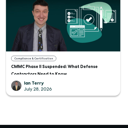
Compliance & Certification
CMMC Phase II Suspended: What Defense
Contractors Need to Know
Ian Terry
July 28, 2026