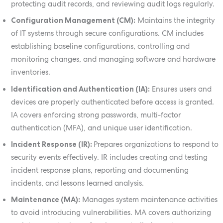
protecting audit records, and reviewing audit logs regularly.
Configuration Management (CM):
Maintains the integrity
of IT systems through secure configurations. CM includes
establishing baseline configurations, controlling and
monitoring changes, and managing software and hardware
inventories.
Identification and Authentication (IA):
Ensures users and
devices are properly authenticated before access is granted.
IA covers enforcing strong passwords, multi-factor
authentication (MFA), and unique user identification.
Incident Response (IR):
Prepares organizations to respond to
security events effectively. IR includes creating and testing
incident response plans, reporting and documenting
incidents, and lessons learned analysis.
Maintenance (MA):
Manages system maintenance activities
to avoid introducing vulnerabilities. MA covers authorizing