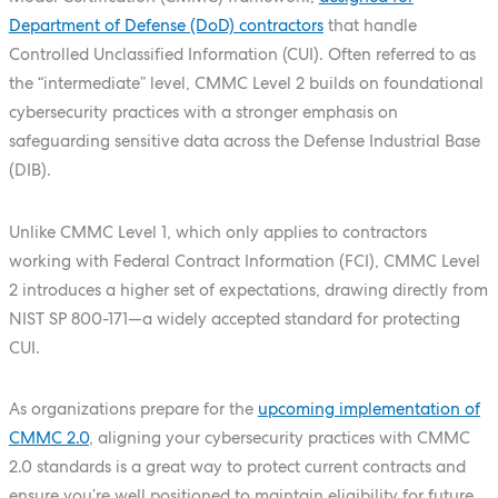
Department of Defense (DoD) contractors
that handle
Controlled Unclassified Information (CUI). Often referred to as
the “intermediate” level, CMMC Level 2 builds on foundational
cybersecurity practices with a stronger emphasis on
safeguarding sensitive data across the Defense Industrial Base
(DIB).
Unlike CMMC Level 1, which only applies to contractors
working with Federal Contract Information (FCI), CMMC Level
2 introduces a higher set of expectations, drawing directly from
NIST SP 800-171—a widely accepted standard for protecting
CUI.
As organizations prepare for the
upcoming implementation of
CMMC 2.0
, aligning your cybersecurity practices with CMMC
2.0 standards is a great way to protect current contracts and
ensure you’re well positioned to maintain eligibility for future