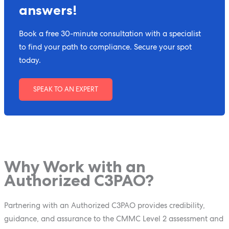
answers!
Book a free 30-minute consultation with a specialist
to find your path to compliance. Secure your spot
today.
SPEAK TO AN EXPERT
Why Work with an
Authorized C3PAO?
Partnering with an Authorized C3PAO provides credibility,
guidance, and assurance to the CMMC Level 2 assessment and