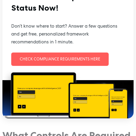
Status Now!
Don’t know where to start? Answer a few questions
and get free, personalized framework
recommendations in 1 minute.
CHECK COMPLIANCE REQUIREMENTS HERE
What Controls Are Required