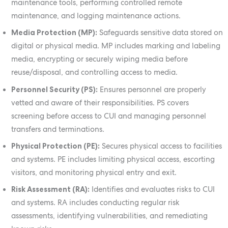
maintenance tools, performing controlled remote
maintenance, and logging maintenance actions.
Media Protection (MP):
Safeguards sensitive data stored on
digital or physical media. MP includes marking and labeling
media, encrypting or securely wiping media before
reuse/disposal, and controlling access to media.
Personnel Security (PS):
Ensures personnel are properly
vetted and aware of their responsibilities. PS covers
screening before access to CUI and managing personnel
transfers and terminations.
Physical Protection (PE):
Secures physical access to facilities
and systems. PE includes limiting physical access, escorting
visitors, and monitoring physical entry and exit.
Risk Assessment (RA):
Identifies and evaluates risks to CUI
and systems. RA includes conducting regular risk
assessments, identifying vulnerabilities, and remediating