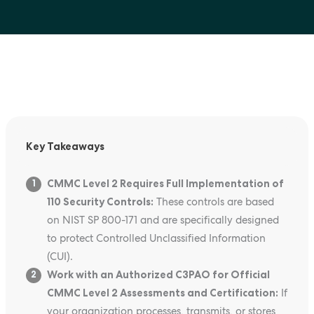
Key Takeaways
CMMC Level 2 Requires Full Implementation of
1
110 Security Controls:
These controls are based
on NIST SP 800-171 and are specifically designed
to protect Controlled Unclassified Information
(CUI).
Work with an Authorized C3PAO for Official
2
CMMC Level 2 Assessments and Certification:
If
your organization processes, transmits, or stores