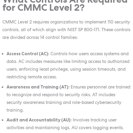
for CMMC Level 2?
CMMC Level 2 requires organizations to implement 110 security
controls, all of which align with NIST SP 800-171. These controls
are divided across 14 control families:
Access Control (AC):
Controls how users access systems and
data. AC includes measures like limiting access to authorized
users, enforcing least privilege, using session timeouts, and
restricting remote access.
Awareness and Training (AT):
Ensures personnel are trained
to recognize and respond to security risks. AT includes
security awareness training and role-based cybersecurity
training.
Audit and Accountability (AU):
Involves tracking user
activities and maintaining logs. AU covers logging events,