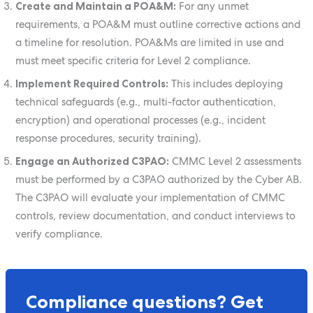
Create and Maintain a POA&M:
For any unmet
requirements, a POA&M must outline corrective actions and
a timeline for resolution. POA&Ms are limited in use and
must meet specific criteria for Level 2 compliance.
Implement Required Controls:
This includes deploying
technical safeguards (e.g., multi-factor authentication,
encryption) and operational processes (e.g., incident
response procedures, security training).
Engage an Authorized C3PAO:
CMMC Level 2 assessments
must be performed by a C3PAO authorized by the Cyber AB.
The C3PAO will evaluate your implementation of CMMC
controls, review documentation, and conduct interviews to
verify compliance.
Compliance questions? Get