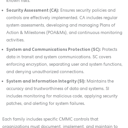
known risks.
Security Assessment (CA):
Ensures security policies and
controls are effectively implemented. CA includes regular
system assessments, developing and managing Plans of
Action & Milestones (POA&Ms), and continuous monitoring
activities.
System and Communications Protection (SC):
Protects
data in transit and system communications. SC covers
enforcing encryption, separating user and system functions,
and denying unauthorized connections.
System and Information Integrity (SI):
Maintains the
accuracy and trustworthiness of data and systems. SI
includes monitoring for malicious code, applying security
patches, and alerting for system failures.
Each family includes specific CMMC controls that
organizations must document, implement, and maintain to