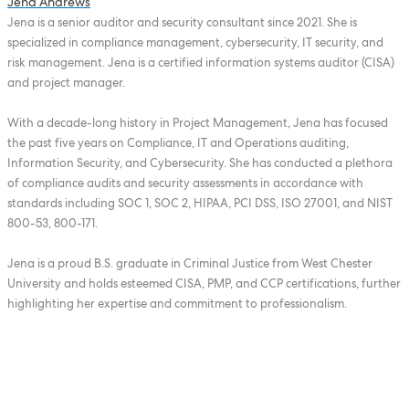
Jena Andrews
Jena is a senior auditor and security consultant since 2021. She is
specialized in compliance management, cybersecurity, IT security, and
risk management. Jena is a certified information systems auditor (CISA)
and project manager.
With a decade-long history in Project Management, Jena has focused
the past five years on Compliance, IT and Operations auditing,
Information Security, and Cybersecurity. She has conducted a plethora
of compliance audits and security assessments in accordance with
standards including SOC 1, SOC 2, HIPAA, PCI DSS, ISO 27001, and NIST
800-53, 800-171.
Jena is a proud B.S. graduate in Criminal Justice from West Chester
University and holds esteemed CISA, PMP, and CCP certifications, further
highlighting her expertise and commitment to professionalism.