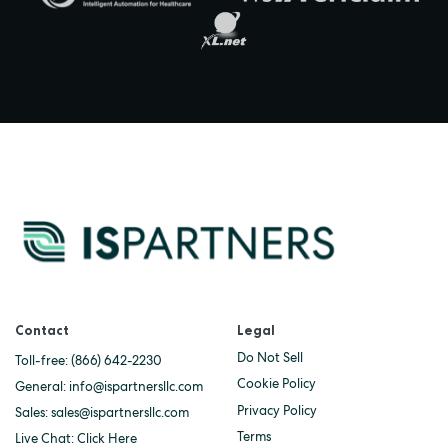
Contact
Legal
Do Not Sell
Toll-free:
(866) 642-2230
Cookie Policy
General:
info@ispartnersllc.com
Privacy Policy
Sales:
sales@ispartnersllc.com
Terms
Live Chat:
Click Here