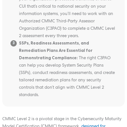
CUI that’s critical to national security on your
information systems, you’ll need to work with an
Authorized CMMC Third-Party Assessor
Organization (C3PAO) to complete a CMMC Level
2 assessment every three years.
SSPs, Readiness Assessments, and
3
Remediation Plans Are Essential for
Demonstrating Compliance:
The right C3PAO
can help you develop System Security Plans
(SSPs), conduct readiness assessments, and create
tailored remediation plans for any security
controls that don’t align with CMMC Level 2
standards.
CMMC Level 2 is a pivotal stage in the Cybersecurity Maturity
Model Certification (CMMC) framework,
designed for