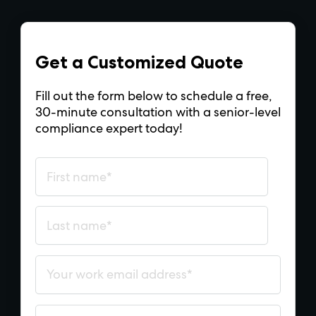
Get a Customized Quote
Fill out the form below to schedule a free,
30-minute consultation with a senior-level
compliance expert today!