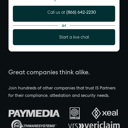
(866) 642-2230
Call us at
or
Start a live chat
Great companies think alike.
Join hundreds of other companies that trust IS Partners
for their compliance, attestation and security needs.